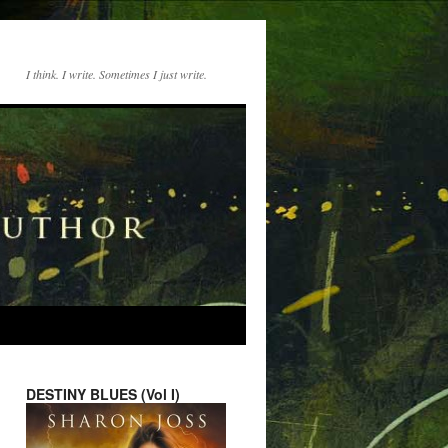
I think. I write. Sometimes I just write.
DESTINY BLUES (Vol I)