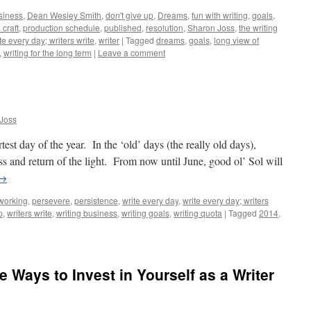
siness
,
Dean Wesley Smith
,
don't give up
,
Dreams
,
fun with writing
,
goals
,
 craft
,
production schedule
,
published
,
resolution
,
Sharon Joss
,
the writing
te every day; writers write
,
writer
|
Tagged
dreams
,
goals
,
long view of
,
writing for the long term
|
Leave a comment
Joss
est day of the year. In the ‘old’ days (the really old days),
s and return of the light. From now until June, good ol’ Sol will
→
working
,
persevere
,
persistence
,
write every day
,
write every day; writers
p
,
writers write
,
writing business
,
writing goals
,
writing quota
|
Tagged
2014
,
ne Ways to Invest in Yourself as a Writer