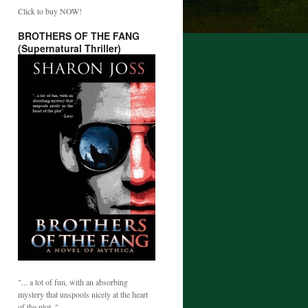
Click to buy NOW!
BROTHERS OF THE FANG
(Supernatural Thriller)
"... a lot of fun, with an absorbing
mystery that unspools nicely at the heart
of the plot. "