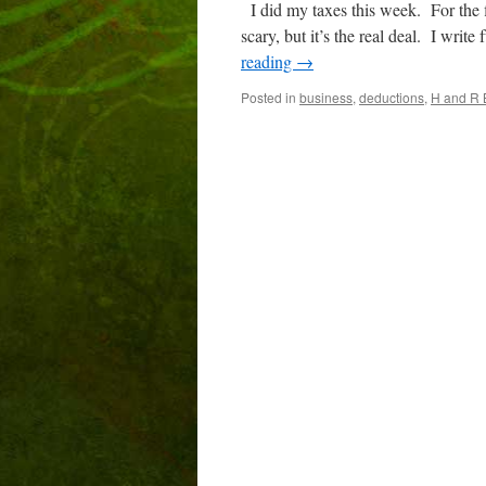
I did my taxes this week. For the 
scary, but it’s the real deal. I wr
reading
→
Posted in
business
,
deductions
,
H and R 