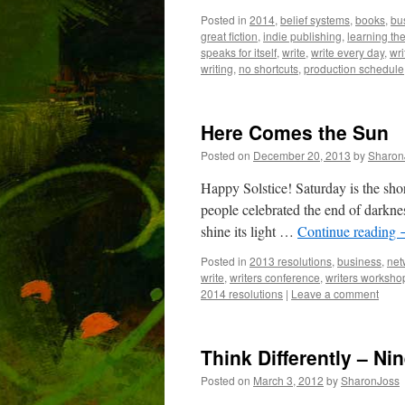
Posted in
2014
,
belief systems
,
books
,
bu
great fiction
,
indie publishing
,
learning the
speaks for itself
,
write
,
write every day
,
wri
writing
,
no shortcuts
,
production schedule
Here Comes the Sun
Posted on
December 20, 2013
by
Sharon
Happy Solstice! Saturday is the short
people celebrated the end of darknes
shine its light …
Continue reading
Posted in
2013 resolutions
,
business
,
net
write
,
writers conference
,
writers worksho
2014 resolutions
|
Leave a comment
Think Differently – Ni
Posted on
March 3, 2012
by
SharonJoss