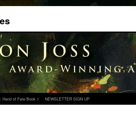
tes
: Hand of Fate Book 1
NEWSLETTER SIGN UP