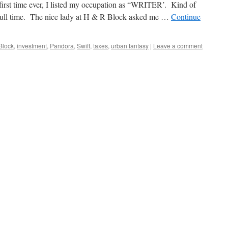
first time ever, I listed my occupation as “WRITER’. Kind of
ite full time. The nice lady at H & R Block asked me …
Continue
Block
,
investment
,
Pandora
,
Swift
,
taxes
,
urban fantasy
|
Leave a comment