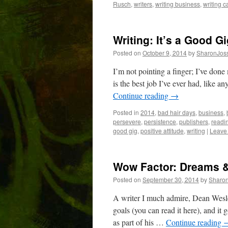
Rusch
,
writers
,
writing business
,
writing c
Writing: It’s a Good G
Posted on
October 9, 2014
by
SharonJos
I’m not pointing a finger; I’ve done
is the best job I’ve ever had, like a
Continue reading
→
Posted in
2014
,
bad hair days
,
business
,
persevere
,
persistence
,
publishers
,
readi
good gig
,
positive attitude
,
writing
|
Leave
Wow Factor: Dreams &
Posted on
September 30, 2014
by
Sharo
A writer I much admire, Dean Wesle
goals (you can read it here), and it 
as part of his …
Continue reading