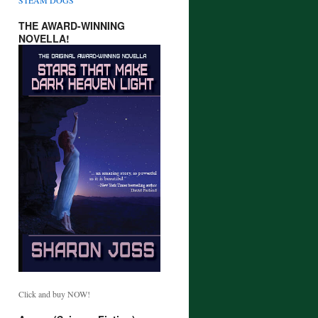
THE AWARD-WINNING
NOVELLA!
Click and buy NOW!