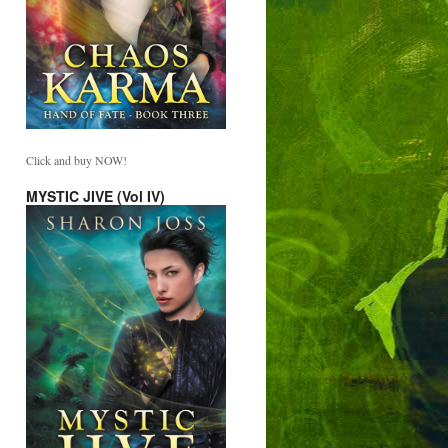
Click and buy NOW!
MYSTIC JIVE (Vol IV)