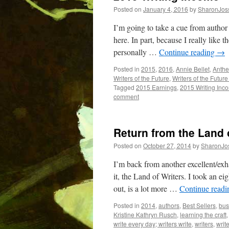
Posted on
January 4, 2016
by
SharonJos
I’m going to take a cue from autho
here. In part, because I really like 
personally …
Continue reading
→
Posted in
2015
,
2016
,
Annie Bellet
,
Anthe
Writers of the Future
,
Writers of the Futur
Tagged
2015 Earnings
,
2015 Writing Inc
comment
Return from the Land 
Posted on
October 27, 2014
by
SharonJo
I’m back from another excellent/exha
it, the Land of Writers. I took an ei
out, is a lot more …
Continue read
Posted in
2014
,
authors
,
Best Sellers
,
bus
Kristine Kathryn Rusch
,
learning the craft
write every day; writers write
,
writers
,
writ