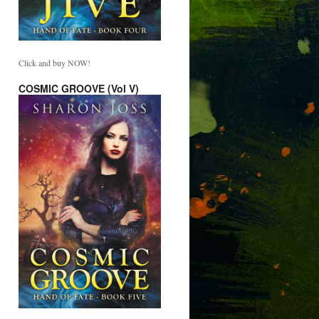
Click and buy NOW!
COSMIC GROOVE (Vol V)