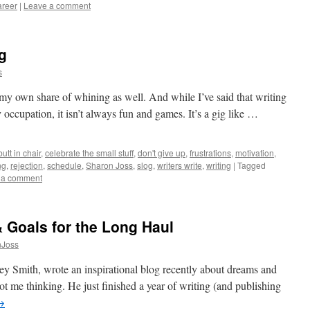
areer
|
Leave a comment
ig
s
 my own share of whining as well. And while I’ve said that writing
ny occupation, it isn’t always fun and games. It’s a gig like …
butt in chair
,
celebrate the small stuff
,
don't give up
,
frustrations
,
motivation
,
ng
,
rejection
,
schedule
,
Sharon Joss
,
slog
,
writers write
,
writing
|
Tagged
 a comment
 Goals for the Long Haul
nJoss
y Smith, wrote an inspirational blog recently about dreams and
got me thinking. He just finished a year of writing (and publishing
→