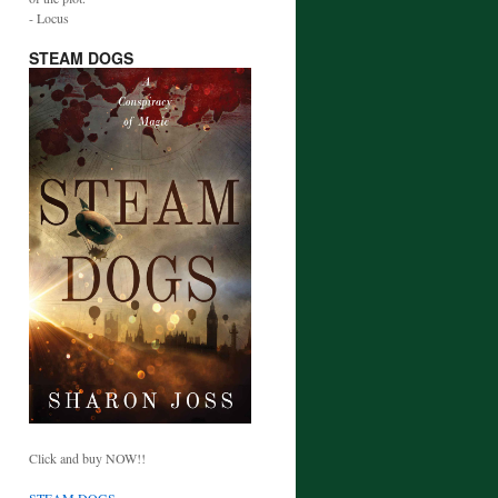
- Locus
STEAM DOGS
Click and buy NOW!!
STEAM DOGS