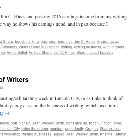
s
r Jim C. Hines and post my 2015 earnings income from my writing
the way he shows his earnings trend, and in part because I
a Sharp
,
benchmarking
,
business
,
Earnings
,
Jim C. Hines
,
Sharon Joss
,
e Anthology
,
Writers Road to Success
,
writing
,
writing business
,
writing goals
|
ome
,
Annie Bellet
,
Anthea Sharp
,
Jim C. Hines
,
Sharon Joss
|
Leave a
of Writers
ss
usting/exhilarating week in Lincoln City, or as I like to think of
ght-day-long class on the business of writing, which, as it turns
ing
→
iness
,
butt in chair
,
Dean Wesley Smith
,
don't give up
,
fiction
,
Fiction River
,
,
Lincoln City
,
living the dream
,
mentors
,
opportunity
,
Oregon
,
Sharon Joss
,
ers workshop
,
writing business
|
Tagged
Dean Wesley Smith
,
Kristine Kathryn