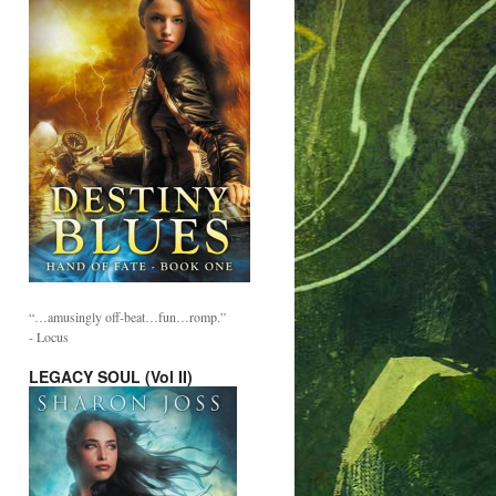
“…amusingly off-beat…fun…romp.”
- Locus
LEGACY SOUL (Vol II)