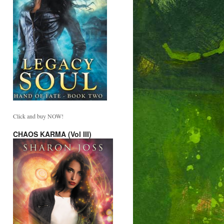
Click and buy NOW!
CHAOS KARMA (Vol III)