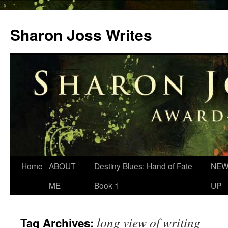
Skip
to
Sharon Joss Writes
content
Home
ABOUT
Destiny Blues: Hand of Fate
NEW
ME
Book 1
UP
long view of writing
Tag Archives: