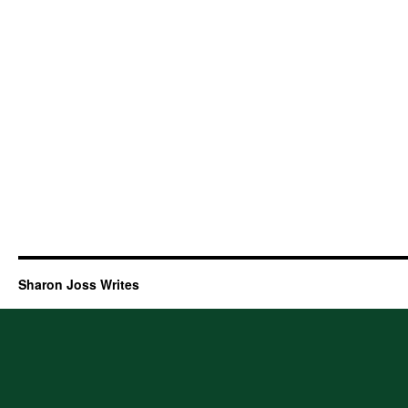
Sharon Joss Writes