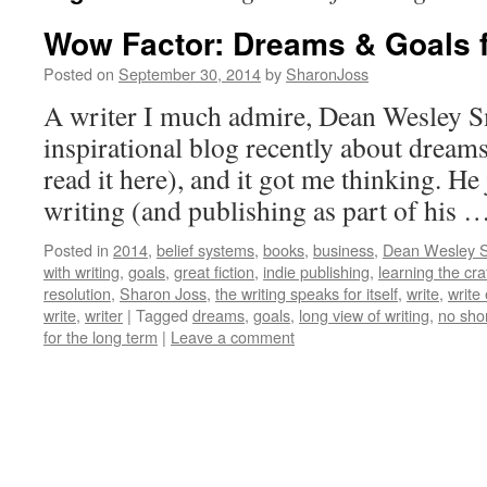
Wow Factor: Dreams & Goals f
Posted on
September 30, 2014
by
SharonJoss
A writer I much admire, Dean Wesley S
inspirational blog recently about dream
read it here), and it got me thinking. He 
writing (and publishing as part of his 
Posted in
2014
,
belief systems
,
books
,
business
,
Dean Wesley 
with writing
,
goals
,
great fiction
,
indie publishing
,
learning the cra
resolution
,
Sharon Joss
,
the writing speaks for itself
,
write
,
write
write
,
writer
|
Tagged
dreams
,
goals
,
long view of writing
,
no sho
for the long term
|
Leave a comment