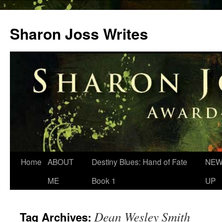
Skip
to
Sharon Joss Writes
content
Home
ABOUT
Destiny Blues: Hand of Fate
NEW
ME
Book 1
UP
Dean Wesley Smith
Tag Archives: