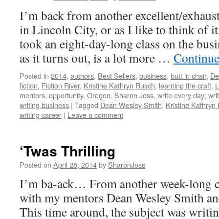
I’m back from another excellent/exhaus
in Lincoln City, or as I like to think of i
took an eight-day-long class on the busi
as it turns out, is a lot more …
Continue
Posted in
2014
,
authors
,
Best Sellers
,
business
,
butt in chair
,
De
fiction
,
Fiction River
,
Kristine Kathryn Rusch
,
learning the craft
,
L
mentors
,
opportunity
,
Oregon
,
Sharon Joss
,
write every day; writ
writing business
|
Tagged
Dean Wesley Smith
,
Kristine Kathryn
writing career
|
Leave a comment
‘Twas Thrilling
Posted on
April 28, 2014
by
SharonJoss
I’m ba-ack… From another week-long c
with my mentors Dean Wesley Smith an
This time around, the subject was writin