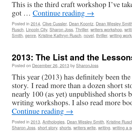
This is the third craft workshop I’ve ta
got …
Continue reading
→
Posted in
2014
,
Clive Cussler
,
Dean Koontz
,
Dean Wesley Smit
Rusch
,
Lincoln City
,
Sharon Joss
,
Thriller
,
writers workshop
,
writ
Smith
,
genre
,
Kristine Kathryn Rusch
,
novel
,
thriller
,
writing wor
2013: The List and the Lesson
Posted on
December 26, 2013
by
SharonJoss
This year (2013) has definitely been the 
story. I read more than a dozen short s
nearly 100 (as yet) unpublished shorts b
writing workshops. I also read more bo
Continue reading
→
Posted in
2013
,
Anthologies
,
Dean Wesley Smith
,
Kristine Rusc
Sharon Joss
,
short story
,
shorts
,
writers write
,
writing
,
writing a s