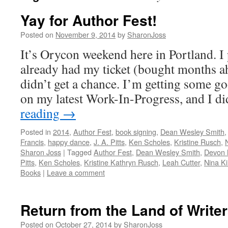
Yay for Author Fest!
Posted on
November 9, 2014
by
SharonJoss
It’s Orycon weekend here in Portland. I
already had my ticket (bought months ah
didn’t get a chance. I’m getting some
on my latest Work-In-Progress, and I d
reading
→
Posted in
2014
,
Author Fest
,
book signing
,
Dean Wesley Smith
Francis
,
happy dance
,
J. A. Pitts
,
Ken Scholes
,
Kristine Rusch
,
Sharon Joss
|
Tagged
Author Fest
,
Dean Wesley Smith
,
Devon
Pitts
,
Ken Scholes
,
Kristine Kathryn Rusch
,
Leah Cutter
,
Nina Ki
Books
|
Leave a comment
Return from the Land of Write
Posted on
October 27, 2014
by
SharonJoss