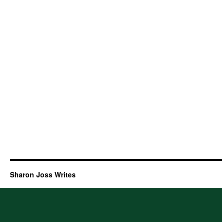
Sharon Joss Writes