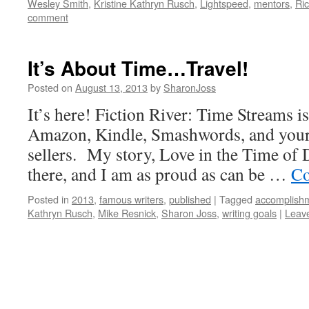
Wesley Smith
,
Kristine Kathryn Rusch
,
Lightspeed
,
mentors
,
Ri
comment
It’s About Time…Travel!
Posted on
August 13, 2013
by
SharonJoss
It’s here! Fiction River: Time Streams i
Amazon, Kindle, Smashwords, and your 
sellers. My story, Love in the Time of 
there, and I am as proud as can be …
Co
Posted in
2013
,
famous writers
,
published
|
Tagged
accomplish
Kathryn Rusch
,
Mike Resnick
,
Sharon Joss
,
writing goals
|
Leav