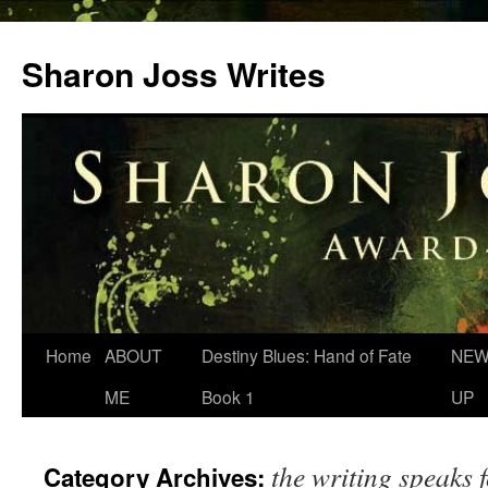
Skip
to
Sharon Joss Writes
content
Home
ABOUT
Destiny Blues: Hand of Fate
NEW
ME
Book 1
UP
the writing speaks f
Category Archives: