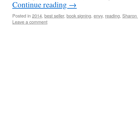
Continue reading
→
Posted in
2014
,
best seller
,
book signing
,
envy
,
reading
,
Sharon 
Leave a comment