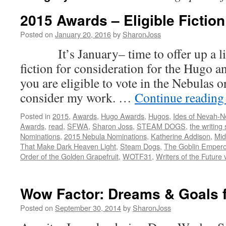
2015 Awards – Eligible Fiction
Posted on
January 20, 2016
by
SharonJoss
It’s January– time to offer up a list
fiction for consideration for the Hugo a
you are eligible to vote in the Nebulas 
consider my work. …
Continue readin
Posted in
2015
,
Awards
,
Hugo Awards
,
Hugos
,
Ides of Nevah-
Awards
,
read
,
SFWA
,
Sharon Joss
,
STEAM DOGS
,
the writing 
Nominations
,
2015 Nebula Nominations
,
Katherine Addison
,
Mi
That Make Dark Heaven Light
,
Steam Dogs
,
The Goblin Empero
Order of the Golden Grapefruit
,
WOTF31
,
Writers of the Future 
Wow Factor: Dreams & Goals f
Posted on
September 30, 2014
by
SharonJoss