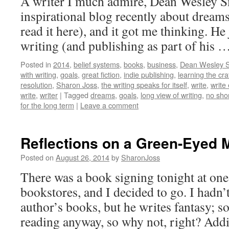
A writer I much admire, Dean Wesley S
inspirational blog recently about dream
read it here), and it got me thinking. He 
writing (and publishing as part of his 
Posted in
2014
,
belief systems
,
books
,
business
,
Dean Wesley 
with writing
,
goals
,
great fiction
,
indie publishing
,
learning the cra
resolution
,
Sharon Joss
,
the writing speaks for itself
,
write
,
write
write
,
writer
|
Tagged
dreams
,
goals
,
long view of writing
,
no sho
for the long term
|
Leave a comment
Reflections on a Green-Eyed 
Posted on
August 26, 2014
by
SharonJoss
There was a book signing tonight at one
bookstores, and I decided to go. I hadn’t
author’s books, but he writes fantasy; s
reading anyway, so why not, right? Addi