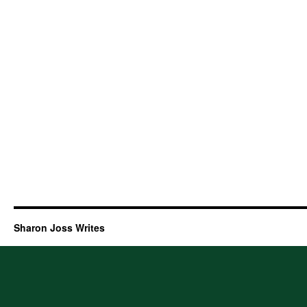
Sharon Joss Writes