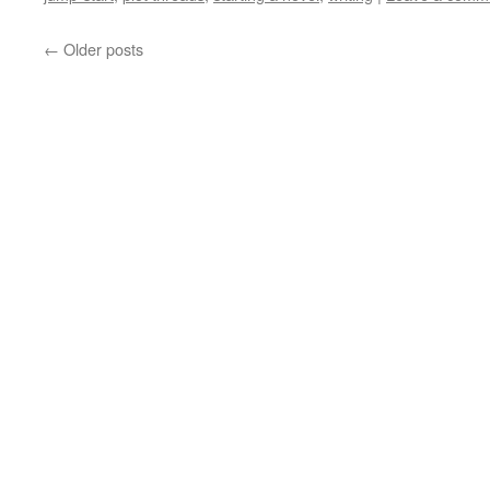
←
Older posts