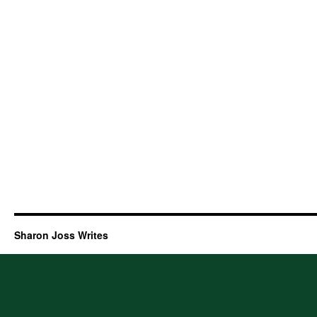
Sharon Joss Writes