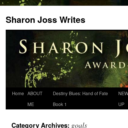
Skip
to
Sharon Joss Writes
content
Home
ABOUT
Destiny Blues: Hand of Fate
NEW
ME
Book 1
UP
goals
Category Archives: