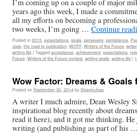
I’m coming up on a couple of major mile
years ago this week, I made a commitme
all my efforts on becoming a professiona
two weeks, I’m going …
Continue read
Posted in
2015
,
expectations
,
goals
,
persevere
,
persistence
,
Per
Joss
,
the road to publication
,
WOTF
,
Writers of the Future
,
write
writing life
|
Tagged
acceptance
,
achievement
,
expectations
,
rej
Future
,
Writers of the Future contest
,
writing goals
,
writing life
|
Wow Factor: Dreams & Goals f
Posted on
September 30, 2014
by
SharonJoss
A writer I much admire, Dean Wesley S
inspirational blog recently about dream
read it here), and it got me thinking. He 
writing (and publishing as part of his 