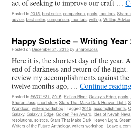
act of seeking to improve our craft …
C
Posted in
2015
,
best seller
,
comparison
,
goals
,
mentors
,
Sharon
advice
,
best-seller
,
comparison
,
mentors
,
writing
,
Writing Advice
Happy Solstice – Writing Year
Posted on
December 21, 2015
by
SharonJoss
Here it is, the shortest day of the year. 
end of darkness and return of the light. 
review my accomplishments against the g
twelve months ago, …
Continue readin
Posted in
#WOTF31
,
2015
,
Fiction River
,
Galaxy's Edge
,
goals
,
Sharon Joss
,
short story
,
Stars That Make Dark Heaven Light
,
S
Worldcon
,
writers workshop
|
Tagged
2015
,
accomplishments
,
C
Galaxy
,
Galaxy's Edge
,
Golden Pen Award
,
Ides of Nevah-Neva
resolutions
,
solstice
,
Stars That Make Dark Heaven Light
,
Steam
Writers of the Future Anthology
,
writers workshop
|
Leave a co