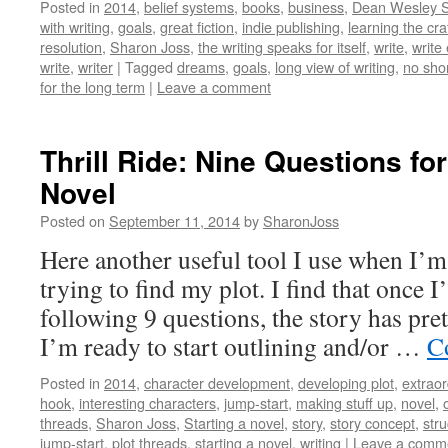
Posted in
2014
,
belief systems
,
books
,
business
,
Dean Wesley 
with writing
,
goals
,
great fiction
,
indie publishing
,
learning the cra
resolution
,
Sharon Joss
,
the writing speaks for itself
,
write
,
write
write
,
writer
|
Tagged
dreams
,
goals
,
long view of writing
,
no sho
for the long term
|
Leave a comment
Thrill Ride: Nine Questions fo
Novel
Posted on
September 11, 2014
by
SharonJoss
Here another useful tool I use when I’
trying to find my plot. I find that once 
following 9 questions, the story has pre
I’m ready to start outlining and/or …
C
Posted in
2014
,
character development
,
developing plot
,
extraor
hook
,
interesting characters
,
jump-start
,
making stuff up
,
novel
,
threads
,
Sharon Joss
,
Starting a novel
,
story
,
story concept
,
stru
jump-start
,
plot threads
,
starting a novel
,
writing
|
Leave a comm