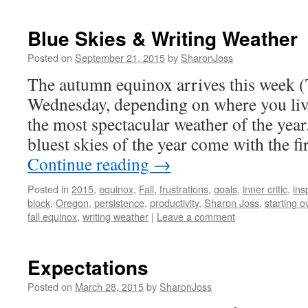
Blue Skies & Writing Weather
Posted on
September 21, 2015
by
SharonJoss
The autumn equinox arrives this week 
Wednesday, depending on where you liv
the most spectacular weather of the yea
bluest skies of the year come with the fi
Continue reading
→
Posted in
2015
,
equinox
,
Fall
,
frustrations
,
goals
,
inner critic
,
ins
block
,
Oregon
,
persistence
,
productivity
,
Sharon Joss
,
starting o
fall equinox
,
writing weather
|
Leave a comment
Expectations
Posted on
March 28, 2015
by
SharonJoss