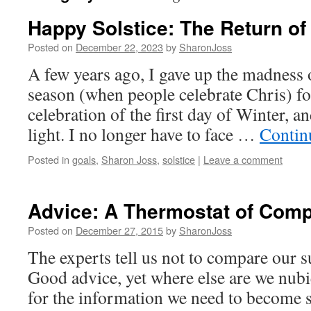
Happy Solstice: The Return of
Posted on
December 22, 2023
by
SharonJoss
A few years ago, I gave up the madness 
season (when people celebrate Chris) for
celebration of the first day of Winter, an
light. I no longer have to face …
Contin
Posted in
goals
,
Sharon Joss
,
solstice
|
Leave a comment
Advice: A Thermostat of Com
Posted on
December 27, 2015
by
SharonJoss
The experts tell us not to compare our s
Good advice, yet where else are we nubi
for the information we need to become 