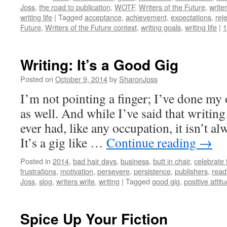
Joss
,
the road to publication
,
WOTF
,
Writers of the Future
,
write
writing life
|
Tagged
acceptance
,
achievement
,
expectations
,
rej
Future
,
Writers of the Future contest
,
writing goals
,
writing life
|
Writing: It’s a Good Gig
Posted on
October 9, 2014
by
SharonJoss
I’m not pointing a finger; I’ve done my
as well. And while I’ve said that writing 
ever had, like any occupation, it isn’t a
It’s a gig like …
Continue reading
→
Posted in
2014
,
bad hair days
,
business
,
butt in chair
,
celebrate 
frustrations
,
motivation
,
persevere
,
persistence
,
publishers
,
read
Joss
,
slog
,
writers write
,
writing
|
Tagged
good gig
,
positive attit
Spice Up Your Fiction