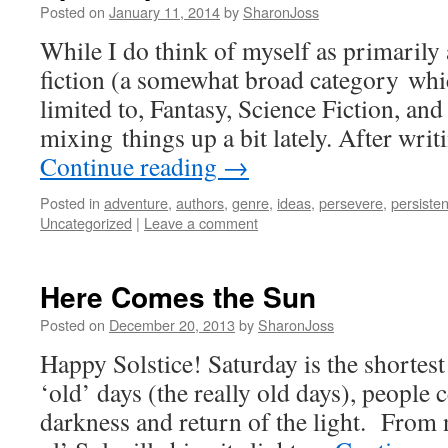
Posted on
January 11, 2014
by
SharonJoss
While I do think of myself as primarily 
fiction (a somewhat broad category whic
limited to, Fantasy, Science Fiction, and
mixing things up a bit lately. After wri
Continue reading
→
Posted in
adventure
,
authors
,
genre
,
ideas
,
persevere
,
persiste
Uncategorized
|
Leave a comment
Here Comes the Sun
Posted on
December 20, 2013
by
SharonJoss
Happy Solstice! Saturday is the shortest
‘old’ days (the really old days), people 
darkness and return of the light. From 