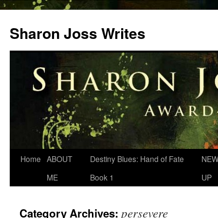
Skip
to
Sharon Joss Writes
content
Home
ABOUT
Destiny Blues: Hand of Fate
NEW
ME
Book 1
UP
persevere
Category Archives: