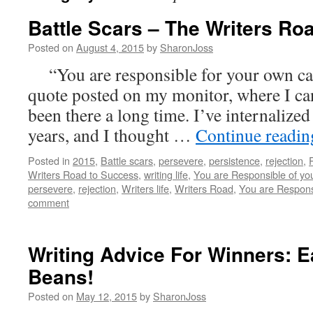
Battle Scars – The Writers Ro
Posted on
August 4, 2015
by
SharonJoss
“You are responsible for your own care
quote posted on my monitor, where I can 
been there a long time. I’ve internalize
years, and I thought …
Continue readi
Posted in
2015
,
Battle scars
,
persevere
,
persistence
,
rejection
,
Writers Road to Success
,
writing life
,
You are Responsible of yo
persevere
,
rejection
,
Writers life
,
Writers Road
,
You are Respons
comment
Writing Advice For Winners: E
Beans!
Posted on
May 12, 2015
by
SharonJoss