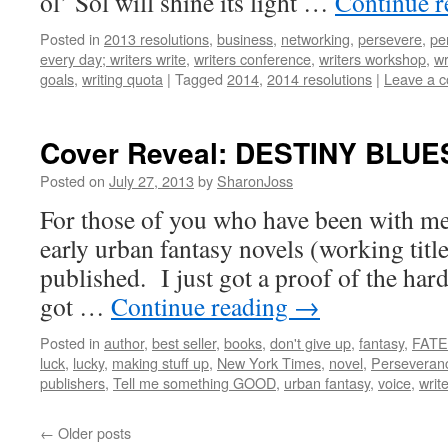
ol’ Sol will shine its light …
Continue 
Posted in
2013 resolutions
,
business
,
networking
,
persevere
,
pe
every day; writers write
,
writers conference
,
writers workshop
,
wr
goals
,
writing quota
|
Tagged
2014
,
2014 resolutions
|
Leave a 
Cover Reveal: DESTINY BLUE
Posted on
July 27, 2013
by
SharonJoss
For those of you who have been with me
early urban fantasy novels (working titl
published. I just got a proof of the hard
got …
Continue reading
→
Posted in
author
,
best seller
,
books
,
don't give up
,
fantasy
,
FATE
luck
,
lucky
,
making stuff up
,
New York Times
,
novel
,
Perseveran
publishers
,
Tell me something GOOD
,
urban fantasy
,
voice
,
write
←
Older posts