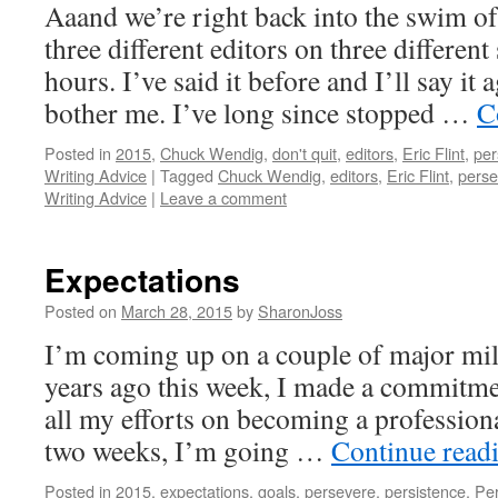
Aaand we’re right back into the swim of
three different editors on three different 
hours. I’ve said it before and I’ll say it 
bother me. I’ve long since stopped …
C
Posted in
2015
,
Chuck Wendig
,
don't quit
,
editors
,
Eric Flint
,
per
Writing Advice
|
Tagged
Chuck Wendig
,
editors
,
Eric Flint
,
perse
Writing Advice
|
Leave a comment
Expectations
Posted on
March 28, 2015
by
SharonJoss
I’m coming up on a couple of major mile
years ago this week, I made a commitme
all my efforts on becoming a professiona
two weeks, I’m going …
Continue read
Posted in
2015
,
expectations
,
goals
,
persevere
,
persistence
,
Per