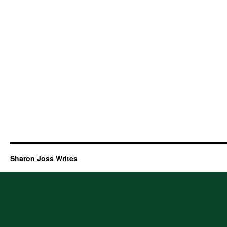
Sharon Joss Writes