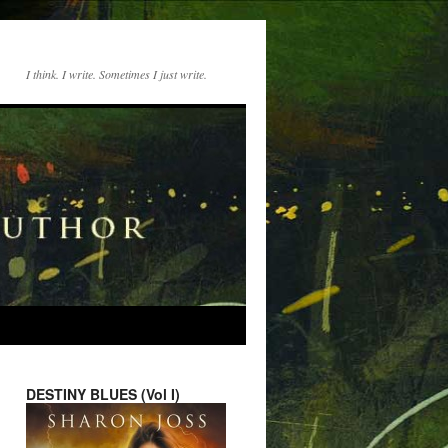
I think. I write. Sometimes I just write.
DESTINY BLUES (Vol I)