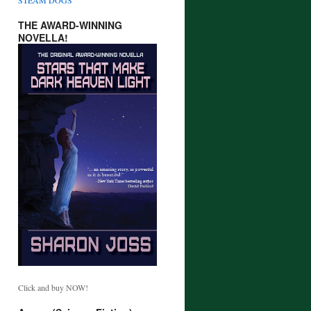
THE AWARD-WINNING
NOVELLA!
Click and buy NOW!