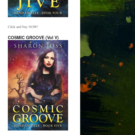
Click and buy NOW!
COSMIC GROOVE (Vol V)