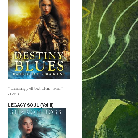
“…amusingly off-beat…fun…romp.”
- Locus
LEGACY SOUL (Vol II)