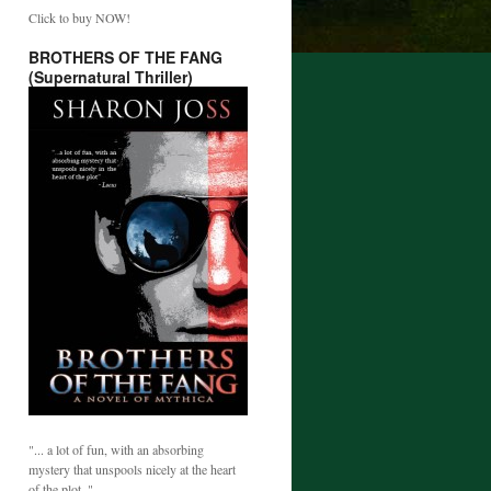
Click to buy NOW!
BROTHERS OF THE FANG
(Supernatural Thriller)
"... a lot of fun, with an absorbing
mystery that unspools nicely at the heart
of the plot. "