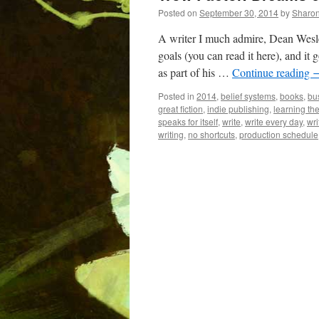
Posted on
September 30, 2014
by
Sharo
A writer I much admire, Dean Wesle
goals (you can read it here), and it 
as part of his …
Continue reading
Posted in
2014
,
belief systems
,
books
,
bu
great fiction
,
indie publishing
,
learning the
speaks for itself
,
write
,
write every day
,
wri
writing
,
no shortcuts
,
production schedule