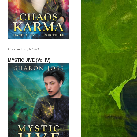
Click and buy NOW!
MYSTIC JIVE (Vol IV)