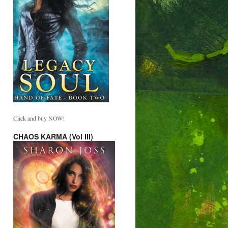
Click and buy NOW!
CHAOS KARMA (Vol III)