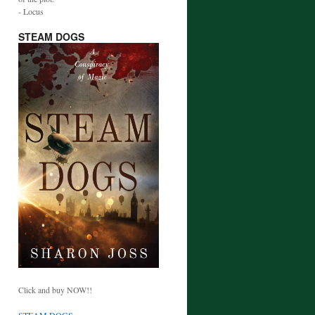
- Locus
STEAM DOGS
Click and buy NOW!!
STEAM DOGS