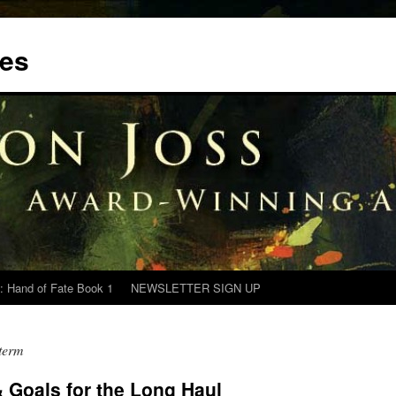
tes
: Hand of Fate Book 1
NEWSLETTER SIGN UP
 term
 Goals for the Long Haul