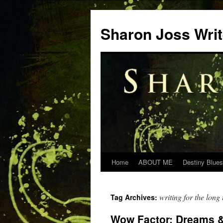
Skip
to
Sharon Joss Wri
content
Home
ABOUT ME
Destiny Blues
writing for the long
Tag Archives:
Wow Factor: Dreams &