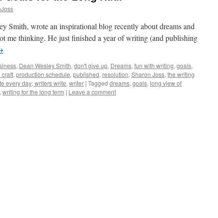
nJoss
y Smith, wrote an inspirational blog recently about dreams and
got me thinking. He just finished a year of writing (and publishing
→
siness
,
Dean Wesley Smith
,
don't give up
,
Dreams
,
fun with writing
,
goals
,
 craft
,
production schedule
,
published
,
resolution
,
Sharon Joss
,
the writing
te every day; writers write
,
writer
|
Tagged
dreams
,
goals
,
long view of
,
writing for the long term
|
Leave a comment