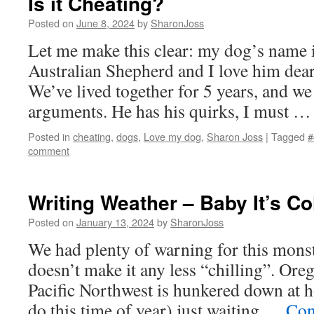
Is it Cheating?
Posted on
June 8, 2024
by
SharonJoss
Let me make this clear: my dog’s name i
Australian Shepherd and I love him dea
We’ve lived together for 5 years, and we
arguments. He has his quirks, I must 
Posted in
cheating
,
dogs
,
Love my dog
,
Sharon Joss
|
Tagged
#
comment
Writing Weather – Baby It’s Co
Posted on
January 13, 2024
by
SharonJoss
We had plenty of warning for this monst
doesn’t make it any less “chilling”. Or
Pacific Northwest is hunkered down at 
do this time of year) just waiting …
Con