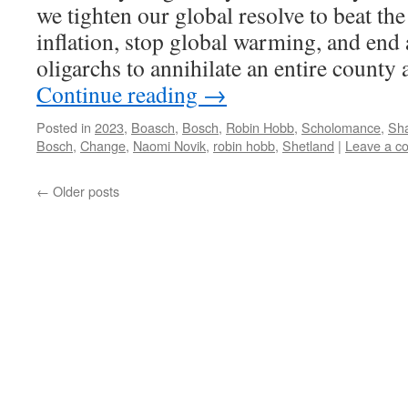
we tighten our global resolve to beat the
inflation, stop global warming, and end 
oligarchs to annihilate an entire county
Continue reading
→
Posted in
2023
,
Boasch
,
Bosch
,
Robin Hobb
,
Scholomance
,
Sha
Bosch
,
Change
,
Naomi Novik
,
robin hobb
,
Shetland
|
Leave a c
←
Older posts