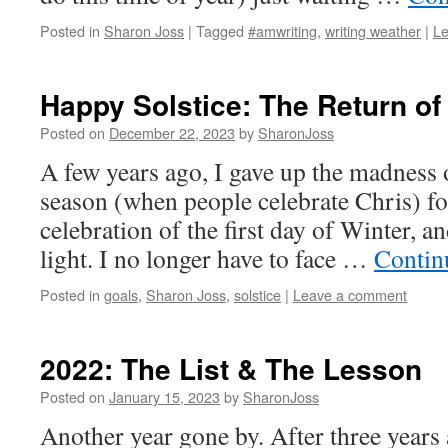
Posted in
Sharon Joss
|
Tagged
#amwriting
,
writing weather
|
L
Happy Solstice: The Return of
Posted on
December 22, 2023
by
SharonJoss
A few years ago, I gave up the madness 
season (when people celebrate Chris) for
celebration of the first day of Winter, an
light. I no longer have to face …
Contin
Posted in
goals
,
Sharon Joss
,
solstice
|
Leave a comment
2022: The List & The Lesson
Posted on
January 15, 2023
by
SharonJoss
Another year gone by. After three years