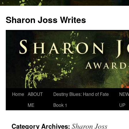
Skip
to
Sharon Joss Writes
content
Home
ABOUT
Destiny Blues: Hand of Fate
NEW
ME
Book 1
UP
Sharon Joss
Category Archives: