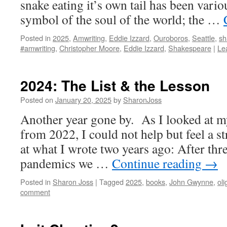
snake eating it’s own tail has been vario
symbol of the soul of the world; the …
Posted in
2025
,
Amwriting
,
Eddie Izzard
,
Ouroboros
,
Seattle
,
sh
#amwriting
,
Christopher Moore
,
Eddie Izzard
,
Shakespeare
|
Le
2024: The List & the Lesson
Posted on
January 20, 2025
by
SharonJoss
Another year gone by. As I looked at m
from 2022, I could not help but feel a s
at what I wrote two years ago: After thr
pandemics we …
Continue reading
→
Posted in
Sharon Joss
|
Tagged
2025
,
books
,
John Gwynne
,
oli
comment