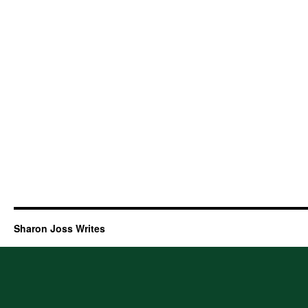
Sharon Joss Writes