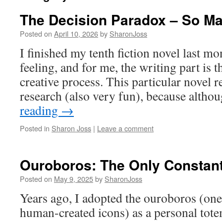
The Decision Paradox – So M
Posted on
April 10, 2026
by
SharonJoss
I finished my tenth fiction novel last mo
feeling, and for me, the writing part is t
creative process. This particular novel r
research (also very fun), because alth
reading
→
Posted in
Sharon Joss
|
Leave a comment
Ouroboros: The Only Constan
Posted on
May 9, 2025
by
SharonJoss
Years ago, I adopted the ouroboros (one
human-created icons) as a personal tote