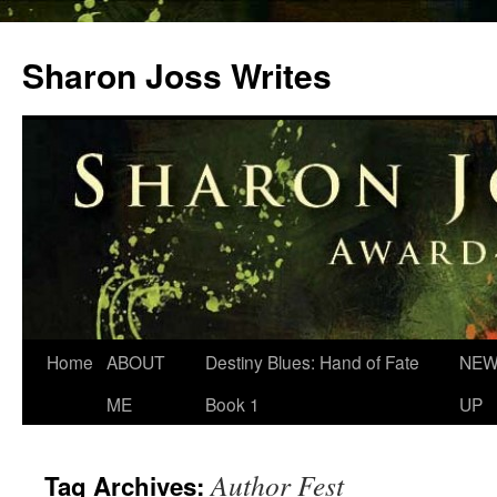
Skip
to
Sharon Joss Writes
content
Home
ABOUT
Destiny Blues: Hand of Fate
NEW
ME
Book 1
UP
Author Fest
Tag Archives: