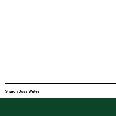
Sharon Joss Writes