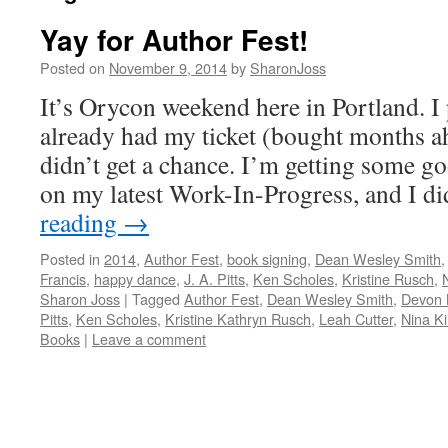
Yay for Author Fest!
Posted on
November 9, 2014
by
SharonJoss
It’s Orycon weekend here in Portland. I
already had my ticket (bought months ah
didn’t get a chance. I’m getting some
on my latest Work-In-Progress, and I d
reading
→
Posted in
2014
,
Author Fest
,
book signing
,
Dean Wesley Smith
Francis
,
happy dance
,
J. A. Pitts
,
Ken Scholes
,
Kristine Rusch
,
Sharon Joss
|
Tagged
Author Fest
,
Dean Wesley Smith
,
Devon
Pitts
,
Ken Scholes
,
Kristine Kathryn Rusch
,
Leah Cutter
,
Nina Ki
Books
|
Leave a comment