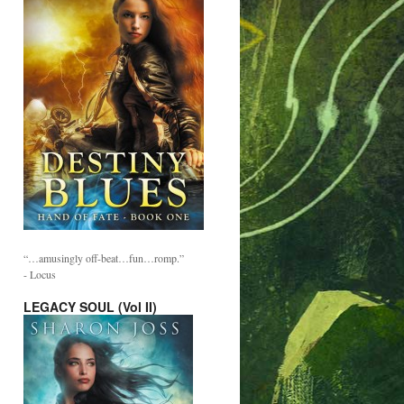
“…amusingly off-beat…fun…romp.”
- Locus
LEGACY SOUL (Vol II)