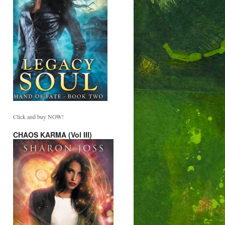
Click and buy NOW!
CHAOS KARMA (Vol III)