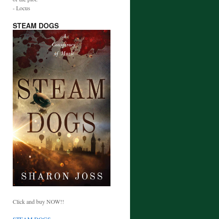
- Locus
STEAM DOGS
Click and buy NOW!!
STEAM DOGS