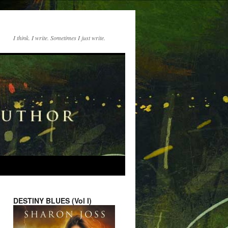
I think. I write. Sometimes I just write.
DESTINY BLUES (Vol I)