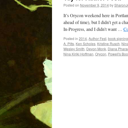
Posted on
November 9, 2014
by
SharonJ
It’s Orycon weekend here in Portlan
ahead of time), but I didn’t get a
In-Progress, and I didn’t want …
Co
Posted in
2014
,
Author Fest
,
book signing
A. Pitts
,
Ken Scholes
,
Kristine Rusch
,
Nina
Wesley Smith
,
Devon Monk
,
Diana Phara
Nina Kiriki Hoffman
,
Orycon
,
Powell's Bo