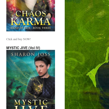
Click and buy NOW!
MYSTIC JIVE (Vol IV)