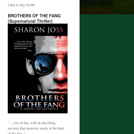
Click to buy NOW!
BROTHERS OF THE FANG
(Supernatural Thriller)
"... a lot of fun, with an absorbing
mystery that unspools nicely at the heart
of the plot. "