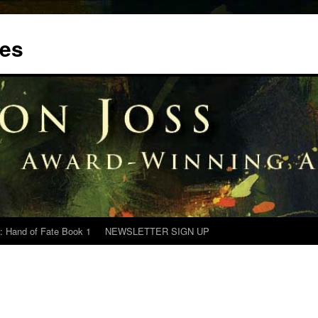
tes
: Hand of Fate Book 1
NEWSLETTER SIGN UP