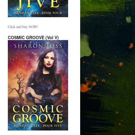
Click and buy NOW!
COSMIC GROOVE (Vol V)