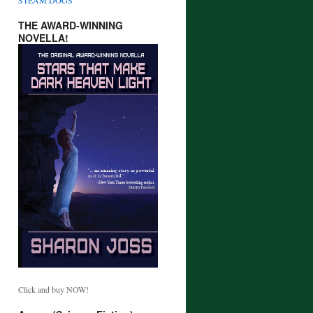
THE AWARD-WINNING
NOVELLA!
Click and buy NOW!