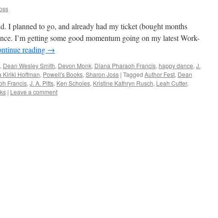
oss
d. I planned to go, and already had my ticket (bought months
 chance. I’m getting some good momentum going on my latest Work-
ntinue reading
→
,
Dean Wesley Smith
,
Devon Monk
,
Diana Pharaoh Francis
,
happy dance
,
J.
 Kiriki Hoffman
,
Powell's Books
,
Sharon Joss
|
Tagged
Author Fest
,
Dean
oh Francis
,
J. A. Pitts
,
Ken Scholes
,
Kristine Kathryn Rusch
,
Leah Cutter
,
oks
|
Leave a comment