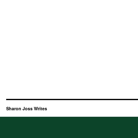
Sharon Joss Writes