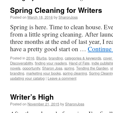
Spring Cleaning for Writers
Posted on
March 18, 2016
by
SharonJoss
Spring is here. Time to clean house. Eve
from a little spring cleaning. After launc
three months at the end of last year, I rea
have a pretty good start on …
Continue
Posted in
2016
,
Blurbs
,
branding
,
categories & keywords
,
cover 
Discoverability
,
finding your readers
,
Hand of Fate
,
indie publish
novels
,
opportunity
,
Sharon Joss
,
spring
,
Tending the Garden
,
vi
branding
,
marketing your books
,
spring cleaning
,
Spring Cleanin
updating your catalog
|
Leave a comment
Writer’s High
Posted on
November 21, 2015
by
SharonJoss