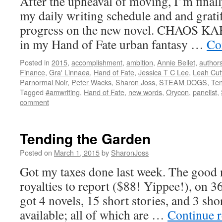
After the upheaval of moving, I’m finall
my daily writing schedule and and gratif
progress on the new novel. CHAOS KAR
in my Hand of Fate urban fantasy …
Co
Posted in
2015
,
accomplishment
,
ambition
,
Annie Bellet
,
author
Finance
,
Gra' Linnaea
,
Hand of Fate
,
Jessica T C Lee
,
Leah Cut
Parnormal Noir
,
Peter Wacks
,
Sharon Joss
,
STEAM DOGS
,
Ten
Tagged
#amwriting
,
Hand of Fate
,
new words
,
Orycon
,
panelist
,
comment
Tending the Garden
Posted on
March 1, 2015
by
SharonJoss
Got my taxes done last week. The good n
royalties to report ($88! Yippee!), on 36
got 4 novels, 15 short stories, and 3 sho
available; all of which are …
Continue 