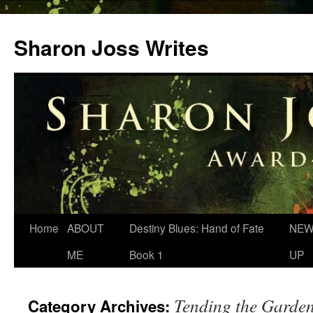
Skip
to
Sharon Joss Writes
content
Home
ABOUT
Destiny Blues: Hand of Fate
NEW
ME
Book 1
UP
Tending the Garde
Category Archives: