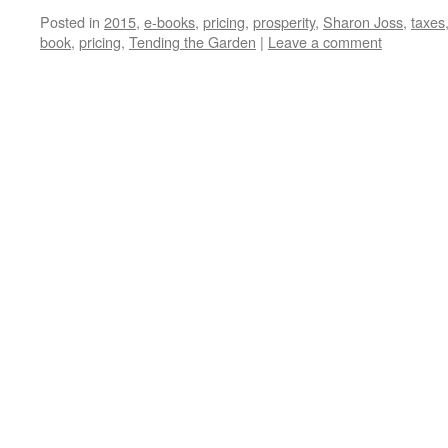
Posted in
2015
,
e-books
,
pricing
,
prosperity
,
Sharon Joss
,
taxes
book
,
pricing
,
Tending the Garden
|
Leave a comment