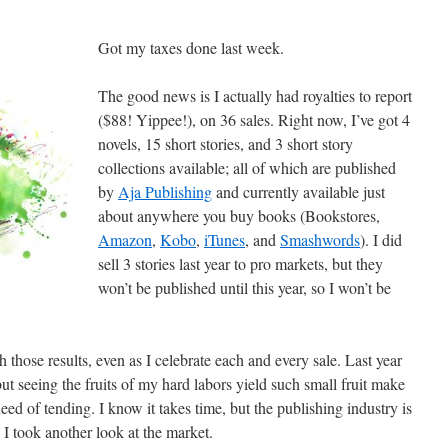
Got my taxes done last week.
The good news is I actually had royalties to report
($88! Yippee!), on 36 sales. Right now, I’ve got 4
novels, 15 short stories, and 3 short story
collections available; all of which are published
by
Aja Publishing
and currently available just
about anywhere you buy books (Bookstores,
Amazon
,
Kobo
,
iTunes
, and
Smashwords
). I did
sell 3 stories last year to pro markets, but they
won’t be published until this year, so I won’t be
 those results, even as I celebrate each and every sale. Last year
t seeing the fruits of my hard labors yield such small fruit make
eed of tending. I know it takes time, but the publishing industry is
 I took another look at the market.