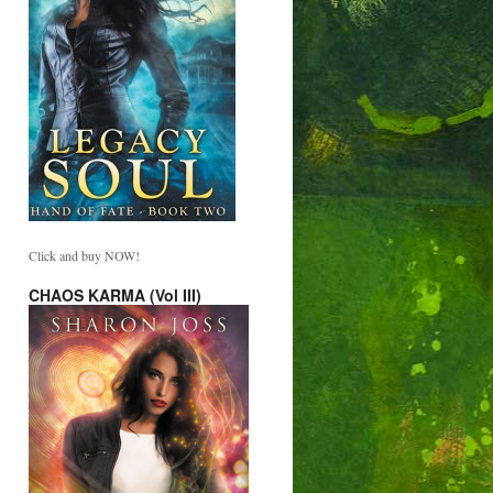
Click and buy NOW!
CHAOS KARMA (Vol III)