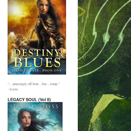
“…amusingly off-beat…fun…romp.”
- Locus
LEGACY SOUL (Vol II)