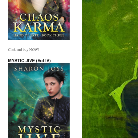
Click and buy NOW!
MYSTIC JIVE (Vol IV)