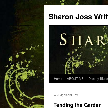
Skip
to
Sharon Joss Wri
content
Home
ABOUT ME
Destiny Blues
←
Judgement Day
Tending the Garden