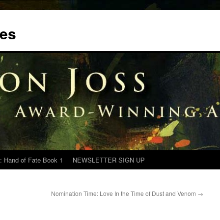
tes
: Hand of Fate Book 1
NEWSLETTER SIGN UP
Nomination Time: Love In the Time of Dust and Venom
→