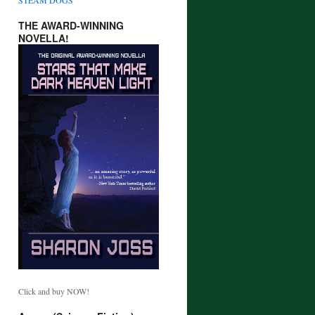
THE AWARD-WINNING
NOVELLA!
Click and buy NOW!