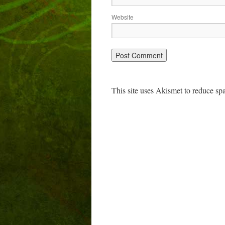
Website
This site uses Akismet to reduce s