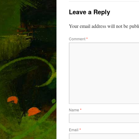
Leave a Reply
Your email address will not be publ
Comment
*
Name
*
Email
*