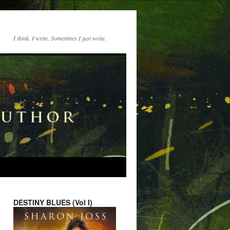
I think. I write. Sometimes I just write.
DESTINY BLUES (Vol I)