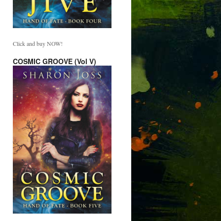
Click and buy NOW!
COSMIC GROOVE (Vol V)