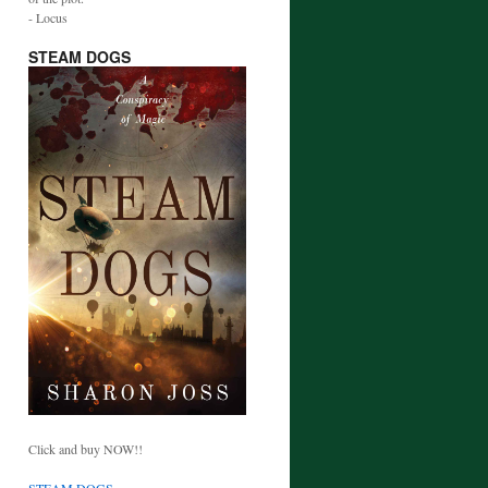
- Locus
STEAM DOGS
Click and buy NOW!!
STEAM DOGS