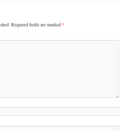
*
ished.
Required fields are marked