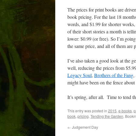
The prices for print books are driven
book pricing. For the last 18 month
words, and $1.99 for shorter works,
of their short stories a month is tel
lower: $0.99 (or free). So I’m going
the same price, and all of them are p
I’ve also taken a good look at the g
well, reducing the prices from $5.9
Legacy Soul
,
Brothers of the Fang
,
might have been on the fence about
It’s spring, after all. Time to tend t
This entry was posted in
2015
,
e-books
,
p
book
,
pricing
,
Tending the Garden
. Bookm
←
Judgement Day