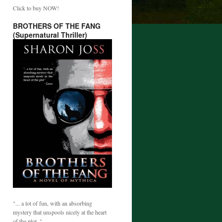
Click to buy NOW!
BROTHERS OF THE FANG
(Supernatural Thriller)
"... a lot of fun, with an absorbing
mystery that unspools nicely at the heart
of the plot. "