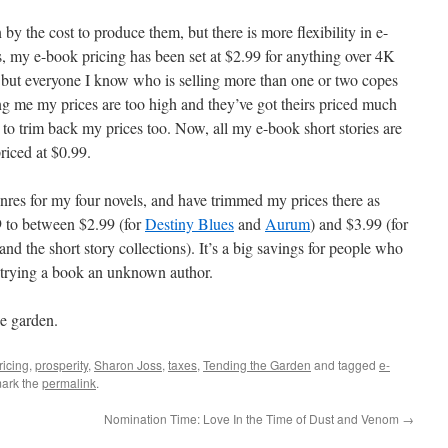
 by the cost to produce them, but there is more flexibility in e-
s, my e-book pricing has been set at $2.99 for anything over 4K
 but everyone I know who is selling more than one or two copes
ling me my prices are too high and they’ve got theirs priced much
 to trim back my prices too. Now, all my e-book short stories are
riced at $0.99.
enres for my four novels, and have trimmed my prices there as
9 to between $2.99 (for
Destiny Blues
and
Aurum
) and $3.99 (for
 and the short story collections). It’s a big savings for people who
 trying a book an unknown author.
he garden.
ricing
,
prosperity
,
Sharon Joss
,
taxes
,
Tending the Garden
and tagged
e-
ark the
permalink
.
Nomination Time: Love In the Time of Dust and Venom
→