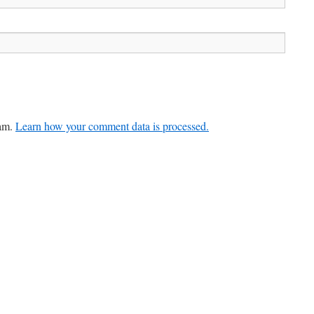
pam.
Learn how your comment data is processed.