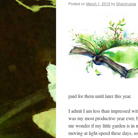
Posted on
March 1, 2015
by
SharonJoss
paid for them until later this year.
I admit I am less than impressed with
was my most productive year ever, bu
me wonder if my little garden is in n
moving at light-speed these days, so