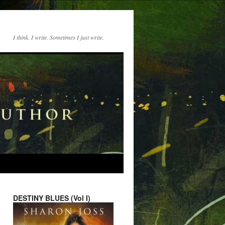
I think. I write. Sometimes I just write.
DESTINY BLUES (Vol I)