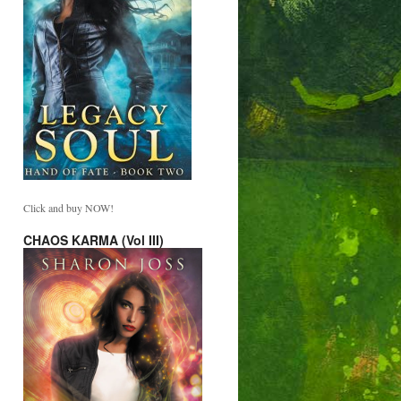
Click and buy NOW!
CHAOS KARMA (Vol III)