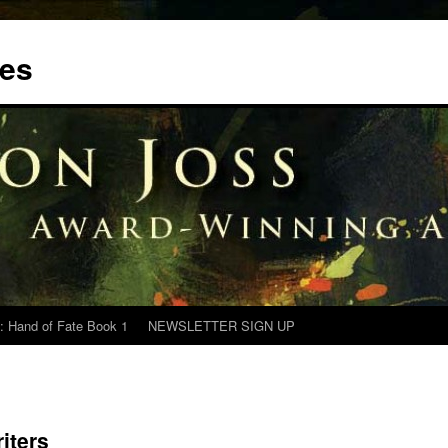
tes
: Hand of Fate Book 1
NEWSLETTER SIGN UP
iters