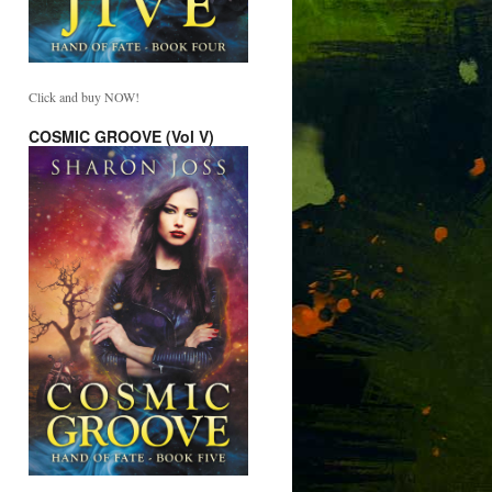
Click and buy NOW!
COSMIC GROOVE (Vol V)