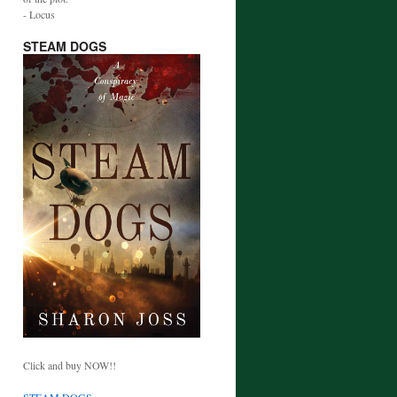
- Locus
STEAM DOGS
Click and buy NOW!!
STEAM DOGS