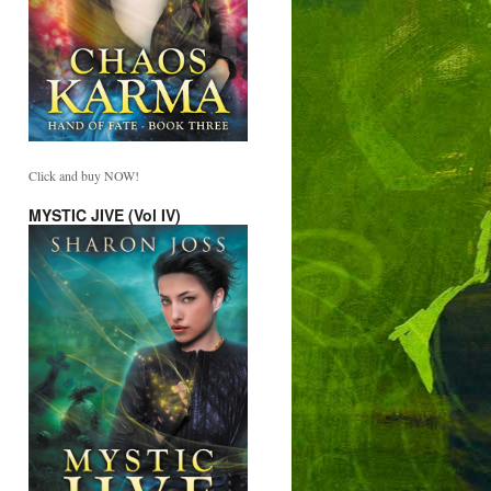
Click and buy NOW!
MYSTIC JIVE (Vol IV)