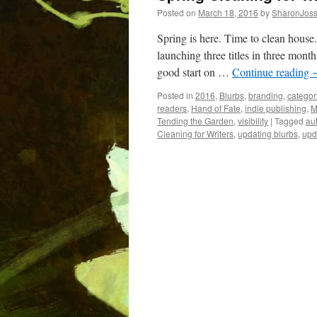
Posted on
March 18, 2016
by
SharonJos
Spring is here. Time to clean house.
launching three titles in three months
good start on …
Continue reading
Posted in
2016
,
Blurbs
,
branding
,
categor
readers
,
Hand of Fate
,
indie publishing
,
M
Tending the Garden
,
visibility
|
Tagged
aut
Cleaning for Writers
,
updating blurbs
,
upd