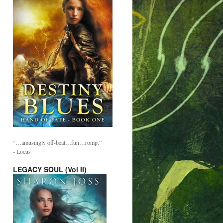
“…amusingly off-beat…fun…romp.”
- Locus
LEGACY SOUL (Vol II)