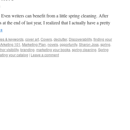
s
 Even writers can benefit from a little spring cleaning. After
 at the end of last year, I realized that I actually have a pretty
→
ies & keywords
,
cover art
,
Covers
,
declutter
,
Discoverability
,
finding your
Arketing 101
,
Marketing Plan
,
novels
,
opportunity
,
Sharon Joss
,
spring
,
hor visibility
,
branding
,
marketing your books
,
spring cleaning
,
Spring
ating your catalog
|
Leave a comment