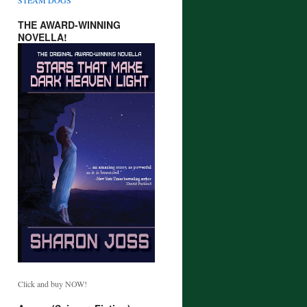
THE AWARD-WINNING
NOVELLA!
Click and buy NOW!