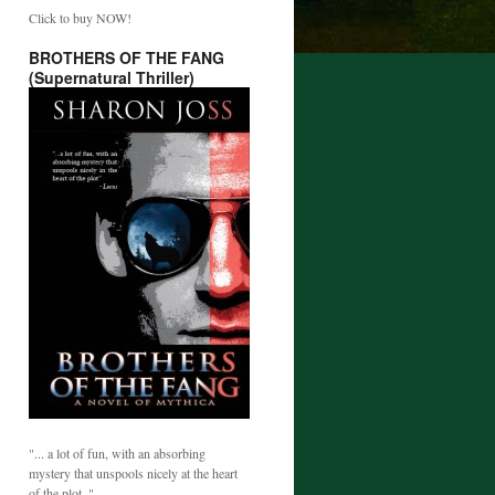
Click to buy NOW!
BROTHERS OF THE FANG
(Supernatural Thriller)
"... a lot of fun, with an absorbing
mystery that unspools nicely at the heart
of the plot. "