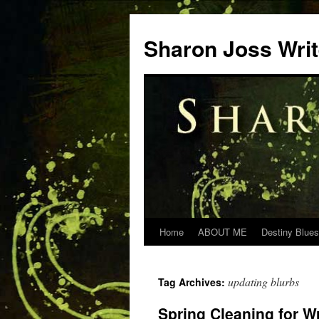
Skip
to
Sharon Joss Wri
content
Home
ABOUT ME
Destiny Blues
updating blurbs
Tag Archives:
Spring Cleaning for Wr