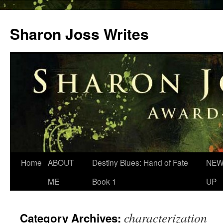
Skip
to
Sharon Joss Writes
content
Home
ABOUT
Destiny Blues: Hand of Fate
NEW
ME
Book 1
UP
characterization
Category Archives: