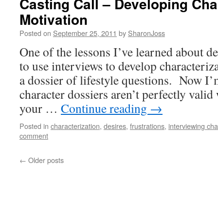
Casting Call – Developing Cha
Motivation
Posted on
September 25, 2011
by
SharonJoss
One of the lessons I’ve learned about de
to use interviews to develop characteriz
a dossier of lifestyle questions. Now I’
character dossiers aren’t perfectly valid
your …
Continue reading
→
Posted in
characterization
,
desires
,
frustrations
,
interviewing cha
comment
←
Older posts