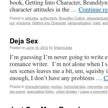
book, Getting Into Character, Brandilyn 
character attitudes in the …
Continue r
Posted in
attitudes
,
authenticity
,
Brandilyn Collins
,
characterizati
out
,
emotions
,
Getting Into Character
,
personalization
,
traits
,
wri
Deja Sex
Posted on
June 16, 2012
by
SharonJoss
I’m guessing I’m never going to write er
romance writer. I’m not alone when I sa
sex scenes leaves me a bit, um, squishy 
enough, I don’t have any problems …
C
Posted in
characterization
,
erotica
,
horizontal bop
,
memories
,
r
sex scene
,
speculative fiction
,
urban fantasy
|
Leave a comment