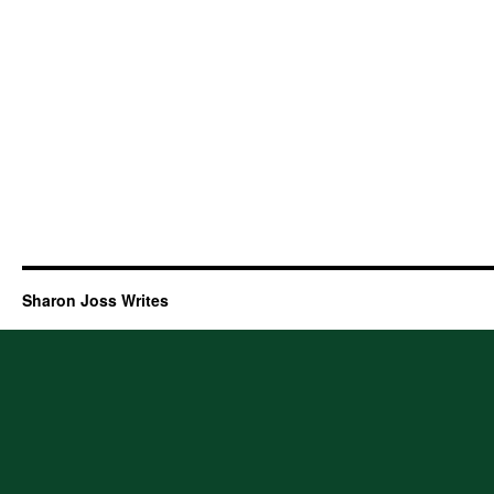
Sharon Joss Writes