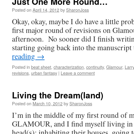
Just One More Round…
Posted on
April 14, 2012
by
SharonJoss
Okay, okay, maybe I do have a little pro
first major round of revisions on Glamo
afternoon. No sooner did I finish writin
starting going back into the manuscrip
reading
→
Posted in
beat sheet
,
characterization
,
continuity
,
Glamour
,
Larr
revisions
,
urban fantasy
|
Leave a comment
Living the Dream(land)
Posted on
March 10, 2012
by
SharonJoss
I’m in the middle of my first round of m
GLAMOUR, and I find myself living in 
head(s): inhabiting their houses, going t