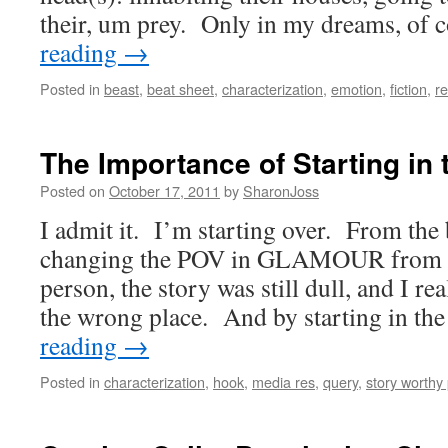
their, um prey. Only in my dreams, of
reading
→
Posted in
beast
,
beat sheet
,
characterization
,
emotion
,
fiction
,
re
The Importance of Starting in 
Posted on
October 17, 2011
by
SharonJoss
I admit it. I’m starting over. From the
changing the POV in GLAMOUR from fir
person, the story was still dull, and I rea
the wrong place. And by starting in t
reading
→
Posted in
characterization
,
hook
,
media res
,
query
,
story worthy