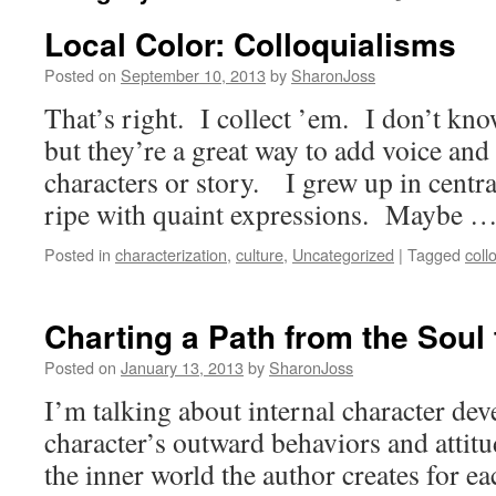
Local Color: Colloquialisms
Posted on
September 10, 2013
by
SharonJoss
That’s right. I collect ’em. I don’t kno
but they’re a great way to add voice and 
characters or story. I grew up in centra
ripe with quaint expressions. Maybe 
Posted in
characterization
,
culture
,
Uncategorized
|
Tagged
coll
Charting a Path from the Soul
Posted on
January 13, 2013
by
SharonJoss
I’m talking about internal character d
character’s outward behaviors and attitu
the inner world the author creates for ea