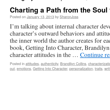
Charting a Path from the Soul
Posted on
January 13, 2013
by
SharonJoss
I’m talking about internal character d
character’s outward behaviors and attitu
the inner world the author creates for ea
book, Getting Into Character, Brandilyn 
character attitudes in the …
Continue r
Posted in
attitudes
,
authenticity
,
Brandilyn Collins
,
characterizati
out
,
emotions
,
Getting Into Character
,
personalization
,
traits
,
wri