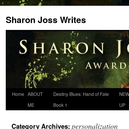
Skip
to
Sharon Joss Writes
content
Home
ABOUT
Destiny Blues: Hand of Fate
NEW
ME
Book 1
UP
personalization
Category Archives: