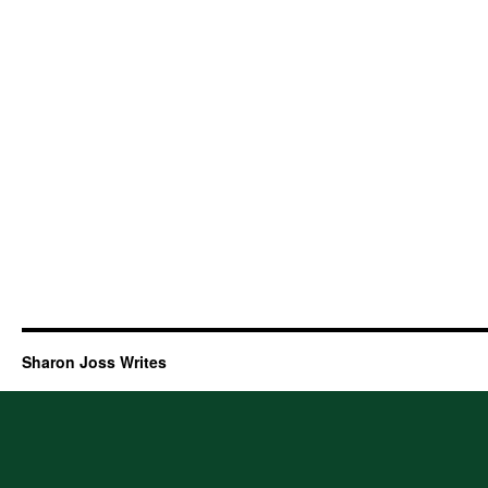
Sharon Joss Writes