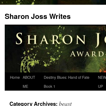
Skip
to
Sharon Joss Writes
content
Home
ABOUT
Destiny Blues: Hand of Fate
NEW
ME
Book 1
UP
beast
Category Archives: