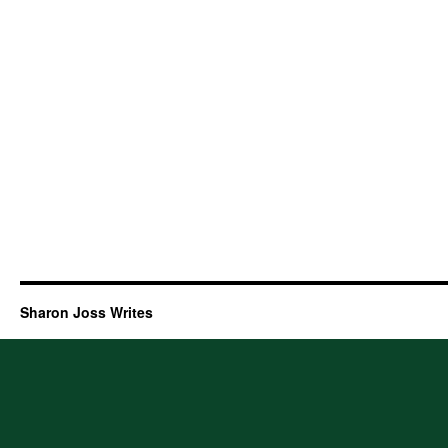
Sharon Joss Writes