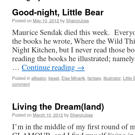
Good-night, Little Bear
Posted on
May 10, 2012
by
SharonJoss
Maurice Sendak died this week. Every
the books he wrote, Where the Wild Th
Night Kitchen, but I never read those 
reading the books he illustrated; namely
…
Continue reading
→
Posted in
alligator
,
beast
,
Else Minarik
,
fantasy
,
illustrator
,
Little
comment
Living the Dream(land)
Posted on
March 10, 2012
by
SharonJoss
I’m in the middle of my first round of m