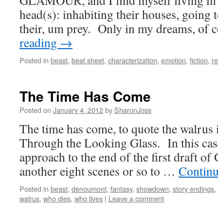
GLAMOUR, and I find myself living in 
head(s): inhabiting their houses, going t
their, um prey. Only in my dreams, of
reading
→
Posted in
beast
,
beat sheet
,
characterization
,
emotion
,
fiction
,
re
The Time Has Come
Posted on
January 4, 2012
by
SharonJoss
The time has come, to quote the walrus 
Through the Looking Glass. In this cas
approach to the end of the first draft
another eight scenes or so to …
Continu
Posted in
beast
,
denoumont
,
fantasy
,
showdown
,
story endings
,
walrus
,
who dies
,
who lives
|
Leave a comment