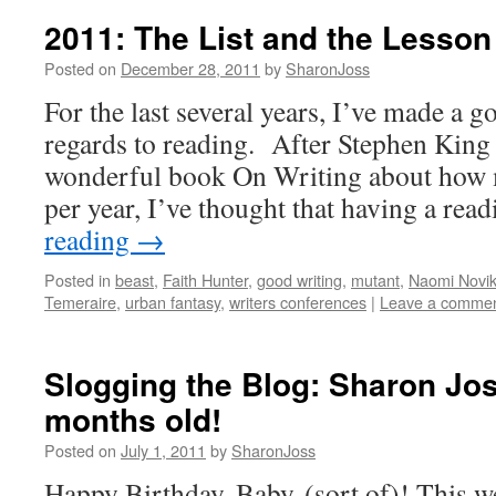
2011: The List and the Lesson
Posted on
December 28, 2011
by
SharonJoss
For the last several years, I’ve made a g
regards to reading. After Stephen King 
wonderful book On Writing about how 
per year, I’ve thought that having a re
reading
→
Posted in
beast
,
Faith Hunter
,
good writing
,
mutant
,
Naomi Novi
Temeraire
,
urban fantasy
,
writers conferences
|
Leave a comme
Slogging the Blog: Sharon Jos
months old!
Posted on
July 1, 2011
by
SharonJoss
Happy Birthday, Baby (sort of)! This 