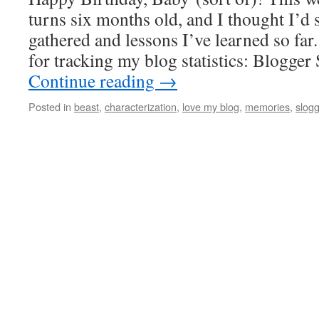
turns six months old, and I thought I’d sh
gathered and lessons I’ve learned so fa
for tracking my blog statistics: Blogger
Continue reading
→
Posted in
beast
,
characterization
,
love my blog
,
memories
,
slogg