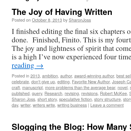
The Joy of Having Written
Posted on
October 8, 2013
by
SharonJoss
I finished editing the final six chapte
done. Finished, Finito. This is my fou
The joy and lightness of spirit that com
is a high I’ve now experienced four ti
reading
→
Posted in
2013
,
ambition
,
author
,
award-winning author
,
best sel
celebrate
,
don't give up
,
editing
,
Favorite New Author
,
Joseph C
craft
,
manuscript
,
more problems than the average bear
,
novel
,
published
,
query
,
Research
,
revising
,
revisions
,
Robert McKee
,
Sharon Joss
,
short story
,
speculative fiction
,
story structure
,
stor
day
,
writer
,
writers write
,
writing business
|
Leave a comment
Slogging the Blog: How Many