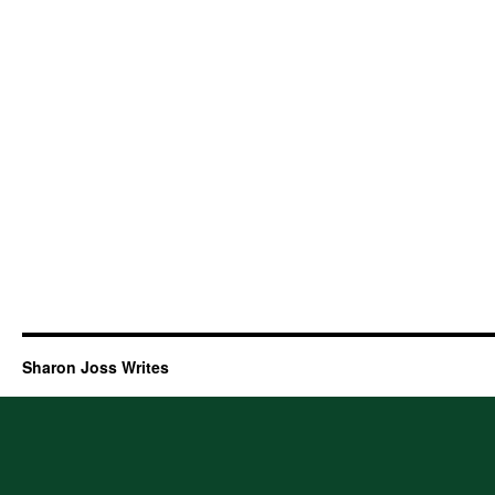
Sharon Joss Writes