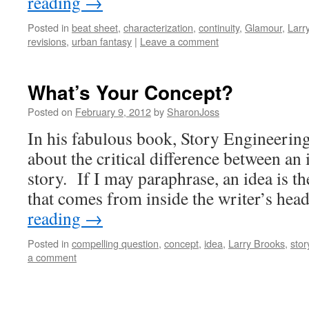
reading
→
Posted in
beat sheet
,
characterization
,
continuity
,
Glamour
,
Larr
revisions
,
urban fantasy
|
Leave a comment
What’s Your Concept?
Posted on
February 9, 2012
by
SharonJoss
In his fabulous book, Story Engineerin
about the critical difference between an 
story. If I may paraphrase, an idea is th
that comes from inside the writer’s h
reading
→
Posted in
compelling question
,
concept
,
idea
,
Larry Brooks
,
stor
a comment