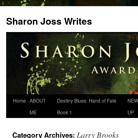
Skip
to
Sharon Joss Writes
content
Home
ABOUT
Destiny Blues: Hand of Fate
NEW
ME
Book 1
UP
Larry Brooks
Category Archives: