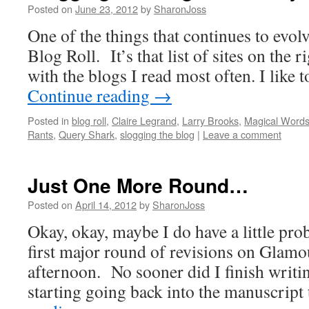
Posted on
June 23, 2012
by
SharonJoss
One of the things that continues to evo
Blog Roll. It’s that list of sites on the r
with the blogs I read most often. I like t
Continue reading
→
Posted in
blog roll
,
Claire Legrand
,
Larry Brooks
,
Magical Word
Rants
,
Query Shark
,
slogging the blog
|
Leave a comment
Just One More Round…
Posted on
April 14, 2012
by
SharonJoss
Okay, okay, maybe I do have a little pro
first major round of revisions on Glamo
afternoon. No sooner did I finish writin
starting going back into the manuscrip