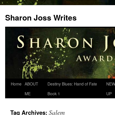
Skip
to
Sharon Joss Writes
content
Home
ABOUT
Destiny Blues: Hand of Fate
NEW
ME
Book 1
UP
Salem
Tag Archives: