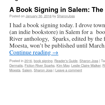
A Book Signing in Salem: The
Posted on
January 30, 2016
by
SharonJoss
I had a book signing today. I drove tow
(an indie bookstore) in Salem for a boo
River anthology, Sparks, edited by the
Moesta, won’t be published until March
Continue reading
→
Posted in
2016
,
book signing
,
Reader's Guide
,
Sharon Joss
|
Ta
Dermatis
,
Fiction River Sparks
,
Kim May
,
Leslie Claire Walker
,
R
Moesta
,
Salem
,
Sharon Joss
|
Leave a comment