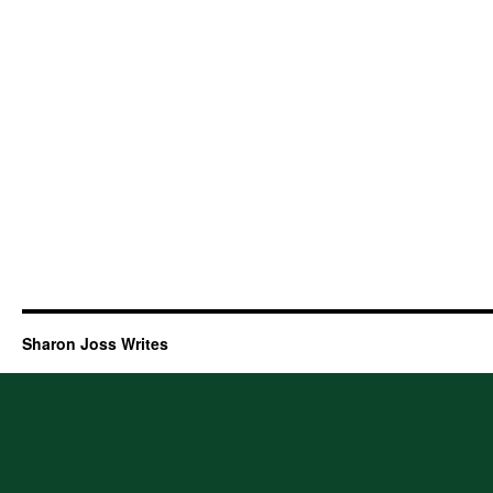
Sharon Joss Writes