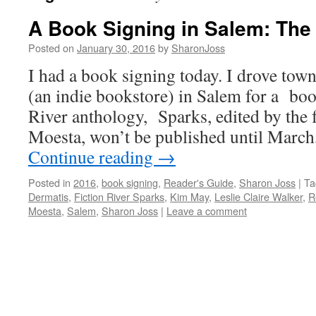
A Book Signing in Salem: The
Posted on
January 30, 2016
by
SharonJoss
I had a book signing today. I drove tow
(an indie bookstore) in Salem for a boo
River anthology, Sparks, edited by the
Moesta, won’t be published until March
Continue reading
→
Posted in
2016
,
book signing
,
Reader's Guide
,
Sharon Joss
|
Ta
Dermatis
,
Fiction River Sparks
,
Kim May
,
Leslie Claire Walker
,
R
Moesta
,
Salem
,
Sharon Joss
|
Leave a comment