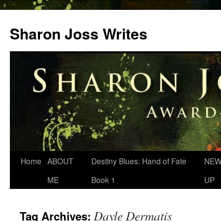
Skip
to
Sharon Joss Writes
content
Home
ABOUT
Destiny Blues: Hand of Fate
NEW
ME
Book 1
UP
Dayle Dermatis
Tag Archives: