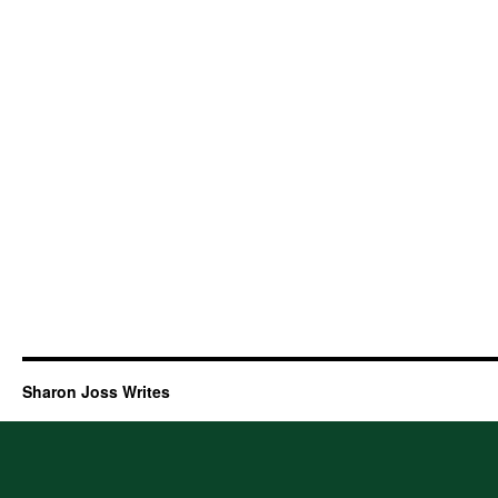
Sharon Joss Writes