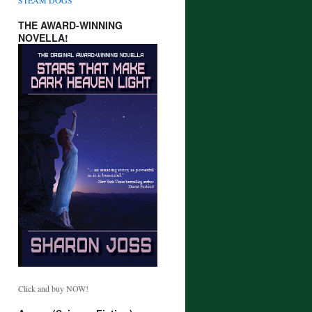
THE AWARD-WINNING
NOVELLA!
Click and buy NOW!