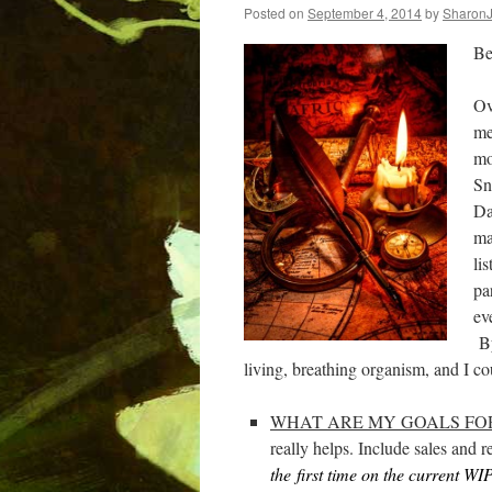
Posted on
September 4, 2014
by
Sharon
Be
Ov
me
mo
Sn
Da
ma
li
pa
ev
By
living, breathing organism, and I cou
WHAT ARE MY GOALS FOR
really helps. Include sales and
the
first time on the current WIP