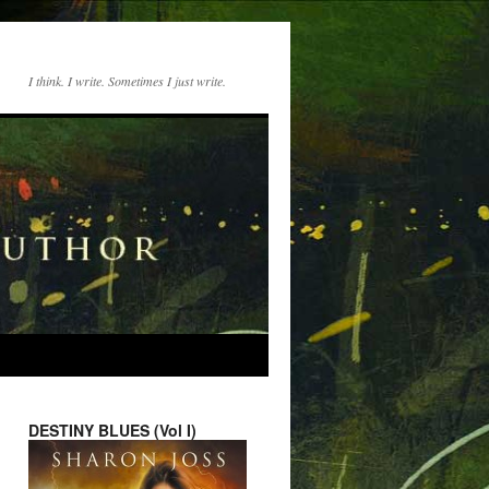
I think. I write. Sometimes I just write.
DESTINY BLUES (Vol I)