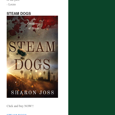
- Locus
STEAM DOGS
Click and buy NOW!!
STEAM DOGS