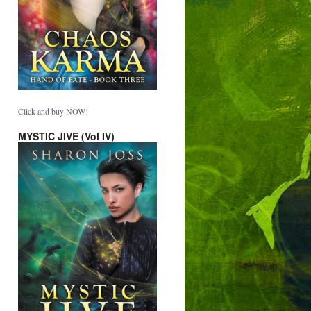
Click and buy NOW!
MYSTIC JIVE (Vol IV)