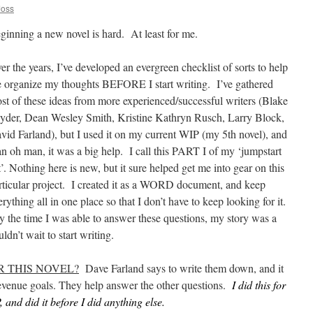
Joss
ginning a new novel is hard. At least for me.
er the years, I’ve developed an evergreen checklist of sorts to help
 organize my thoughts BEFORE I start writing. I’ve gathered
st of these ideas from more experienced/successful writers (Blake
yder, Dean Wesley Smith, Kristine Kathryn Rusch, Larry Block,
vid Farland), but I used it on my current WIP (my 5th novel), and
n oh man, it was a big help. I call this PART I of my ‘jumpstart
st’. Nothing here is new, but it sure helped get me into gear on this
rticular project. I created it as a WORD document, and keep
erything all in one place so that I don’t have to keep looking for it.
 the time I was able to answer these questions, my story was a
ldn’t wait to start writing.
 THIS NOVEL?
Dave Farland says to write them down, and it
 revenue goals. They help answer the other questions.
I did this for
, and did it before I did anything else.