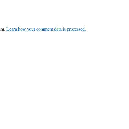
pam.
Learn how your comment data is processed.