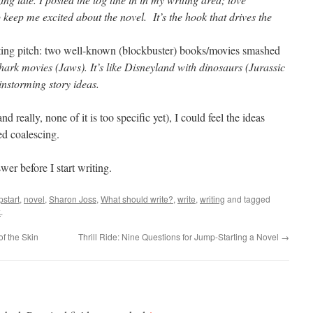
lp keep me excited about the novel.
It’s the hook that drives the
ting pitch: two well-known (blockbuster) books/movies smashed
hark movies (Jaws). It’s like Disneyland with dinosaurs (Jurassic
ainstorming story ideas.
nd really, none of it is too specific yet), I could feel the ideas
ed coalescing.
wer before I start writing.
pstart
,
novel
,
Sharon Joss
,
What should write?
,
write
,
writing
and tagged
k
.
of the Skin
Thrill Ride: Nine Questions for Jump-Starting a Novel
→