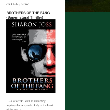
Click to buy NOW!
BROTHERS OF THE FANG
(Supernatural Thriller)
"... a lot of fun, with an absorbing
mystery that unspools nicely at the heart
of the plot. "