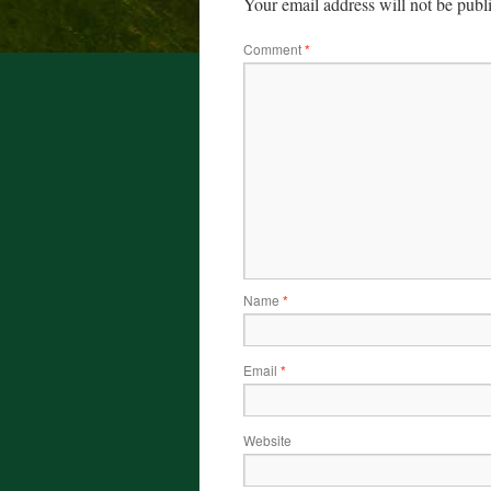
Your email address will not be publ
Comment
*
Name
*
Email
*
Website