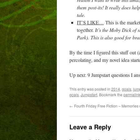
them post-its! It really does he
tale.
IT’S LIKE…
This is the marke
together.
It’s the Moby Dick of s
Park).
This is also good for br
By the time I figured this stuff out (a
percolating, and my novel idea start
Up next: 9 Jumpstart questions I ans
This entry was posted in
2014
,
goals
,
jum
goals
,
Jumpstart
. Bookmark the
permalin
←
Fourth Friday Free Fiction – Memories 
Leave a Reply