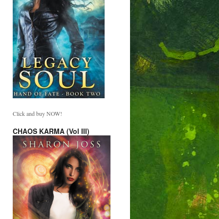
Click and buy NOW!
CHAOS KARMA (Vol III)