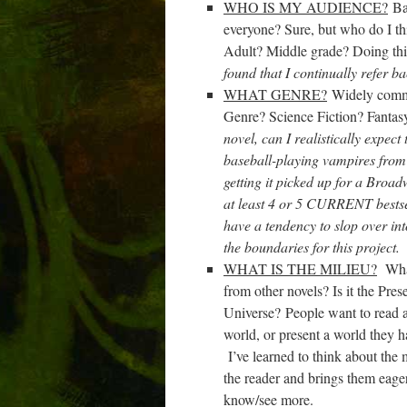
WHO IS MY AUDIENCE?
Bas
everyone? Sure, but who do I 
Adult? Middle grade? Doing thi
found that I continually refer ba
WHAT GENRE?
Widely commer
Genre? Science Fiction? Fant
novel, can I realistically expec
baseball-playing vampires from
getting it picked up for a Broa
at least 4 or 5 CURRENT bestsel
have a tendency to slop over int
the boundaries for this project
WHAT IS THE MILIEU?
What 
from other novels? Is it t
he Pres
Universe?
People want to read ab
world, or present a world they ha
I’ve learned to think about the 
the reader and brings them eage
know/see more.