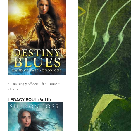
“…amusingly off-beat…fun…romp.”
- Locus
LEGACY SOUL (Vol II)