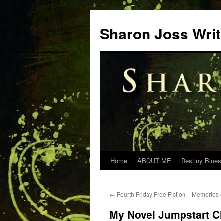
Skip
to
Sharon Joss Wri
content
Home
ABOUT ME
Destiny Blues
←
Fourth Friday Free Fiction – Memories 
My Novel Jumpstart C