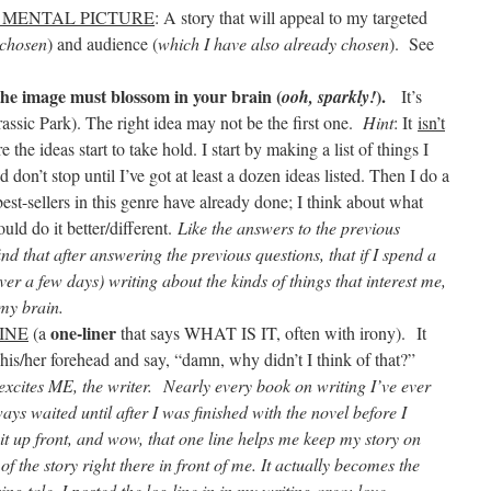
 MENTAL PICTURE
: A story that will appeal to my targeted
 chosen
) and audience (
which I have also already chosen
). See
the image must blossom in your brain (
)
.
ooh, sparkly!
It’s
rassic Park). The right idea may not be the first one.
Hint
: It
isn’t
e the ideas start to take hold. I start by making a list of things I
on’t stop until I’ve got at least a dozen ideas listed. Then I do a
best-sellers in this genre have already done; I think about what
uld do it better/different.
Like the answers to the previous
ind that after answering the previous questions, that if I spend a
er a few days) writing about the kinds of things that interest me,
 my brain.
one-liner
INE
(a
that says WHAT IS IT, often with irony).
It
p his/her forehead and say, “damn, why didn’t I think of that?”
excites ME, the writer.
Nearly every book on writing I’ve ever
ways waited until after I was finished with the novel before I
 it up front, and wow, that one line helps me keep my story on
 of the story right there in front of me. It actually becomes the
ng tale. I posted the log line in in my writing area; love