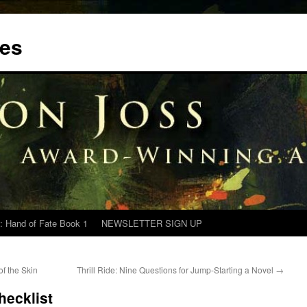
tes
: Hand of Fate Book 1
NEWSLETTER SIGN UP
of the Skin
Thrill Ride: Nine Questions for Jump-Starting a Novel
→
hecklist