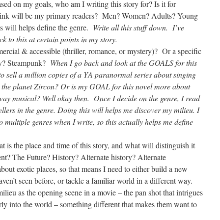
ed on my goals, who am I writing this story for? Is it for
think will be my primary readers? Men? Women? Adults? Young
s will helps define the genre.
Write all this stuff down. I’ve
ck to this at certain points in my story.
cial & accessible (thriller, romance, or mystery)? Or a specific
asy? Steampunk?
When I go back and look at the GOALS for this
t to sell a million copies of a YA paranormal series about singing
 the planet Zircon? Or is my GOAL for this novel more about
dway musical? Well okay then. Once I decide on the genre, I read
lers in the genre. Doing this will helps me discover my milieu. I
o multiple genres when I write, so this actually helps me define
.
is the place and time of this story, and what will distinguish it
ent? The Future? History? Alternate history? Alternate
out exotic places, so that means I need to either build a new
ven’t seen before, or tackle a familiar world in a different way.
milieu as the opening scene in a movie – the pan shot that intrigues
rly into the world – something different that makes them want to