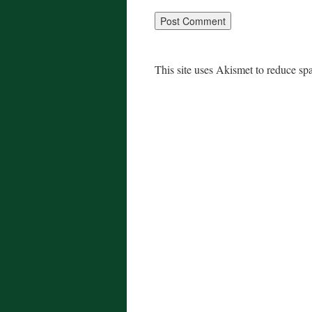
This site uses Akismet to reduce s