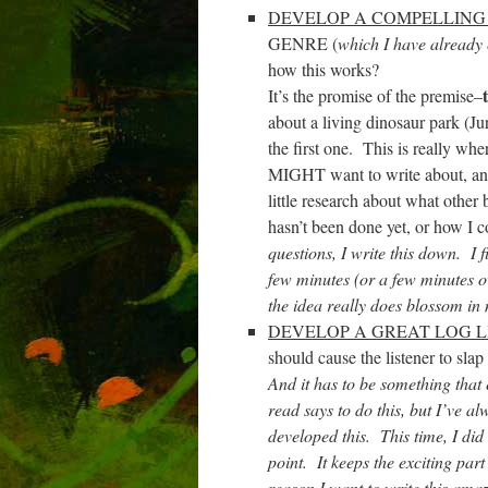
DEVELOP A COMPELLING
GENRE (
which I have already
how this works?
It’s the promise of the premise–
about a living dinosaur park (Ju
the first one. This is really wher
MIGHT want to write about, and d
little research about what other 
hasn’t been done yet, or how I co
questions, I write this down. I f
few minutes (or a few minutes ov
the idea really does blossom in
DEVELOP A GREAT LOG L
should cause the listener to sla
And it has to be something that 
read says to do this, but I’ve al
developed this. This time, I did
point. It keeps the exciting part
reason I want to write this amazi