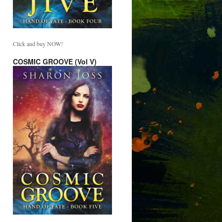
Click and buy NOW!
COSMIC GROOVE (Vol V)