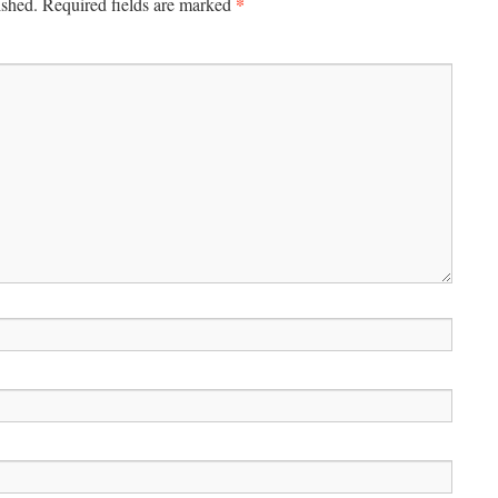
*
ished.
Required fields are marked