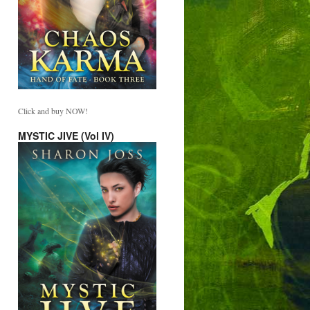
Click and buy NOW!
MYSTIC JIVE (Vol IV)