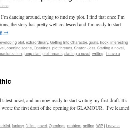
nJoss
I’m dancing around, trying to find my plot. I find that once I’m
ions, the story has pretty well coalesced and I’m ready to start
ng
→
eveloping plot
,
extraordinary
,
Getting Into Character
,
goals
,
hook
,
interesting
vel
,
opening scene
,
Openings
,
plot threads
,
Sharon Joss
,
Starting a novel
,
racterization
,
jump-start
,
plot threads
,
starting a novel
,
writing
|
Leave a
thic
 latest novel, and am now ready to start writing my first draft. It’s
 I wrote the first draft of the opening for GLAMOUR. I’ve learned
ecklist
,
fantasy
,
fiction
,
novel
,
Openings
,
problem
,
setting
,
WIP
|
Leave a