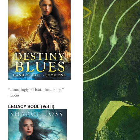
“…amusingly off-beat…fun…romp.”
- Locus
LEGACY SOUL (Vol II)