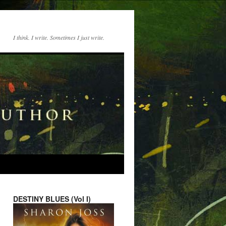
I think. I write. Sometimes I just write.
DESTINY BLUES (Vol I)