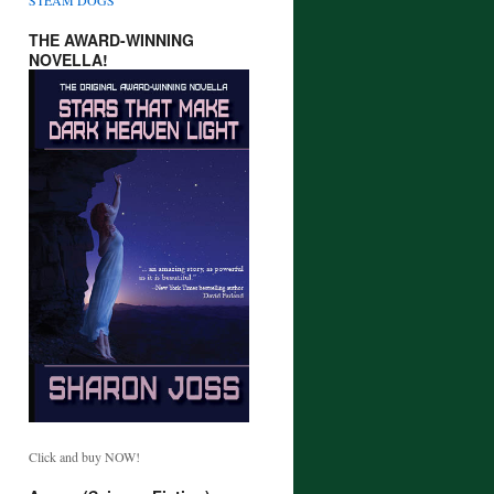
THE AWARD-WINNING
NOVELLA!
Click and buy NOW!