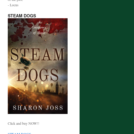
- Locus
STEAM DOGS
Click and buy NOW!!
STEAM DOGS