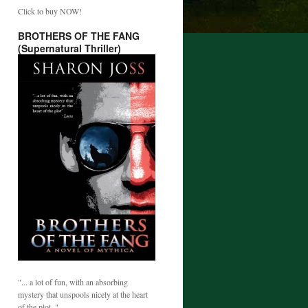
Click to buy NOW!
BROTHERS OF THE FANG
(Supernatural Thriller)
"... a lot of fun, with an absorbing
mystery that unspools nicely at the heart
of the plot. "