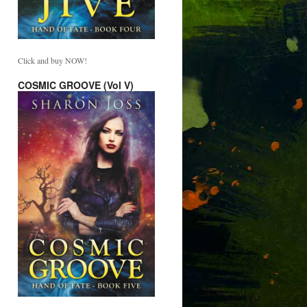
Click and buy NOW!
COSMIC GROOVE (Vol V)