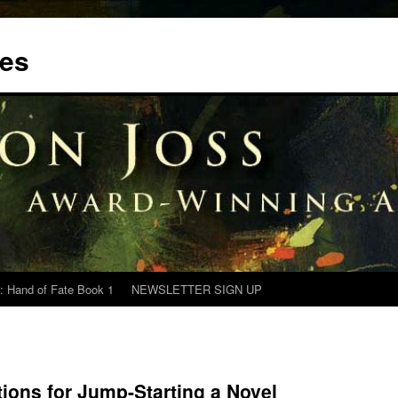
tes
: Hand of Fate Book 1
NEWSLETTER SIGN UP
tions for Jump-Starting a Novel