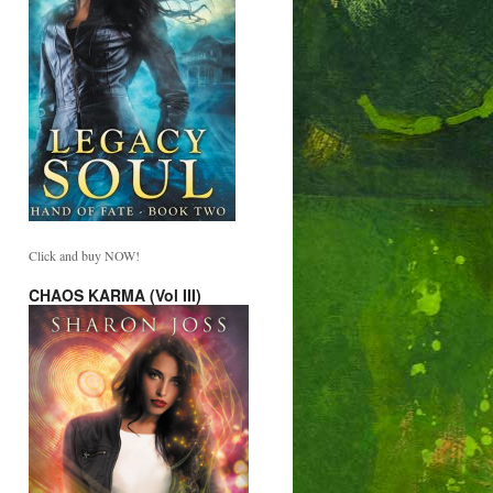
Click and buy NOW!
CHAOS KARMA (Vol III)