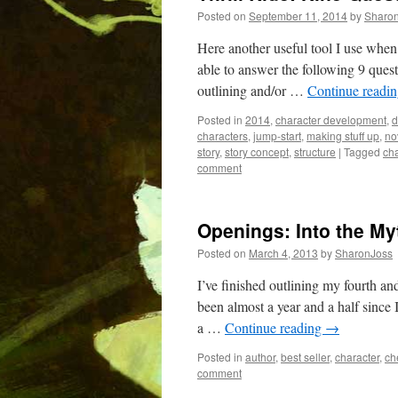
Posted on
September 11, 2014
by
Sharo
Here another useful tool I use when 
able to answer the following 9 quest
outlining and/or …
Continue readi
Posted in
2014
,
character development
,
d
characters
,
jump-start
,
making stuff up
,
no
story
,
story concept
,
structure
|
Tagged
cha
comment
Openings: Into the My
Posted on
March 4, 2013
by
SharonJoss
I’ve finished outlining my fourth and
been almost a year and a half since
a …
Continue reading
→
Posted in
author
,
best seller
,
character
,
ch
comment