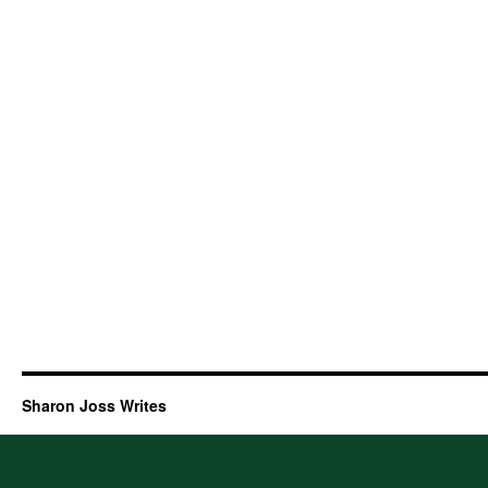
Sharon Joss Writes