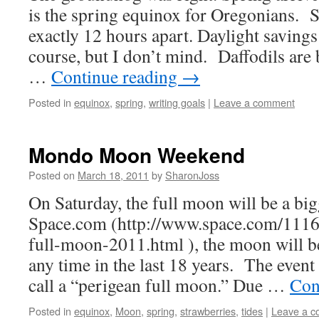
is the spring equinox for Oregonians. S
exactly 12 hours apart. Daylight savings 
course, but I don’t mind. Daffodils are
…
Continue reading
→
Posted in
equinox
,
spring
,
writing goals
|
Leave a comment
Mondo Moon Weekend
Posted on
March 18, 2011
by
SharonJoss
On Saturday, the full moon will be a bi
Space.com (http://www.space.com/111
full-moon-2011.html ), the moon will be
any time in the last 18 years. The event
call a “perigean full moon.” Due …
Con
Posted in
equinox
,
Moon
,
spring
,
strawberries
,
tides
|
Leave a 