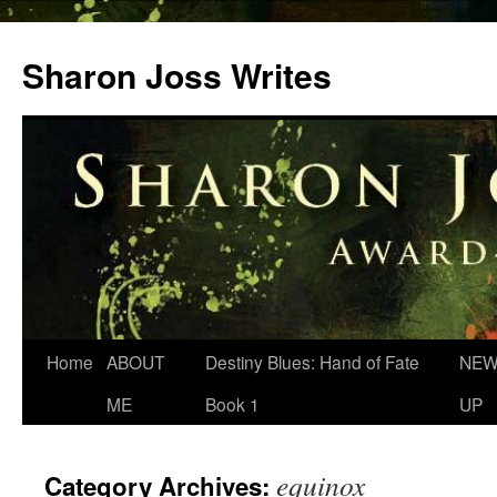
Skip
to
Sharon Joss Writes
content
Home
ABOUT
Destiny Blues: Hand of Fate
NEW
ME
Book 1
UP
equinox
Category Archives: