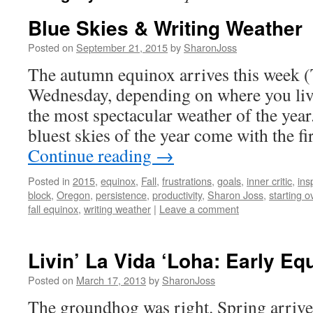
Blue Skies & Writing Weather
Posted on
September 21, 2015
by
SharonJoss
The autumn equinox arrives this week 
Wednesday, depending on where you liv
the most spectacular weather of the yea
bluest skies of the year come with the fi
Continue reading
→
Posted in
2015
,
equinox
,
Fall
,
frustrations
,
goals
,
inner critic
,
ins
block
,
Oregon
,
persistence
,
productivity
,
Sharon Joss
,
starting o
fall equinox
,
writing weather
|
Leave a comment
Livin’ La Vida ‘Loha: Early Eq
Posted on
March 17, 2013
by
SharonJoss
The groundhog was right. Spring arrived