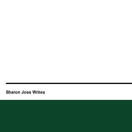
Sharon Joss Writes