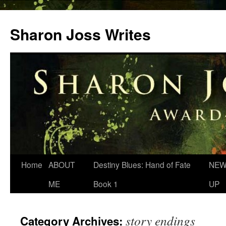
Skip
to
Sharon Joss Writes
content
Home
ABOUT
Destiny Blues: Hand of Fate
NEW
ME
Book 1
UP
story endings
Category Archives: