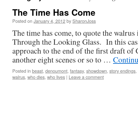
The Time Has Come
Posted on
January 4, 2012
by
SharonJoss
The time has come, to quote the walrus 
Through the Looking Glass. In this cas
approach to the end of the first draft
another eight scenes or so to …
Continu
Posted in
beast
,
denoumont
,
fantasy
,
showdown
,
story endings
,
walrus
,
who dies
,
who lives
|
Leave a comment