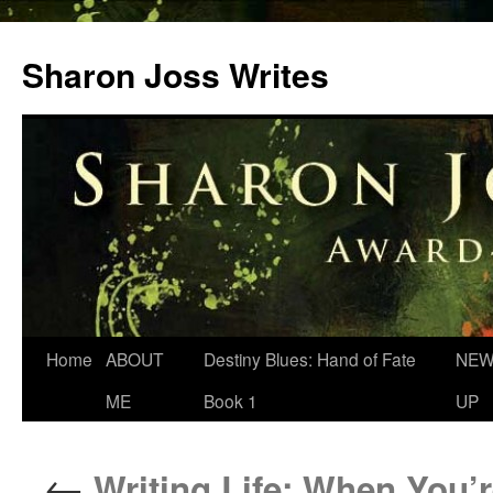
Skip
to
Sharon Joss Writes
content
Home
ABOUT
Destiny Blues: Hand of Fate
NEW
ME
Book 1
UP
←
Writing Life: When You’r