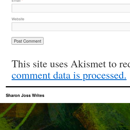
Email
*
Website
This site uses Akismet to r
comment data is processed.
Sharon Joss Writes