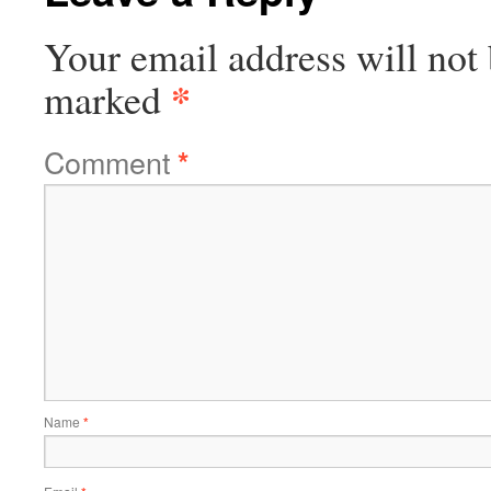
Your email address will not 
*
marked
Comment
*
Name
*