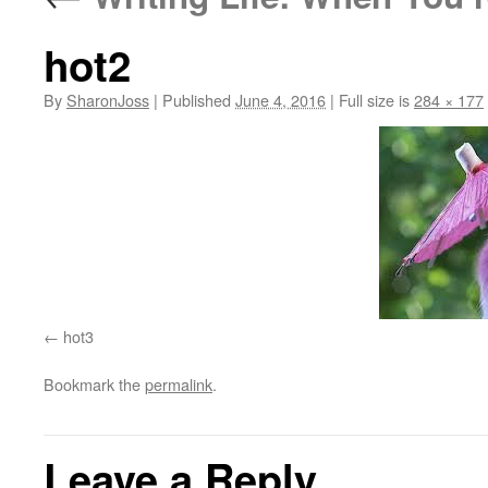
hot2
By
SharonJoss
|
Published
June 4, 2016
|
Full size is
284 × 177
hot3
Bookmark the
permalink
.
Leave a Reply