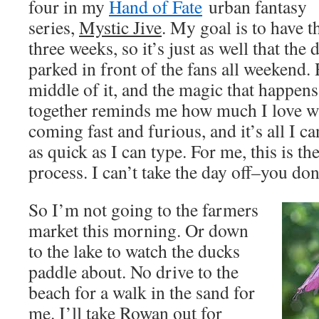
four in my
Hand of Fate
urban fantasy 
series,
Mystic Jive
. My goal is to have th
three weeks, so it’s just as well that the 
parked in front of the fans all weekend.
middle of it, and the magic that happen
together reminds me how much I love wr
coming fast and furious, and it’s all I 
as quick as I can type. For me, this is th
process. I can’t take the day off–you do
So I’m not going to the farmers
market this morning. Or down
to the lake to watch the ducks
paddle about. No drive to the
beach for a walk in the sand for
me. I’ll take Rowan out for