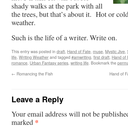
shady walks at the park with all
the trees, but that’s about it. Hot or cold
weather.
Such is the life of a writer. Write on.
This entry was posted in
draft
,
Hand of Fate
,
muse
,
Mystic Jive
,
life
,
Writing Weather
and tagged
#amwriting
,
first draft
,
Hand of 
romance
,
Urban Fantasy series
,
writing life
. Bookmark the
perma
←
Romancing the Fish
Hand of F
Leave a Reply
Your email address will not be publishe
*
marked