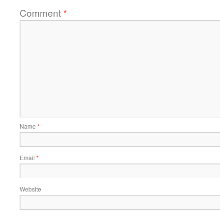
Comment
*
Name
*
Email
*
Website