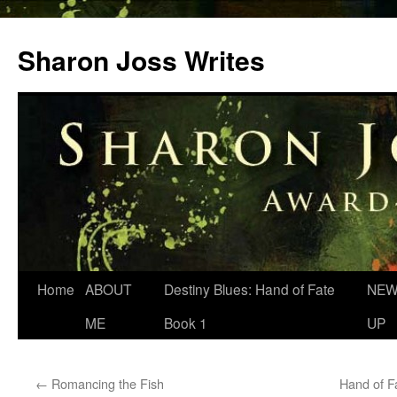
Skip
to
Sharon Joss Writes
content
Home
ABOUT
Destiny Blues: Hand of Fate
NEW
ME
Book 1
UP
←
Romancing the Fish
Hand of F