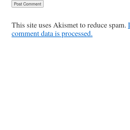
This site uses Akismet to reduce spam.
comment data is processed.