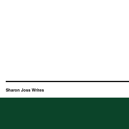
Sharon Joss Writes