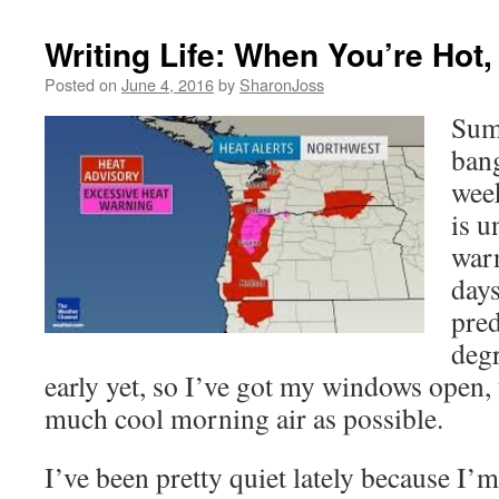
Writing Life: When You’re Hot,
Posted on
June 4, 2016
by
SharonJoss
Sum
bang
wee
is u
warn
days
pred
degr
early yet, so I’ve got my windows open, 
much cool morning air as possible.
I’ve been pretty quiet lately because I’