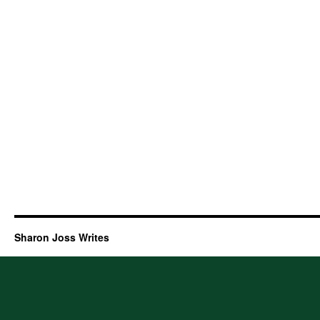
Sharon Joss Writes