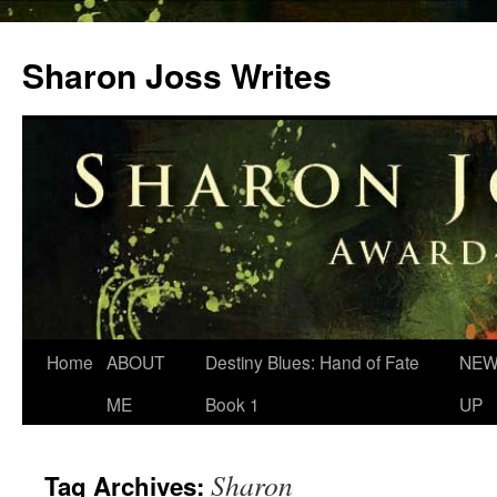
Skip
to
Sharon Joss Writes
content
Home
ABOUT
Destiny Blues: Hand of Fate
NEW
ME
Book 1
UP
Sharon
Tag Archives: