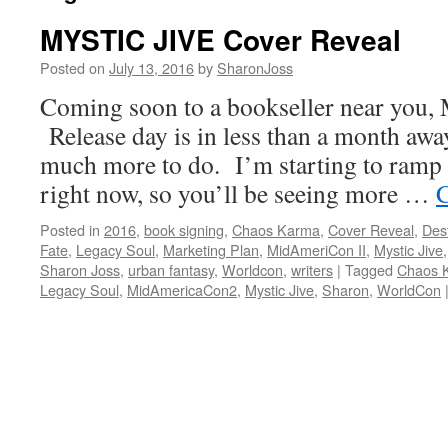
MYSTIC JIVE Cover Reveal
Posted on
July 13, 2016
by
SharonJoss
Coming soon to a bookseller near you
Release day is in less than a month away,
much more to do. I’m starting to ramp
right now, so you’ll be seeing more …
C
Posted in
2016
,
book signing
,
Chaos Karma
,
Cover Reveal
,
Des
Fate
,
Legacy Soul
,
Marketing Plan
,
MidAmeriCon II
,
Mystic Jive
Sharon Joss
,
urban fantasy
,
Worldcon
,
writers
|
Tagged
Chaos 
Legacy Soul
,
MidAmericaCon2
,
Mystic Jive
,
Sharon
,
WorldCon