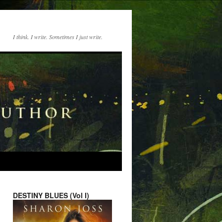
I think. I write. Sometimes I just write.
DESTINY BLUES (Vol I)