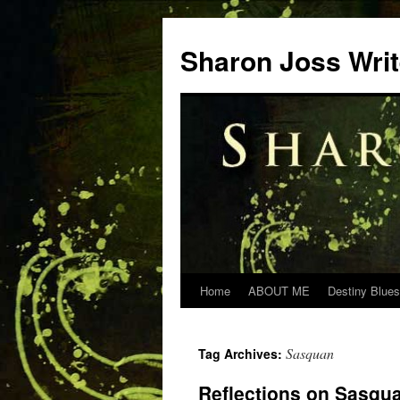
Skip
to
Sharon Joss Wri
content
Home
ABOUT ME
Destiny Blues
Sasquan
Tag Archives:
Reflections on Sasqu