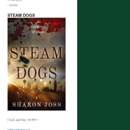
- Locus
STEAM DOGS
Click and buy NOW!!
STEAM DOGS