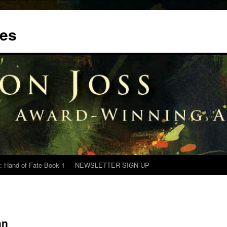
tes
: Hand of Fate Book 1
NEWSLETTER SIGN UP
an