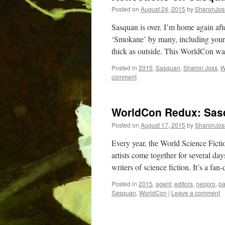
Posted on
August 24, 2015
by
SharonJos
Sasquan is over. I’m home again aft
‘Smokane’ by many, including yours 
thick as outside. This WorldCon w
Posted in
2015
,
Sasquan
,
Sharon Joss
,
W
comment
WorldCon Redux: Sas
Posted on
August 17, 2015
by
SharonJos
Every year, the World Science Fictio
artists come together for several day
writers of science fiction. It’s a fa
Posted in
2015
,
agent
,
editors
,
neopro
,
pa
Sasquan
,
WorldCon
|
Leave a comment