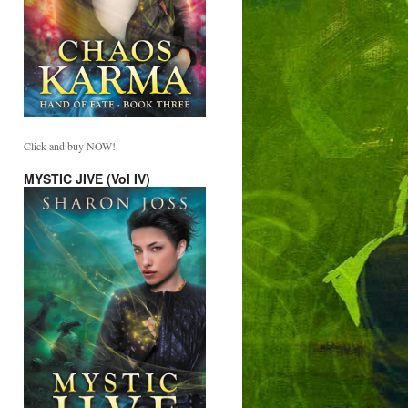
Click and buy NOW!
MYSTIC JIVE (Vol IV)