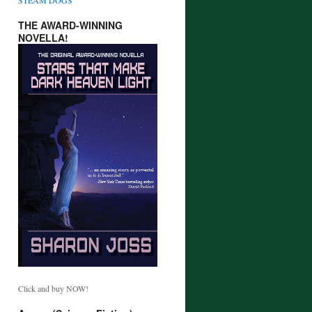
THE AWARD-WINNING
NOVELLA!
Click and buy NOW!