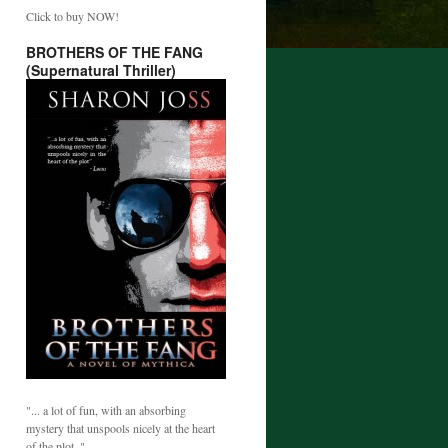
Click to buy NOW!
BROTHERS OF THE FANG
(Supernatural Thriller)
"... a lot of fun, with an absorbing
mystery that unspools nicely at the heart
of the plot. "