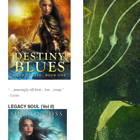
“…amusingly off-beat…fun…romp.”
- Locus
LEGACY SOUL (Vol II)