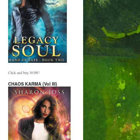
Click and buy NOW!
CHAOS KARMA (Vol III)