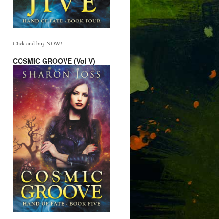
Click and buy NOW!
COSMIC GROOVE (Vol V)