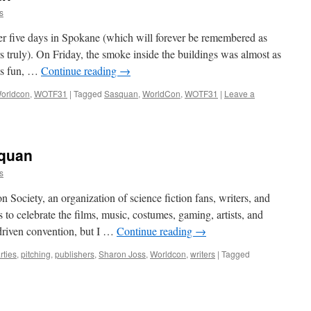
s
er five days in Spokane (which will forever be remembered as
truly). On Friday, the smoke inside the buildings was almost as
as fun, …
Continue reading
→
orldcon
,
WOTF31
|
Tagged
Sasquan
,
WorldCon
,
WOTF31
|
Leave a
quan
s
n Society, an organization of science fiction fans, writers, and
s to celebrate the films, music, costumes, gaming, artists, and
n-driven convention, but I …
Continue reading
→
rties
,
pitching
,
publishers
,
Sharon Joss
,
Worldcon
,
writers
|
Tagged