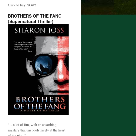
Click to buy NOW!
BROTHERS OF THE FANG
(Supernatural Thriller)
"... a lot of fun, with an absorbing
mystery that unspools nicely at the heart
of the plot. "