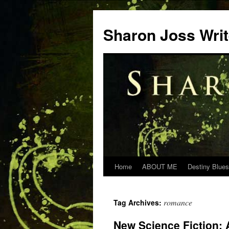
Skip
to
Sharon Joss Wri
content
Home
ABOUT ME
Destiny Blues
romance
Tag Archives:
New Science Fiction: