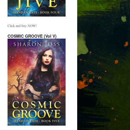
Click and buy NOW!
COSMIC GROOVE (Vol V)