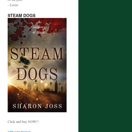
- Locus
STEAM DOGS
Click and buy NOW!!
STEAM DOGS