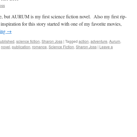
oss
ve, but AURUM is my first science fiction novel. Also my first rip-
inspiration for this story started with one of my favorite movies,
ding
→
ublished
,
science fiction
,
Sharon Joss
|
Tagged
action
,
adventure
,
Aurum
,
,
novel
,
publication
,
romance
,
Science Fiction
,
Sharon Joss
|
Leave a