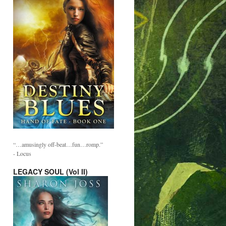
“…amusingly off-beat…fun…romp.”
- Locus
LEGACY SOUL (Vol II)