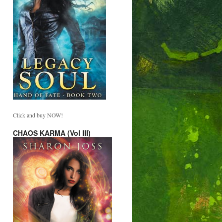
Click and buy NOW!
CHAOS KARMA (Vol III)