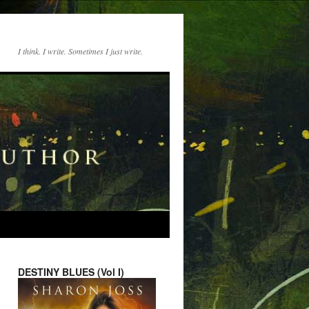
I think. I write. Sometimes I just write.
DESTINY BLUES (Vol I)