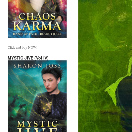
Click and buy NOW!
MYSTIC JIVE (Vol IV)