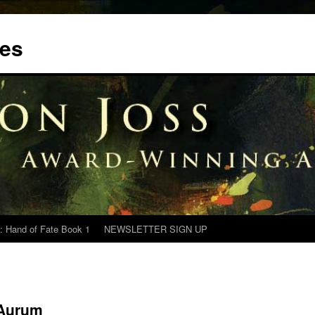
tes
: Hand of Fate Book 1
NEWSLETTER SIGN UP
 Aurum