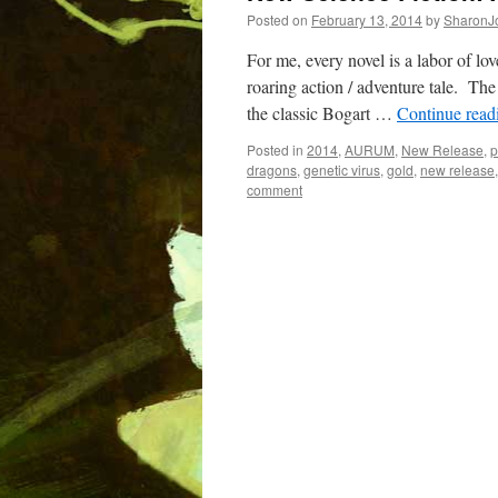
Posted on
February 13, 2014
by
SharonJ
For me, every novel is a labor of lo
roaring action / adventure tale. The 
the classic Bogart …
Continue rea
Posted in
2014
,
AURUM
,
New Release
,
p
dragons
,
genetic virus
,
gold
,
new release
comment