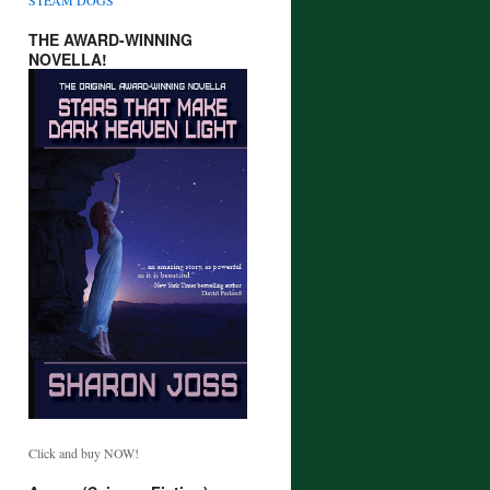
THE AWARD-WINNING
NOVELLA!
Click and buy NOW!