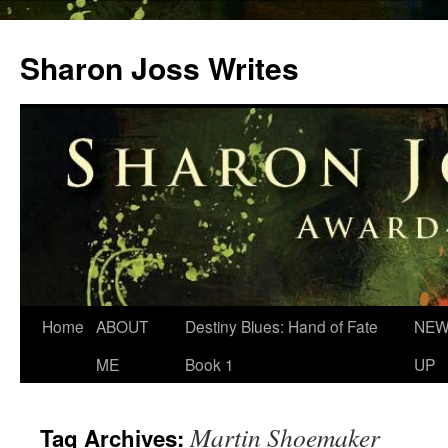
Skip
to
Sharon Joss Writes
content
Home
ABOUT
Destiny Blues: Hand of Fate
NEW
ME
Book 1
UP
Martin Shoemaker
Tag Archives: