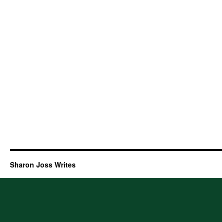
Sharon Joss Writes