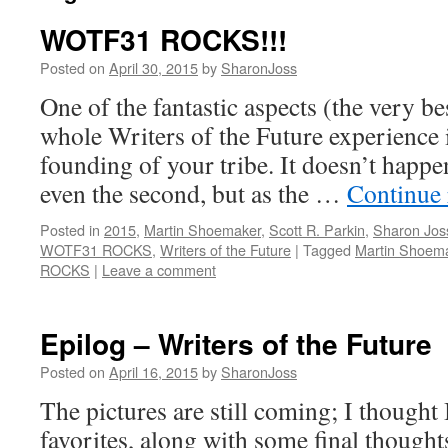
WOTF31 ROCKS!!!
Posted on
April 30, 2015
by
SharonJoss
One of the fantastic aspects (the very be
whole Writers of the Future experience 
founding of your tribe. It doesn’t happen
even the second, but as the …
Continue
Posted in
2015
,
Martin Shoemaker
,
Scott R. Parkin
,
Sharon Jos
WOTF31 ROCKS
,
Writers of the Future
|
Tagged
Martin Shoem
ROCKS
|
Leave a comment
Epilog – Writers of the Future
Posted on
April 16, 2015
by
SharonJoss
The pictures are still coming; I thought
favorites, along with some final thought