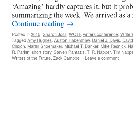
‘Amazing’ hardly captures it, but it pro
summarizing the week. We arrived as a
Continue reading
→
Posted in
2015
,
Sharon Joss
,
WOTF
,
writers conference
,
Writer
Tagged
Amy Hughes
,
Auston Habershaw
,
Daniel J. Davis
,
David
Claxon
,
Martin Shoemaker
,
Michael T. Banker
,
Mike Resnick
,
Na
R. Parkin
,
short story
,
Steven Pantazis
,
T. R. Napper
,
Tim Nappe
Writers of the Future
,
Zack Campbell
|
Leave a comment