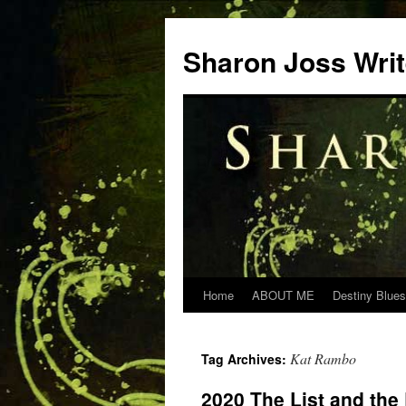
Skip
to
Sharon Joss Wri
content
Home
ABOUT ME
Destiny Blues
Kat Rambo
Tag Archives:
2020 The List and the