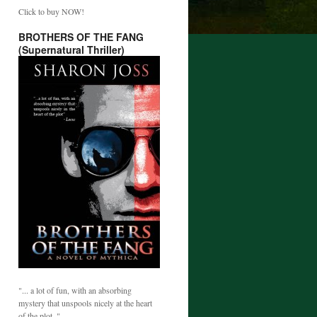
Click to buy NOW!
BROTHERS OF THE FANG
(Supernatural Thriller)
"... a lot of fun, with an absorbing
mystery that unspools nicely at the heart
of the plot. "