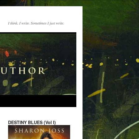
I think. I write. Sometimes I just write.
DESTINY BLUES (Vol I)