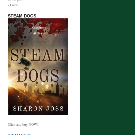
- Locus
STEAM DOGS
Click and buy NOW!!
STEAM DOGS