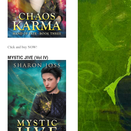
Click and buy NOW!
MYSTIC JIVE (Vol IV)