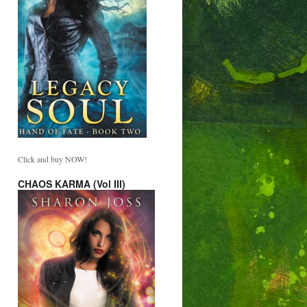
Click and buy NOW!
CHAOS KARMA (Vol III)