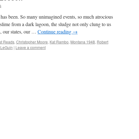
s
has been. So many unimagined events, so much atrocious
 slime from a dark lagoon, the sludge not only clung to us
s, our states, our …
Continue reading
→
st Reads
,
Christopher Moore
,
Kat Rambo
,
Montana 1948
,
Robert
 LeGuin
|
Leave a comment