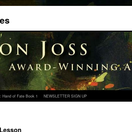
tes
: Hand of Fate Book 1
NEWSLETTER SIGN UP
 Lesson