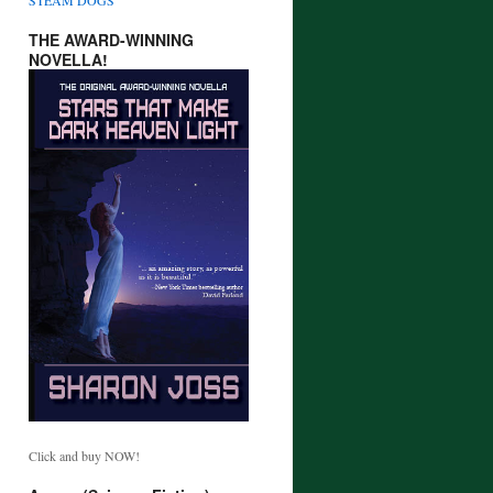
THE AWARD-WINNING
NOVELLA!
Click and buy NOW!