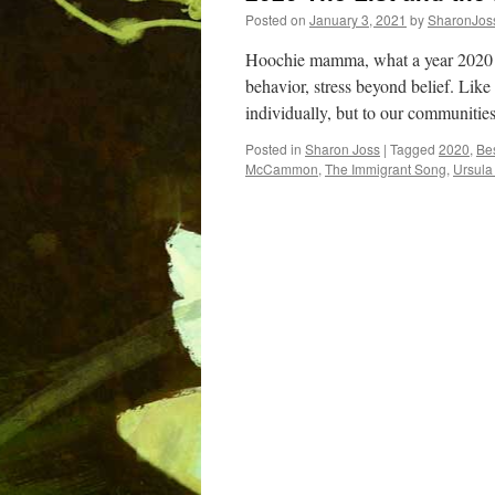
Posted on
January 3, 2021
by
SharonJos
Hoochie mamma, what a year 2020 
behavior, stress beyond belief. Like
individually, but to our communitie
Posted in
Sharon Joss
|
Tagged
2020
,
Be
McCammon
,
The Immigrant Song
,
Ursula