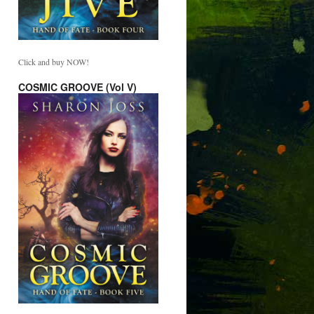
Click and buy NOW!
COSMIC GROOVE (Vol V)