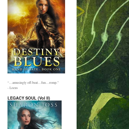
“…amusingly off-beat…fun…romp.”
- Locus
LEGACY SOUL (Vol II)