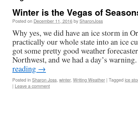
Winter is the Vegas of Season
Posted on
December 11, 2016
by
SharonJoss
Why yes, we did have an ice storm in O
practically our whole state into an ice c
got some pretty good weather forecasters
Northwest, and we had a day’s warnin
reading
→
Posted in
Sharon Joss
,
winter
,
Writing Weather
|
Tagged
ice st
|
Leave a comment