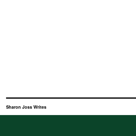
Sharon Joss Writes