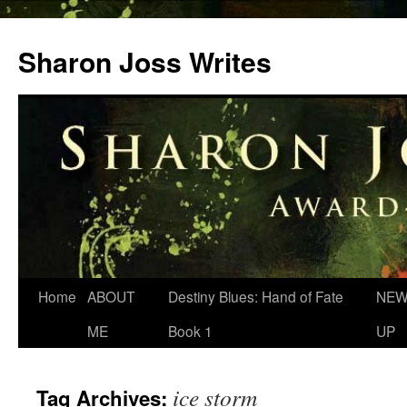
Skip
to
Sharon Joss Writes
content
Home
ABOUT
Destiny Blues: Hand of Fate
NEW
ME
Book 1
UP
ice storm
Tag Archives: