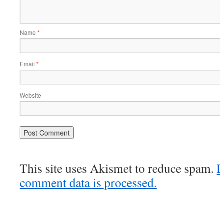
Name
*
Email
*
Website
This site uses Akismet to reduce spam.
comment data is processed.