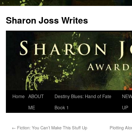
Skip
to
Sharon Joss Writes
content
Home
ABOUT
Destiny Blues: Hand of Fate
NEW
ME
Book 1
UP
←
Fiction: You Can’t Make This Stuff Up
Plotting Al