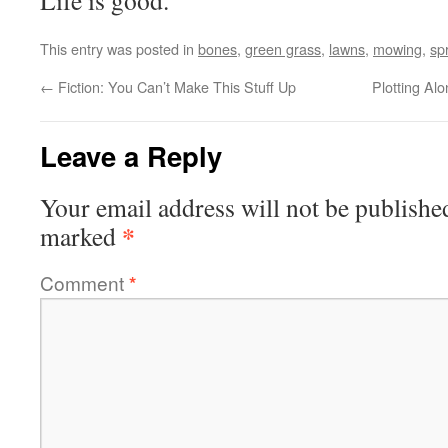
Life is good.
This entry was posted in
bones
,
green grass
,
lawns
,
mowing
,
sp
←
Fiction: You Can’t Make This Stuff Up
Plotting Al
Leave a Reply
Your email address will not be publishe
*
marked
Comment
*