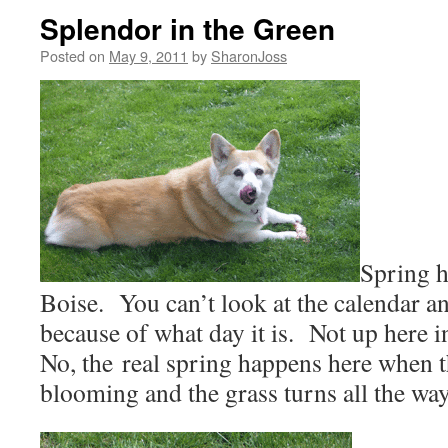
Splendor in the Green
Posted on
May 9, 2011
by
SharonJoss
Spring h
Boise.
You can’t look at the calendar a
because of what day it is.
Not up here in
No, the real spring happens here when the
blooming and the grass turns all the wa