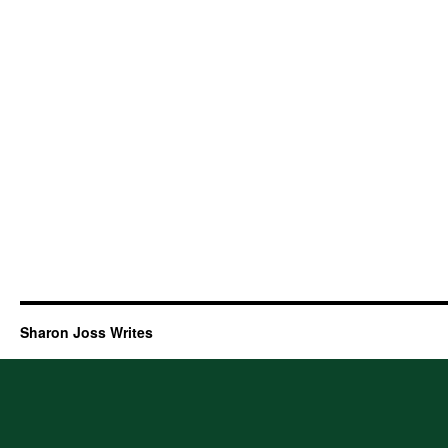
Sharon Joss Writes