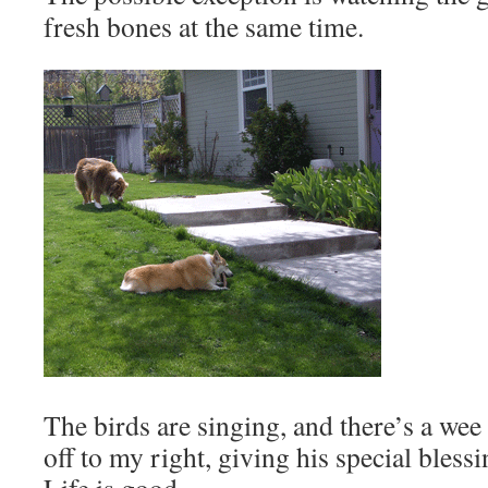
fresh bones at the same time.
The birds are singing, and there’s a we
off to my right, giving his special bless