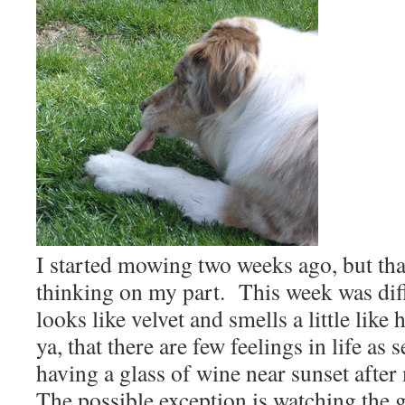
I started mowing two weeks ago, but th
thinking on my part.
This week was dif
looks like velvet and smells a little like 
ya, that there are few feelings in life as 
having a glass of wine near sunset afte
The possible exception is watching the 