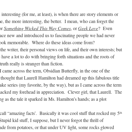
nteresting (for me, at least), is when there are story elements or
, the more interesting, the better.
I mean, who can forget the
or
Something Wicked This Way Comes
, or
Geek Love
?
Even
ce new and introduced us to fascinating people we had never
book memorable.
Where do these ideas come from?
e writer, their personal views on life, and their own interests; but
o have a lot to do with bringing forth situations and the roots of
truth really is stranger than fiction.
 came across the term, Obsidian Butterfly, in the one of the
 thought that Laurell Hamilton had dreamed up this fabulous title
lake series (my favorite, by the way), but as I came across the term
 smacked my forehead in appreciation.
Clever girl, that Laurell.
The
ing as the tale it sparked in Ms. Hamilton’s hands; as a plot
 call “amazing facts’.
Basically it was cool stuff that rocked my 5
th
Stupid kid stuff, I suppose, but I never forgot the thrill of
ade from potatoes, or that under UV light, some rocks glowed