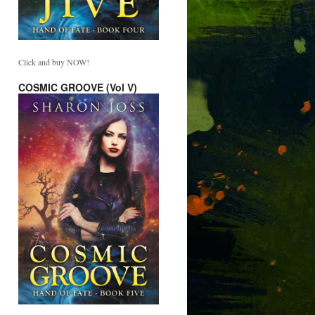
Click and buy NOW!
COSMIC GROOVE (Vol V)