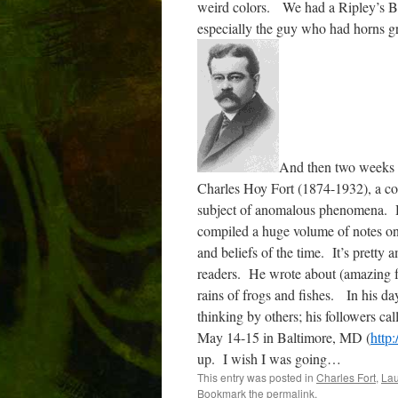
weird colors.
We had a Ripley’s Be
especially the guy who had horns gr
And then two weeks a
Charles Hoy Fort (1874-1932), a co
subject of anomalous phenomena.
compiled a huge volume of notes o
and beliefs of the time.
It’s pretty a
readers.
He wrote about (amazing f
rains of frogs and fishes.
In his da
thinking by others; his followers ca
May 14-15 in Baltimore, MD (
http
up.
I wish I was going…
This entry was posted in
Charles Fort
,
Lau
Bookmark the
permalink
.