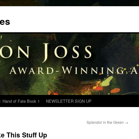
tes
: Hand of Fate Book 1
NEWSLETTER SIGN UP
Splendor in the Green
→
e This Stuff Up