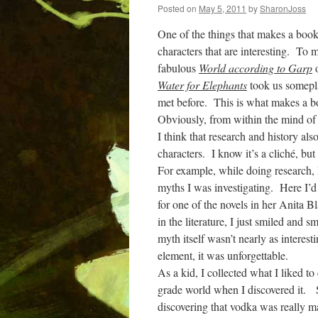
Posted on
May 5, 2011
by
SharonJoss
One of the things that makes a book i
characters that are interesting.
To me
fabulous
World according to Garp
Water for Elephants
took us somepla
met before.
This is what makes a 
Obviously, from within the mind of th
I think that research and history als
characters.
I know it’s a cliché, but 
For example, while doing research, I
myths I was investigating.
Here I’d
for one of the novels in her Anita B
in the literature, I just smiled and
myth itself wasn’t nearly as interest
element, it was unforgettable.
As a kid, I collected what I liked to
grade world when I discovered it.
discovering that vodka was really m