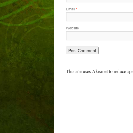
Email
*
Website
This site uses Akismet to reduce s