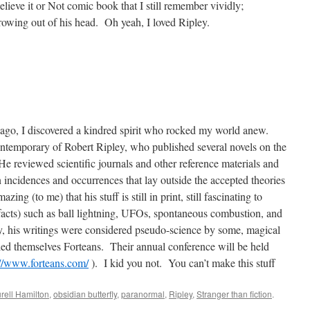
lieve it or Not comic book that I still remember vividly;
owing out of his head.
Oh yeah, I loved Ripley.
go, I discovered a kindred spirit who rocked my world anew.
ntemporary of Robert Ripley, who published several novels on the
He reviewed scientific journals and other reference materials and
n incidences and occurrences
that lay outside the accepted theories
mazing (to me) that his stuff is still in print, still fascinating to
acts) such as ball lightning, UFOs, spontaneous combustion, and
y, his writings were considered pseudo-science by some, magical
lled themselves Forteans.
Their annual conference will be held
://www.forteans.com/
).
I kid you not.
You can’t make this stuff
rell Hamilton
,
obsidian butterfly
,
paranormal
,
Ripley
,
Stranger than fiction
.