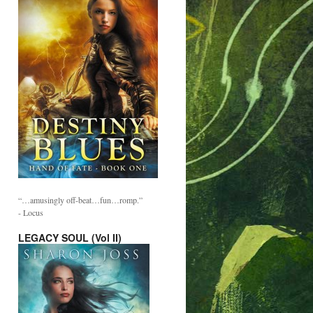
“…amusingly off-beat…fun…romp.”
- Locus
LEGACY SOUL (Vol II)