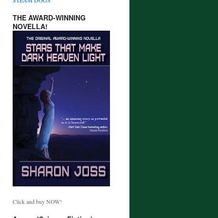
THE AWARD-WINNING
NOVELLA!
Click and buy NOW!