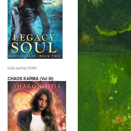
Click and buy NOW!
CHAOS KARMA (Vol III)