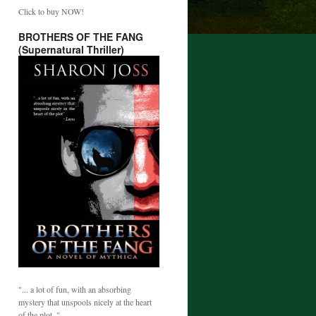
Click to buy NOW!
BROTHERS OF THE FANG
(Supernatural Thriller)
"... a lot of fun, with an absorbing
mystery that unspools nicely at the heart
of the plot. "