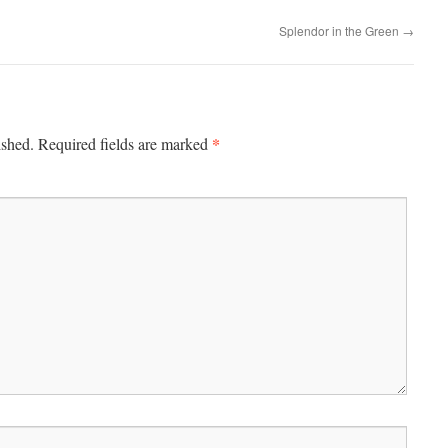
Splendor in the Green
→
*
ished.
Required fields are marked