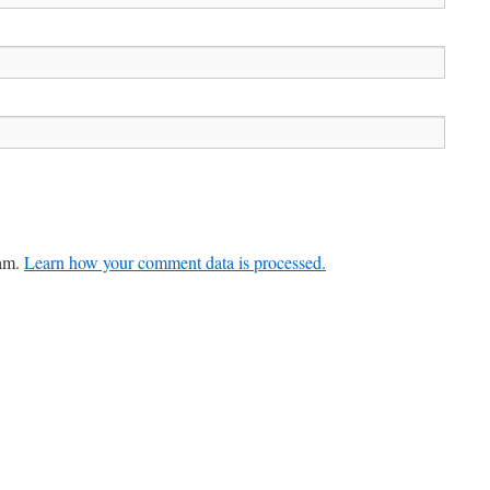
pam.
Learn how your comment data is processed.