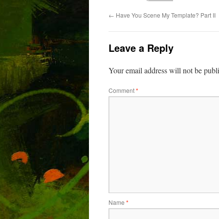
←
Have You Scene My Template? Part II
Leave a Reply
Your email address will not be publ
Comment
*
Name
*