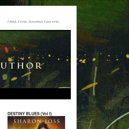
I think. I write. Sometimes I just write.
DESTINY BLUES (Vol I)