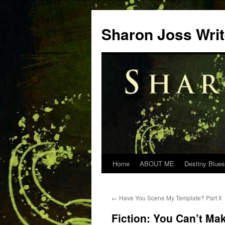
Skip
to
Sharon Joss Wri
content
Home
ABOUT ME
Destiny Blues
←
Have You Scene My Template? Part II
Fiction: You Can’t Mak