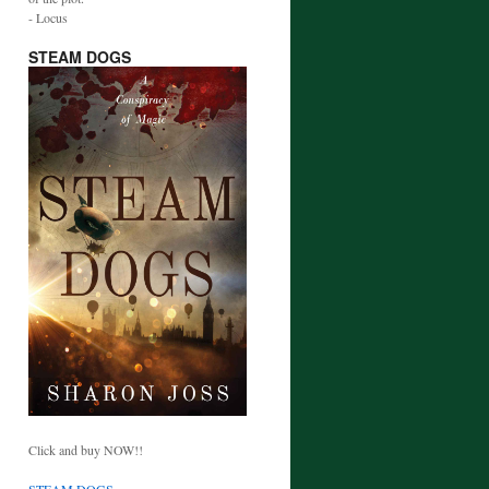
- Locus
STEAM DOGS
Click and buy NOW!!
STEAM DOGS