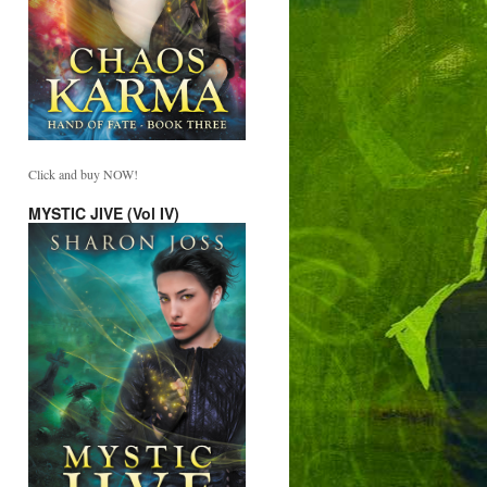
Click and buy NOW!
MYSTIC JIVE (Vol IV)