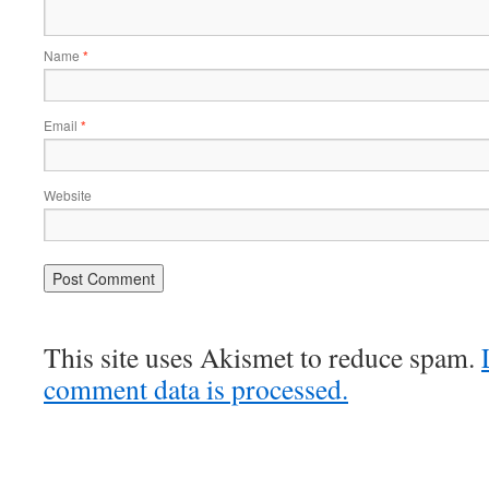
Name
*
Email
*
Website
This site uses Akismet to reduce spam.
comment data is processed.