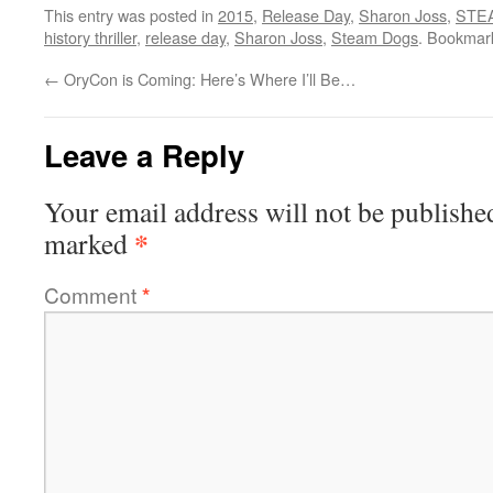
This entry was posted in
2015
,
Release Day
,
Sharon Joss
,
STE
history thriller
,
release day
,
Sharon Joss
,
Steam Dogs
. Bookmar
←
OryCon is Coming: Here’s Where I’ll Be…
Leave a Reply
Your email address will not be publishe
*
marked
Comment
*