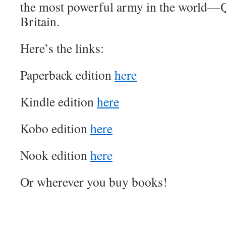
the most powerful army in the world—Q
Britain.
Here’s the links:
Paperback edition
here
Kindle edition
here
Kobo edition
here
Nook edition
here
Or wherever you buy books!