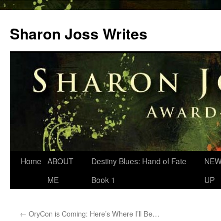
Skip
to
Sharon Joss Writes
content
Home
ABOUT
Destiny Blues: Hand of Fate
NEW
ME
Book 1
UP
←
OryCon is Coming: Here’s Where I’ll Be…