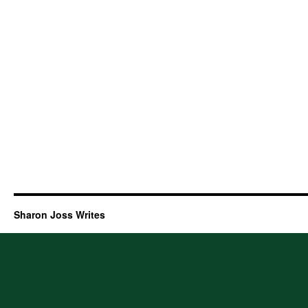
Sharon Joss Writes