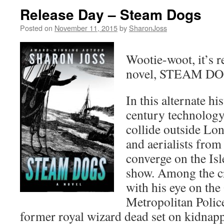
Release Day – Steam Dogs
Posted on
November 11, 2015
by
SharonJoss
Wootie-woot, it’s 
novel, STEAM DO
In this alternate his
century technology
collide outside Lo
and aerialists fro
converge on the Isl
show. Among the cr
with his eye on the
Metropolitan Police
former royal wizard dead set on kidna