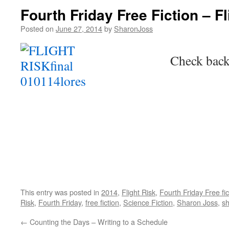
Fourth Friday Free Fiction – Fl
Posted on
June 27, 2014
by
SharonJoss
Check back
This entry was posted in
2014
,
Flight Risk
,
Fourth Friday Free fic
Risk
,
Fourth Friday
,
free fiction
,
Science Fiction
,
Sharon Joss
,
sh
←
Counting the Days – Writing to a Schedule