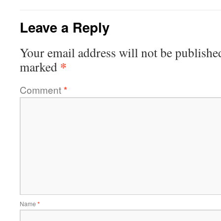
Leave a Reply
Your email address will not be publishe
*
marked
Comment
*
Name
*