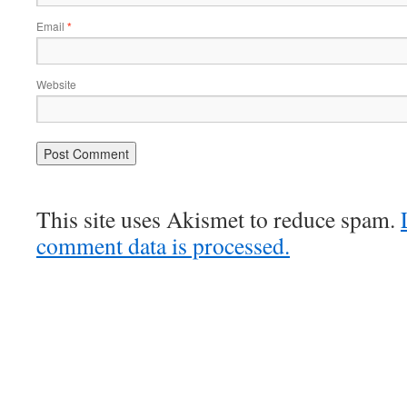
Email
*
Website
This site uses Akismet to reduce spam.
comment data is processed.