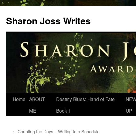
Skip
to
Sharon Joss Writes
content
Home
ABOUT
Destiny Blues: Hand of Fate
NEW
ME
Book 1
UP
←
Counting the Days – Writing to a Schedule