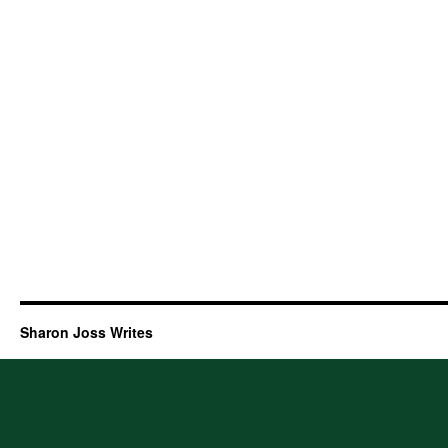
Sharon Joss Writes