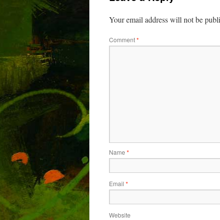
Your email address will not be publ
Comment
*
Name
*
Email
*
Website