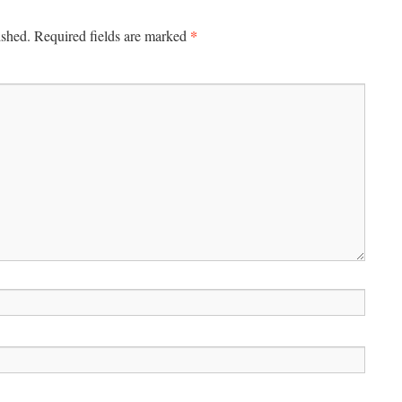
*
ished.
Required fields are marked