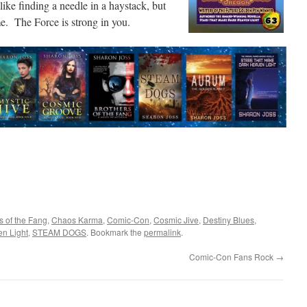
like finding a needle in a haystack, but
e. The Force is strong in you.
s of the Fang
,
Chaos Karma
,
Comic-Con
,
Cosmic Jive
,
Destiny Blues
,
en Light
,
STEAM DOGS
. Bookmark the
permalink
.
Comic-Con Fans Rock
→