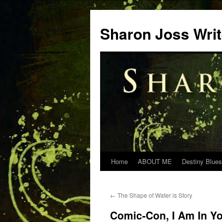
Skip
to
Sharon Joss Wri
content
Home
ABOUT ME
Destiny Blues
←
The Shape of Water is Story
Comic-Con, I Am In Y