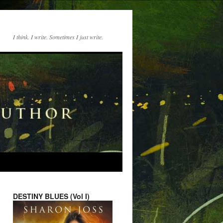
I think. I write. Sometimes I just write.
DESTINY BLUES (Vol I)