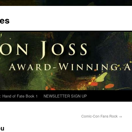
tes
: Hand of Fate Book 1
NEWSLETTER SIGN UP
Comic-Con Fans Rock
→
ou