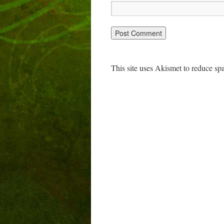
This site uses Akismet to reduce s