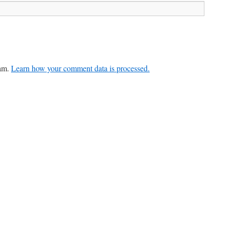
pam.
Learn how your comment data is processed.