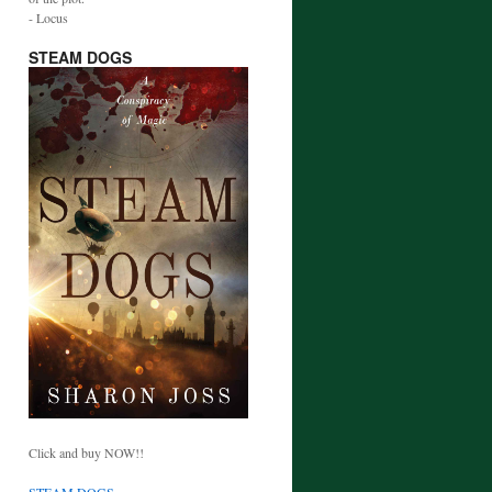
- Locus
STEAM DOGS
Click and buy NOW!!
STEAM DOGS