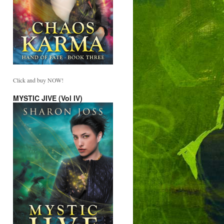
Click and buy NOW!
MYSTIC JIVE (Vol IV)