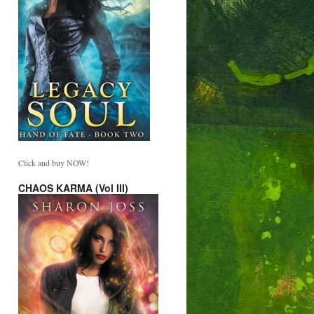
Click and buy NOW!
CHAOS KARMA (Vol III)