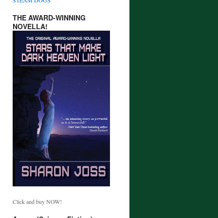
THE AWARD-WINNING
NOVELLA!
Click and buy NOW!