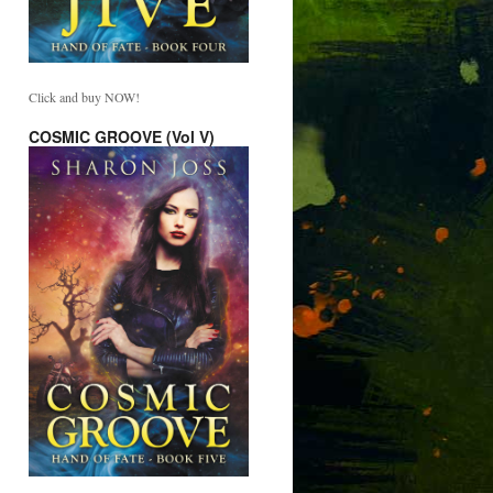
Click and buy NOW!
COSMIC GROOVE (Vol V)