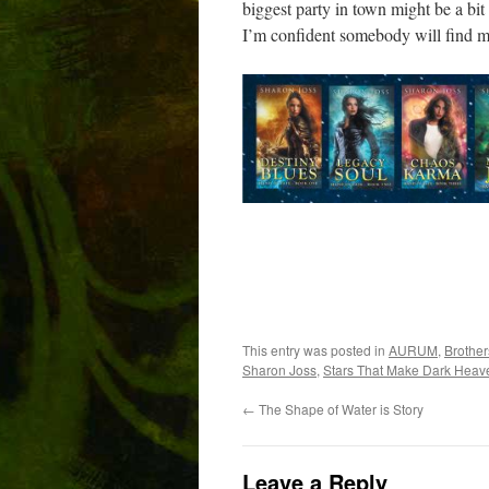
biggest party in town might be a bit 
I’m confident somebody will find m
This entry was posted in
AURUM
,
Brother
Sharon Joss
,
Stars That Make Dark Heav
←
The Shape of Water is Story
Leave a Reply