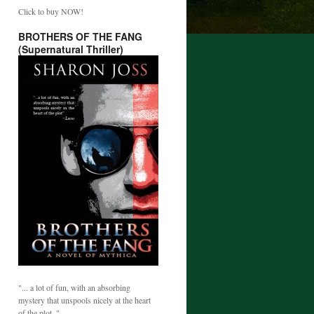
Click to buy NOW!
BROTHERS OF THE FANG
(Supernatural Thriller)
"... a lot of fun, with an absorbing
mystery that unspools nicely at the heart
of the plot. "