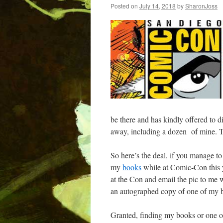
Posted on
July 14, 2018
by
SharonJoss
be there and has kindly offered to d
away, including a dozen of mine. 
So here’s the deal, if you manage to
my
books
while at Comic-Con this ye
at the Con and email the pic to me w
an autographed copy of one of my b
Granted, finding my books or one of