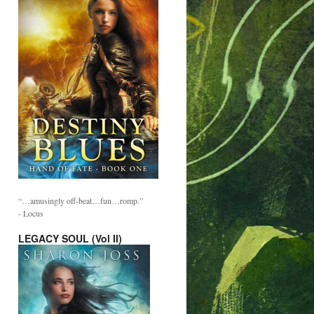
“…amusingly off-beat…fun…romp.”
- Locus
LEGACY SOUL (Vol II)