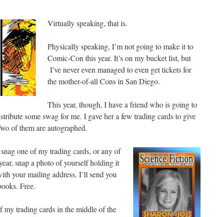
Virtually speaking, that is.
Physically speaking, I’m not going to make it to
Comic-Con this year. It’s on my bucket list, but
I’ve never even managed to even get tickets for
the mother-of-all Cons in San Diego.
This year, though, I have a friend who is going to
istribute some swag for me. I gave her a few trading cards to give
Two of them are autographed.
 snag one of my trading cards, or any of
ar, snap a photo of yourself holding it
ith your mailing address. I’ll send you
ooks. Free.
 my trading cards in the middle of the