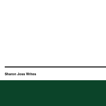
Sharon Joss Writes