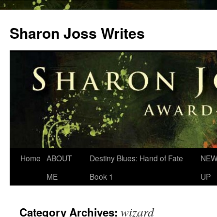
Skip
to
Sharon Joss Writes
content
Home
ABOUT
Destiny Blues: Hand of Fate
NEW
ME
Book 1
UP
wizard
Category Archives: