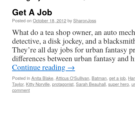
Get A Job
Posted on
October 18, 2012
by
SharonJoss
What do a tea shop owner, an auto mecha
detective, a disk jockey, and a blacksmi
They’re all day jobs for urban fantasy p
differences between urban fantasy and 
Continue reading
→
Posted in
Anita Blake
,
Atticus O'Sullivan
,
Batman
,
get a job
,
Har
Taylor
,
Kitty Norville
,
protagonist
,
Sarah Beauhall
,
super hero
,
u
comment