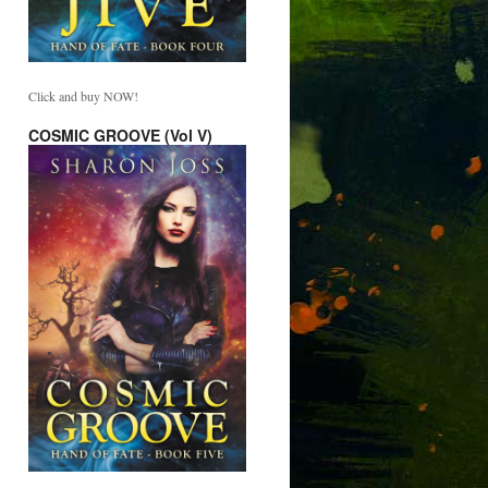
Click and buy NOW!
COSMIC GROOVE (Vol V)