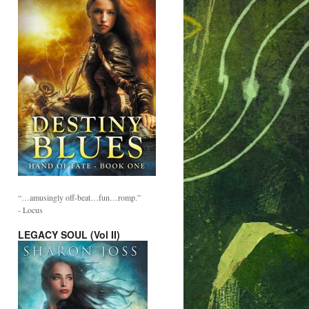
“…amusingly off-beat…fun…romp.”
- Locus
LEGACY SOUL (Vol II)