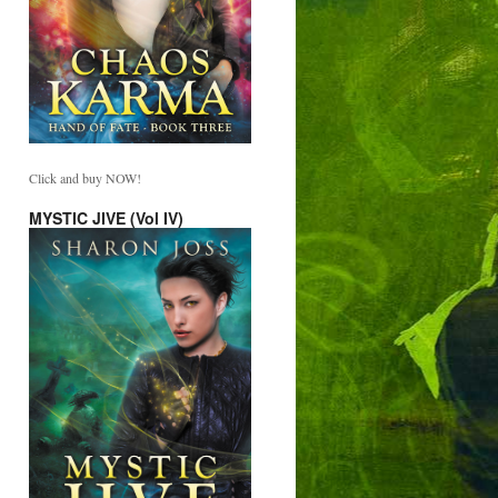
Click and buy NOW!
MYSTIC JIVE (Vol IV)