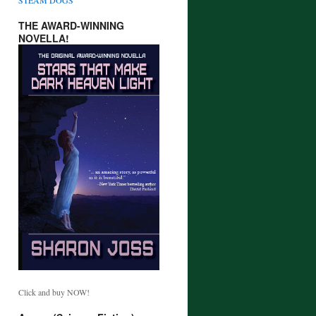
THE AWARD-WINNING
NOVELLA!
Click and buy NOW!