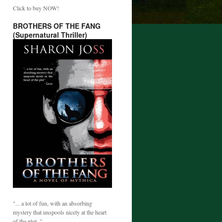
Click to buy NOW!
BROTHERS OF THE FANG
(Supernatural Thriller)
"... a lot of fun, with an absorbing
mystery that unspools nicely at the heart
of the plot. "