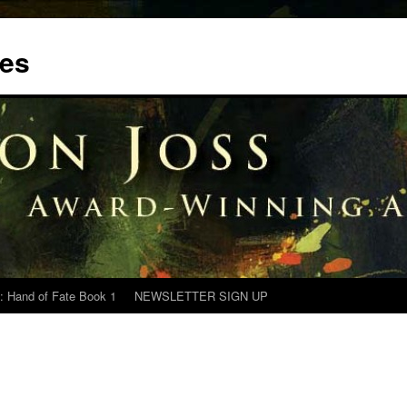
tes
: Hand of Fate Book 1
NEWSLETTER SIGN UP