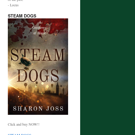
- Locus
STEAM DOGS
Click and buy NOW!!
STEAM DOGS