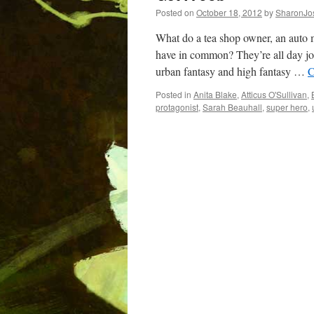
Posted on
October 18, 2012
by
SharonJo
What do a tea shop owner, an auto me
have in common? They’re all day job
urban fantasy and high fantasy …
C
Posted in
Anita Blake
,
Atticus O'Sullivan
,
protagonist
,
Sarah Beauhall
,
super hero
,