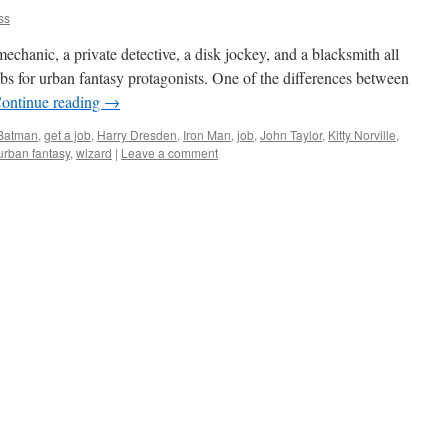
ss
chanic, a private detective, a disk jockey, and a blacksmith all
s for urban fantasy protagonists. One of the differences between
ontinue reading
→
Batman
,
get a job
,
Harry Dresden
,
Iron Man
,
job
,
John Taylor
,
Kitty Norville
,
urban fantasy
,
wizard
|
Leave a comment