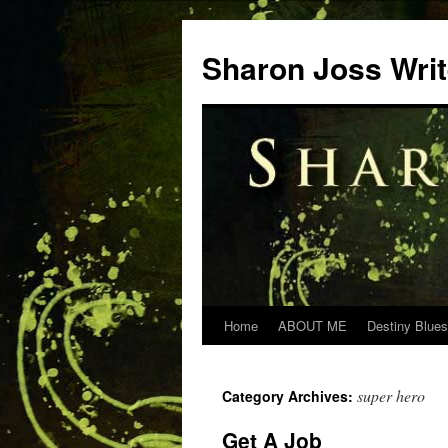
Skip
to
Sharon Joss Wri
content
Home
ABOUT ME
Destiny Blues
super hero
Category Archives:
Get A Job