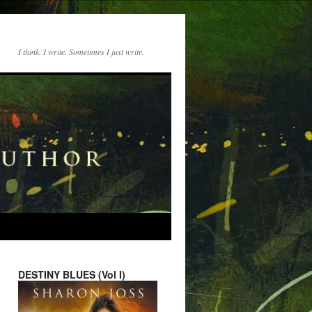
I think. I write. Sometimes I just write.
DESTINY BLUES (Vol I)