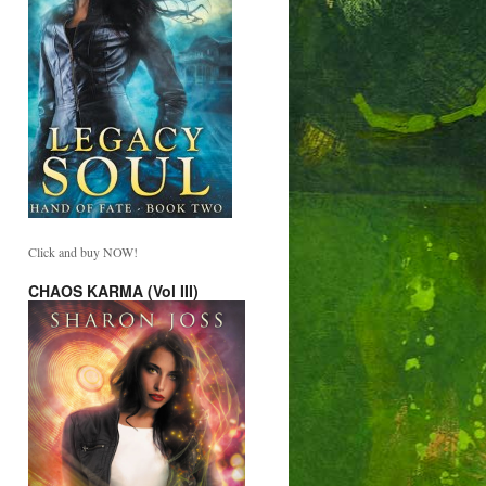
Click and buy NOW!
CHAOS KARMA (Vol III)