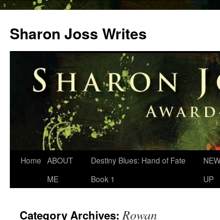
Skip
to
Sharon Joss Writes
content
Home
ABOUT
Destiny Blues: Hand of Fate
NEW
ME
Book 1
UP
Rowan
Category Archives: