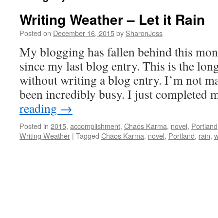
Writing Weather – Let it Rain
Posted on
December 16, 2015
by
SharonJoss
My blogging has fallen behind this mo
since my last blog entry. This is the lon
without writing a blog entry. I’m not ma
been incredibly busy. I just complete
reading
→
Posted in
2015
,
accomplishment
,
Chaos Karma
,
novel
,
Portland
Writing Weather
|
Tagged
Chaos Karma
,
novel
,
Portland
,
rain
,
w