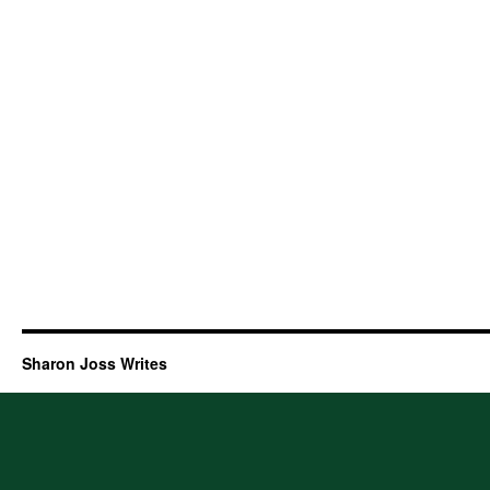
Sharon Joss Writes