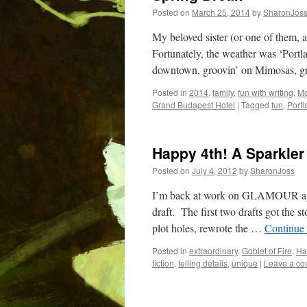
Posted on
March 25, 2014
by
SharonJos
My beloved sister (or one of them, a
Fortunately, the weather was ‘Portla
downtown, groovin’ on Mimosas, g
Posted in
2014
,
family
,
fun with writing
,
Mo
Grand Budapest Hotel
|
Tagged
fun
,
Portl
Happy 4th! A Sparkle
Posted on
July 4, 2012
by
SharonJoss
I’m back at work on GLAMOUR again
draft. The first two drafts got the s
plot holes, rewrote the …
Continue
Posted in
extraordinary
,
Goblet of Fire
,
Har
fiction
,
telling details
,
unique
|
Leave a c