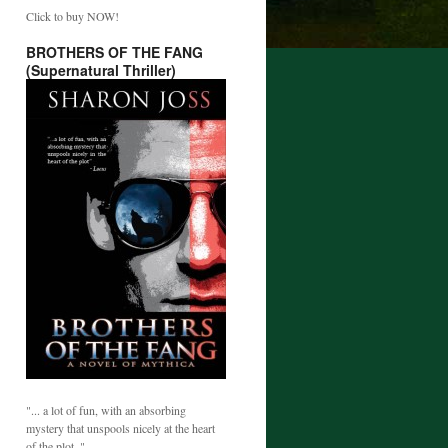
Click to buy NOW!
BROTHERS OF THE FANG
(Supernatural Thriller)
"... a lot of fun, with an absorbing
mystery that unspools nicely at the heart
of the plot. "