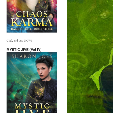
Click and buy NOW!
MYSTIC JIVE (Vol IV)