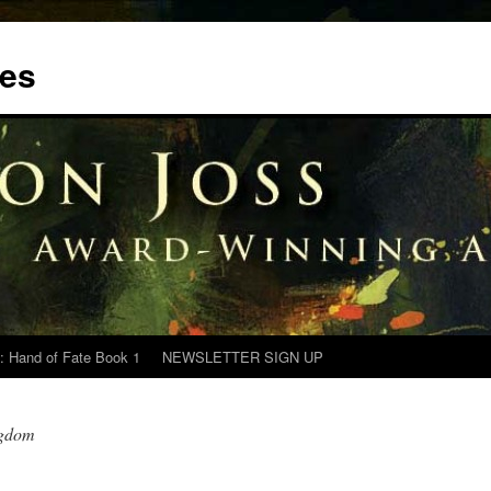
tes
: Hand of Fate Book 1
NEWSLETTER SIGN UP
ngdom