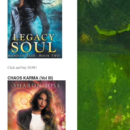
Click and buy NOW!
CHAOS KARMA (Vol III)