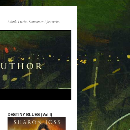
I think. I write. Sometimes I just write.
DESTINY BLUES (Vol I)