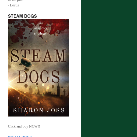
- Locus
STEAM DOGS
Click and buy NOW!!
STEAM DOGS