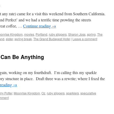
s
t any rate) came for a visit this weekend from Southern California.
nd Perfect’ and we had a terrific time prowling the streets
reat coffee, …
Continue reading
→
onrise Kingdom
,
movies
,
Portland
,
ruby slippers
,
Sharon Joss
,
spring
,
The
and
,
sister
,
spring break
,
The Grand Budapest Hotel
|
Leave a comment
r Can Be Anything
, working on my fourthdraft. I’m calling this my sparkle
tory structure in place. Draft three was a rewrite; where I fixed the
 reading
→
ry Potter
,
Moonrise Kingdom
,
Oz
,
ruby slippers
,
sparklers
,
speculative
omment