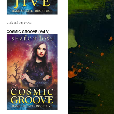
Click and buy NOW!
COSMIC GROOVE (Vol V)