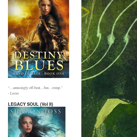
“…amusingly off-beat…fun…romp.”
- Locus
LEGACY SOUL (Vol II)