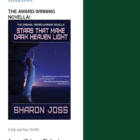
THE AWARD-WINNING
NOVELLA!
Click and buy NOW!