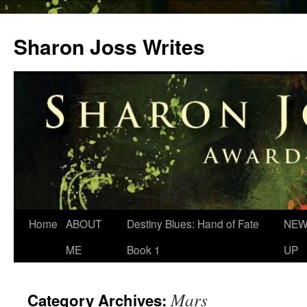
Skip
to
Sharon Joss Writes
content
Home
ABOUT
Destiny Blues: Hand of Fate
NEW
ME
Book 1
UP
Mars
Category Archives: