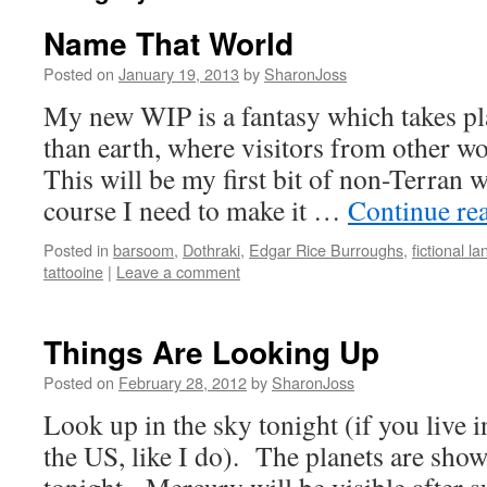
Name That World
Posted on
January 19, 2013
by
SharonJoss
My new WIP is a fantasy which takes pl
than earth, where visitors from other wo
This will be my first bit of non-Terran 
course I need to make it …
Continue re
Posted in
barsoom
,
Dothraki
,
Edgar Rice Burroughs
,
fictional l
tattooine
|
Leave a comment
Things Are Looking Up
Posted on
February 28, 2012
by
SharonJoss
Look up in the sky tonight (if you live i
the US, like I do). The planets are show