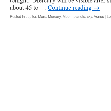
tonight. Mercury will be visible after s
about 45 to …
Continue reading
→
Posted in
Jupiter
,
Mars
,
Mercury
,
Moon
,
planets
,
sky
,
Venus
|
Le