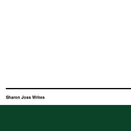
Sharon Joss Writes