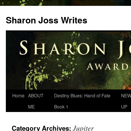
Skip
to
Sharon Joss Writes
content
Home
ABOUT
Destiny Blues: Hand of Fate
NEW
ME
Book 1
UP
Jupiter
Category Archives: