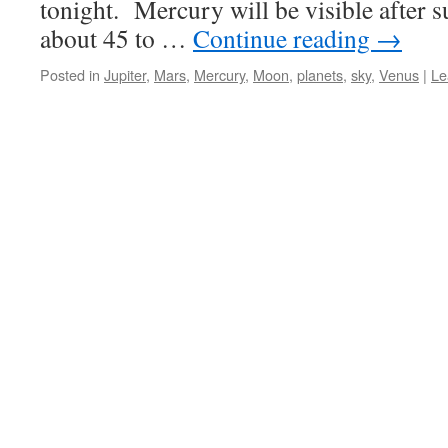
tonight. Mercury will be visible after s
about 45 to …
Continue reading
→
Posted in
Jupiter
,
Mars
,
Mercury
,
Moon
,
planets
,
sky
,
Venus
|
Le