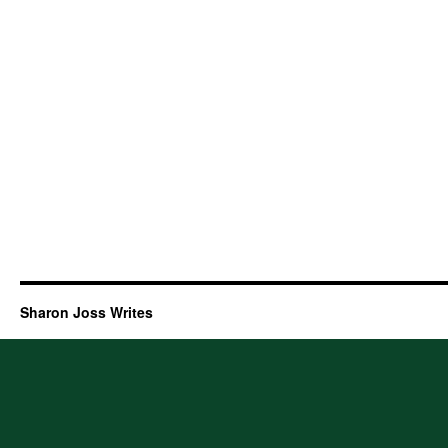
Sharon Joss Writes