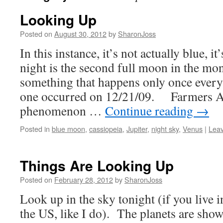
Looking Up
Posted on
August 30, 2012
by
SharonJoss
In this instance, it’s not actually blue, 
night is the second full moon in the mo
something that happens only once every
one occurred on 12/21/09. Farmers A
phenomenon …
Continue reading
→
Posted in
blue moon
,
cassiopeia
,
Jupiter
,
night sky
,
Venus
|
Lea
Things Are Looking Up
Posted on
February 28, 2012
by
SharonJoss
Look up in the sky tonight (if you live i
the US, like I do). The planets are show