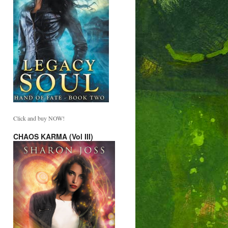
Click and buy NOW!
CHAOS KARMA (Vol III)