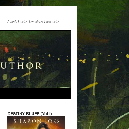
I think. I write. Sometimes I just write.
DESTINY BLUES (Vol I)