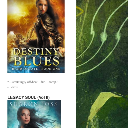
“…amusingly off-beat…fun…romp.”
- Locus
LEGACY SOUL (Vol II)