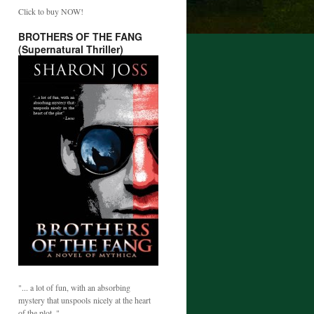
Click to buy NOW!
BROTHERS OF THE FANG
(Supernatural Thriller)
"... a lot of fun, with an absorbing
mystery that unspools nicely at the heart
of the plot. "