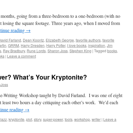
e months, going from a three-bedroom to a one-bedroom (with no
ut losing the square footage. Three years ago, when I moved from
tinue reading
→
avid Farland
,
Dean Koontz
,
Elizabeth George
,
favorite authors
,
favorite
rtin
,
GRRM
,
Harry Dresden
,
Harry Potter
,
I love books
,
inspiration
,
Jim
s
,
Ray Bradbury
,
Rune Lords
,
Sharon Joss
,
Stephen King
|
Tagged
books
,
oks
|
Leave a comment
er? What’s Your Kryptonite?
nJoss
e-Writing Workshop taught by David Farland. I was one of eight
at least two hours a day critiquing each other’s work. We’d each
inue reading
→
,
jazz
,
kryptonite
,
plot
,
story
,
super-power
,
tools
,
workshop
,
writer
|
Leave a