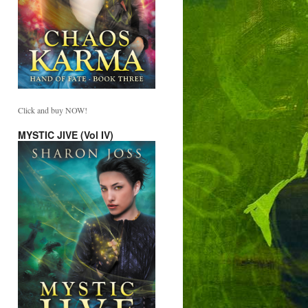
Click and buy NOW!
MYSTIC JIVE (Vol IV)