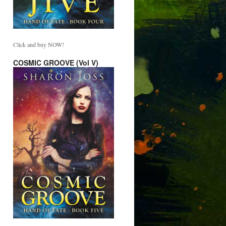
Click and buy NOW!
COSMIC GROOVE (Vol V)