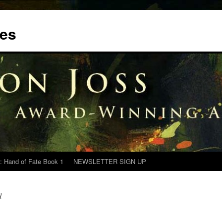
tes
: Hand of Fate Book 1
NEWSLETTER SIGN UP
d