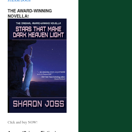
THE AWARD-WINNING
NOVELLA!
Click and buy NOW!