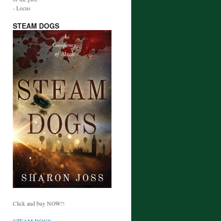
- Locus
STEAM DOGS
Click and buy NOW!!
STEAM DOGS