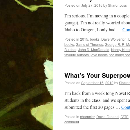
Posted on
July 27, 2015
by
SharonJoss
I’m serious. I’m moving in a coupl
garage). I’m not really worried abo
Idaho to Oregon, I only had …
Con
Posted in
2015
,
books
,
Dave Wolverton
,
D
books
,
Game of Thrones
,
George R. R. Ma
Butcher
,
John D. MacDonald
,
Nancy Kres
favorite authors
,
love books
,
too many bo
What’s Your Superpow
Posted on
September 16, 2012
by
Sharo
I’m back from a week-long Novel R
students in the class, and we spent 
submitted the first 20 pages …
Cont
Posted in
character
,
David Farland
,
FATE
comment