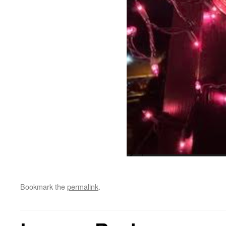
Bookmark the
permalink
.