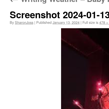
Screenshot 2024-01-13
By
SharonJoss
|
Published
January 13, 2024
|
Full size is
478 ×