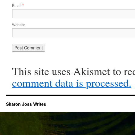
Email
*
Website
This site uses Akismet to r
comment data is processed.
Sharon Joss Writes