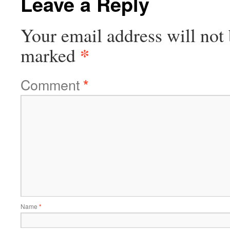
Leave a Reply
Your email address will not 
*
marked
Comment
*
Name
*