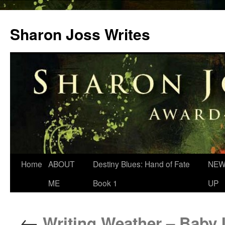
Skip
to
Sharon Joss Writes
content
Home
ABOUT
Destiny Blues: Hand of Fate
NEW
ME
Book 1
UP
←
Writing Weather – Baby I