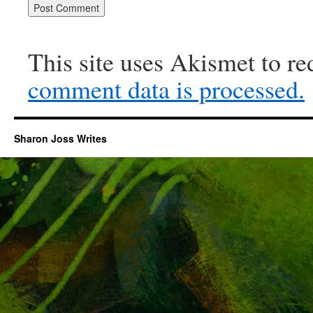
This site uses Akismet to r
comment data is processed.
Sharon Joss Writes