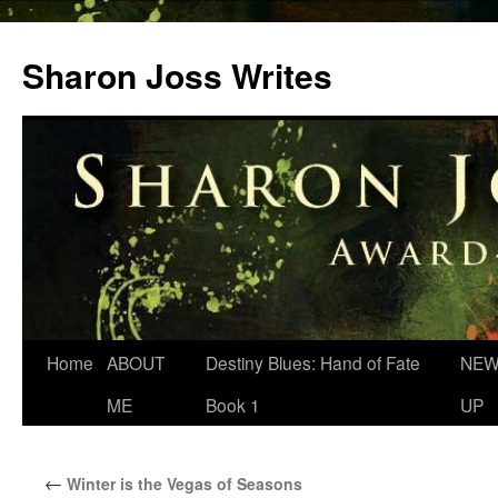
Skip
to
Sharon Joss Writes
content
Home
ABOUT
Destiny Blues: Hand of Fate
NEW
ME
Book 1
UP
←
Winter is the Vegas of Seasons