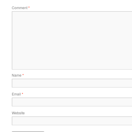
Comment
*
Name
*
Email
*
Website