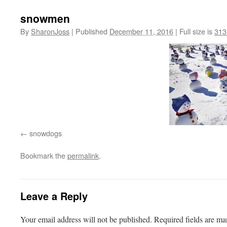
snowmen
By
SharonJoss
|
Published
December 11, 2016
|
Full size is
313
snowdogs
Bookmark the
permalink
.
Leave a Reply
Your email address will not be published.
Required fields are m