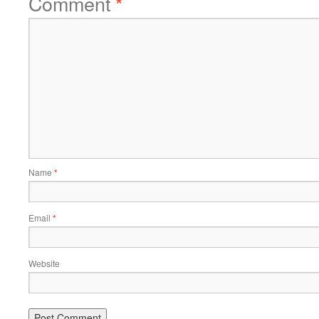
Comment
*
Name
*
Email
*
Website