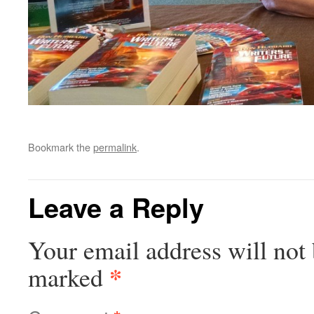
Bookmark the
permalink
.
Leave a Reply
Your email address will not 
*
marked