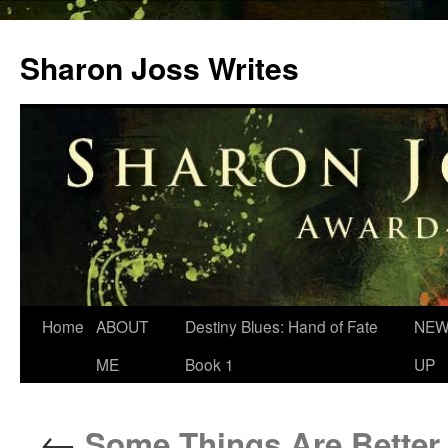
Skip
to
Sharon Joss Writes
content
Home
ABOUT
Destiny Blues: Hand of Fate
NEW
ME
Book 1
UP
←
Some Things Are Better 