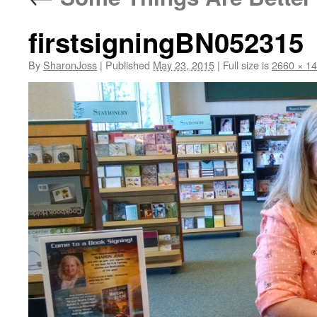
firstsigningBN052315
By
SharonJoss
|
Published
May 23, 2015
|
Full size is
2660 × 1