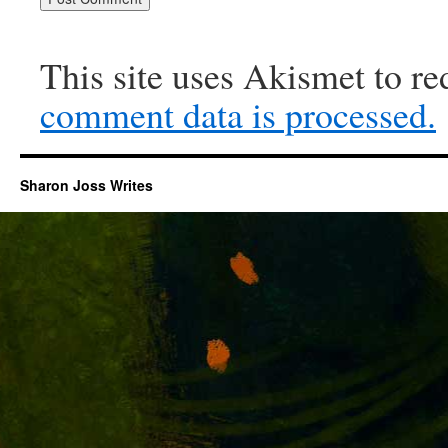
This site uses Akismet to r
comment data is processed.
Sharon Joss Writes