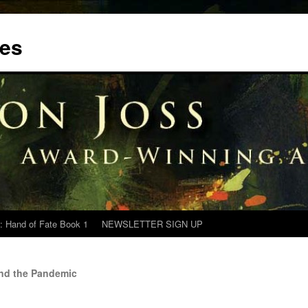
tes
: Hand of Fate Book 1
NEWSLETTER SIGN UP
and the Pandemic