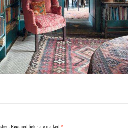
*
ished.
Required fields are marked