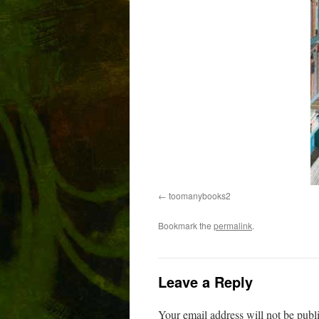
toomanybooks2
Bookmark the
permalink
.
Leave a Reply
Your email address will not be publ