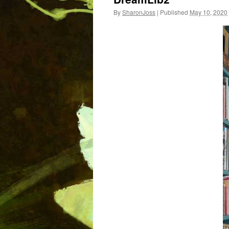
By
SharonJoss
|
Published
May 10, 2020