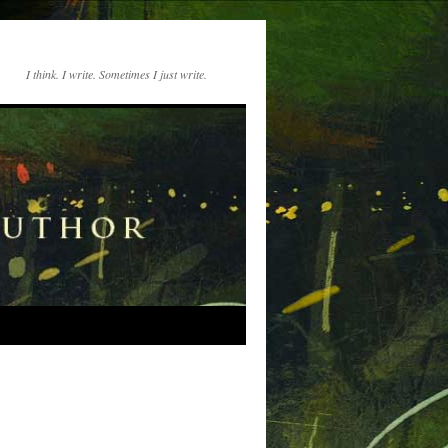
I think. I write. Sometimes I just write.