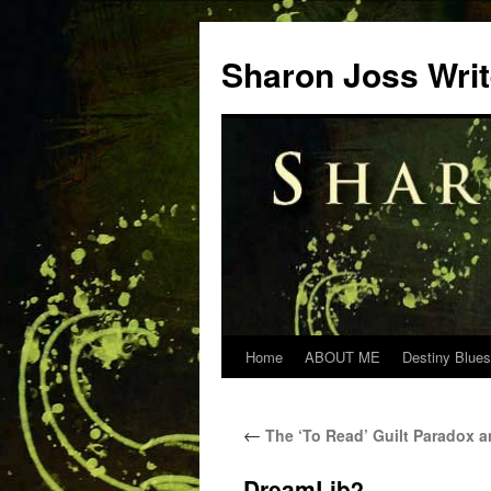
Skip
to
Sharon Joss Wri
content
Home
ABOUT ME
Destiny Blues
←
The ‘To Read’ Guilt Paradox 
DreamLib2