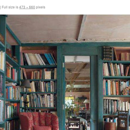
|
Full size is
473 × 660
pixels