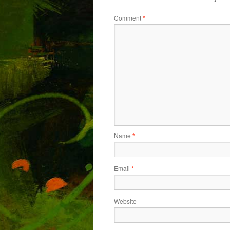
Comment
*
Name
*
Email
*
Website