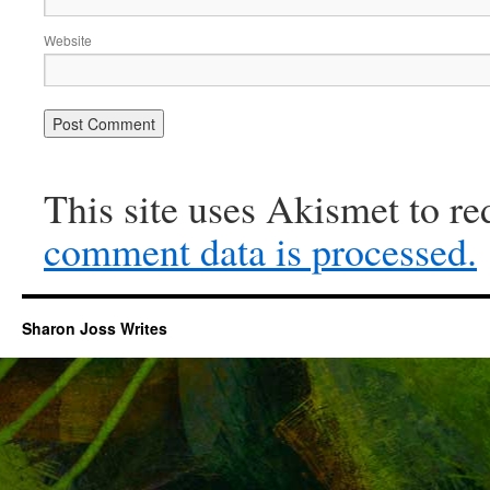
Website
This site uses Akismet to r
comment data is processed.
Sharon Joss Writes