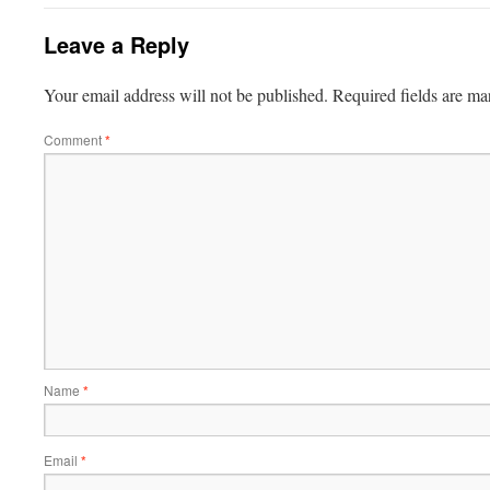
Leave a Reply
Your email address will not be published.
Required fields are m
Comment
*
Name
*
Email
*