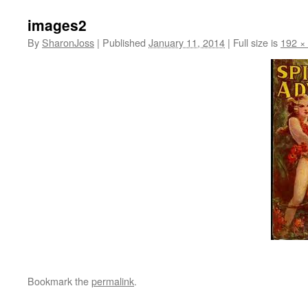
images2
By
SharonJoss
|
Published
January 11, 2014
|
Full size is
192 ×
Bookmark the
permalink
.