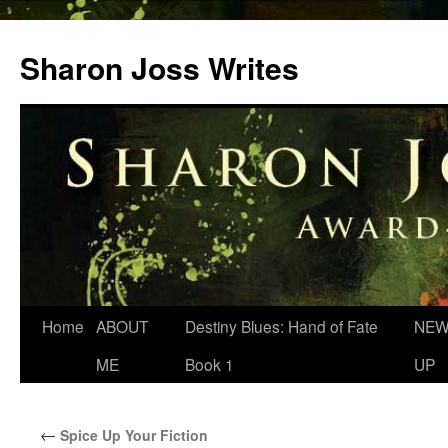
Skip
to
Sharon Joss Writes
content
Home
ABOUT
Destiny Blues: Hand of Fate
NEW
ME
Book 1
UP
←
Spice Up Your Fiction