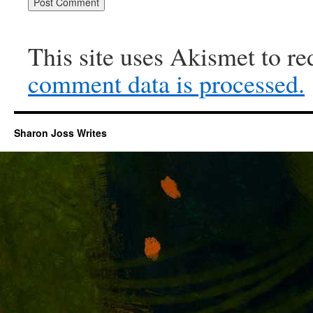
This site uses Akismet to r
comment data is processed.
Sharon Joss Writes