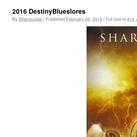
2016 DestinyBlueslores
By
SharonJoss
|
Published
February 29, 2016
|
Full size is
414 