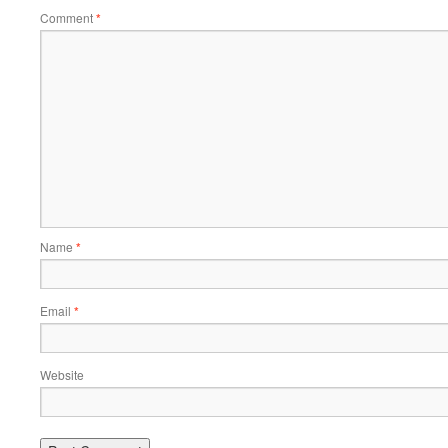
Comment
*
Name
*
Email
*
Website