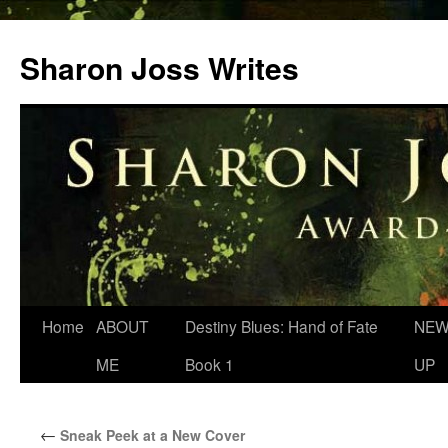
Skip
to
Sharon Joss Writes
content
Home
ABOUT
Destiny Blues: Hand of Fate
NEW
ME
Book 1
UP
←
Sneak Peek at a New Cover