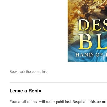
Bookmark the
permalink
.
Leave a Reply
Your email address will not be published.
Required fields are m