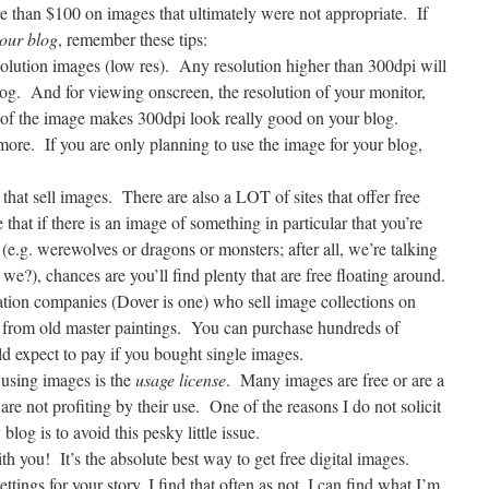
 than $100 on images that ultimately were not appropriate.
If
your blog
, remember these tips:
lution images (low res).
Any resolution higher than 300dpi will
og.
And for viewing onscreen, the resolution of your monitor,
 of the image makes 300dpi look really good on your blog.
 more.
If you are only planning to use the image for your blog,
that sell images.
There are also a LOT of sites that offer free
that if there is an image of something in particular that you’re
 (e.g. werewolves or dragons or monsters; after all, we’re talking
t we?), chances are you’ll find plenty that are free floating around.
cation companies (Dover is one) who sell image collections on
 from old master paintings.
You can purchase hundreds of
d expect to pay if you bought single images.
using images is the
usage license
.
Many images are free or are a
are not profiting by their use.
One of the reasons I do not solicit
log is to avoid this pesky little issue.
ith you!
It’s the absolute best way to get free digital images.
tings for your story, I find that often as not, I can find what I’m