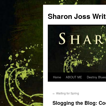
Skip
to
Sharon Joss Wri
content
Home
ABOUT ME
Destiny Blues
←
Waiting for Spring
Slogging the Blog: Co