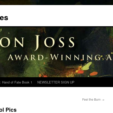
tes
: Hand of Fate Book 1
NEWSLETTER SIGN UP
Feel the Burn
→
ol Pics