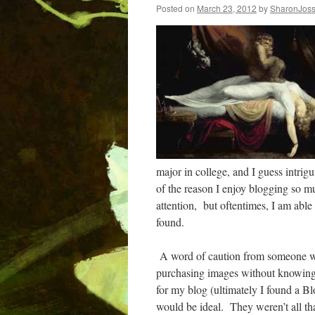
Posted on
March 23, 2012
by
SharonJos
major in college, and I guess intri
of the reason I enjoy blogging so mu
attention,
but oftentimes, I am able
found.
A word of caution from someone wh
purchasing images without knowing
for my blog (ultimately I found a Blo
would be ideal.
They weren’t all th