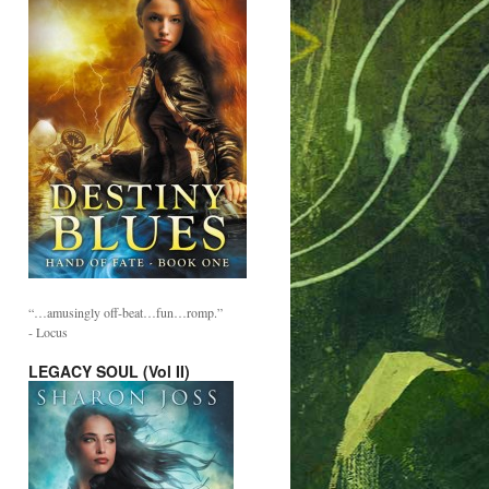
“…amusingly off-beat…fun…romp.”
- Locus
LEGACY SOUL (Vol II)