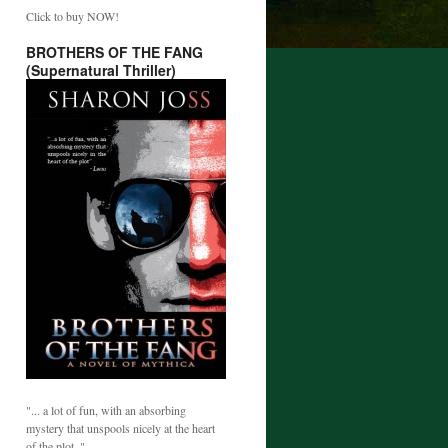
Click to buy NOW!
BROTHERS OF THE FANG
(Supernatural Thriller)
"... a lot of fun, with an absorbing
mystery that unspools nicely at the heart
of the plot. "