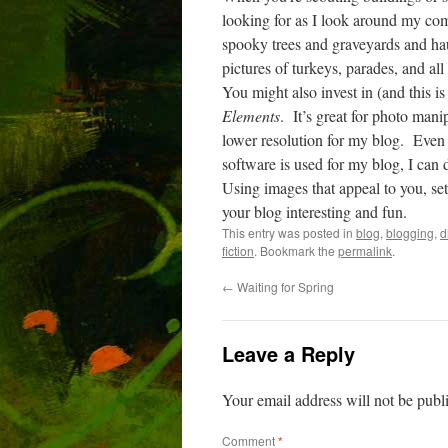
looking for as I look around my co
spooky trees and graveyards and h
pictures of turkeys, parades, and all 
You might also invest in (and this
Elements
.
It’s great for photo man
lower resolution for my blog.
Even 
software is used for my blog, I can d
Using images that appeal to you, se
your blog interesting and fun.
This entry was posted in
blog
,
blogging
,
d
fiction
. Bookmark the
permalink
.
←
Waiting for Spring
Leave a Reply
Your email address will not be publ
Comment
*