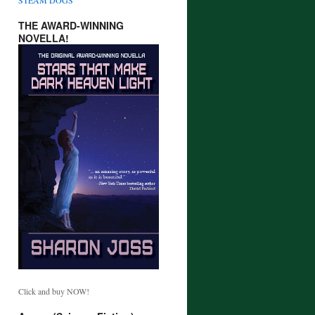
THE AWARD-WINNING
NOVELLA!
Click and buy NOW!