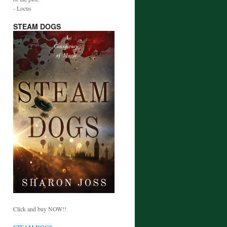
- Locus
STEAM DOGS
Click and buy NOW!!
STEAM DOGS