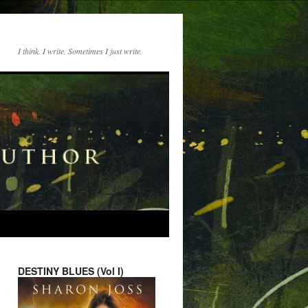
I think. I write. Sometimes I just write.
DESTINY BLUES (Vol I)