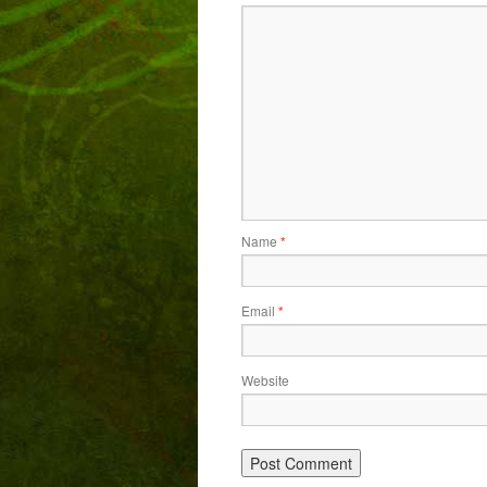
Name
*
Email
*
Website