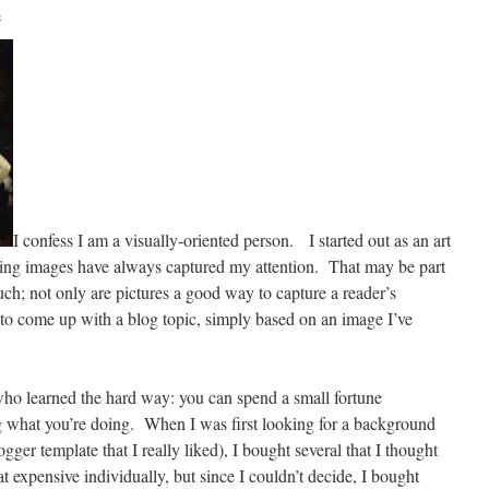
s
I confess I am a visually-oriented person.
I started out as an art
guing images have always captured my attention.
That may be part
ch; not only are pictures a good way to capture a reader’s
 to come up with a blog topic, simply based on an image I’ve
o learned the hard way: you can spend a small fortune
 what you’re doing.
When I was first looking for a background
gger template that I really liked), I bought several that I thought
at expensive individually, but since I couldn’t decide, I bought