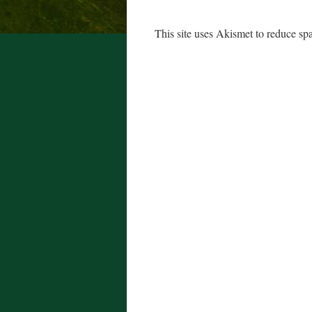
This site uses Akismet to reduce s