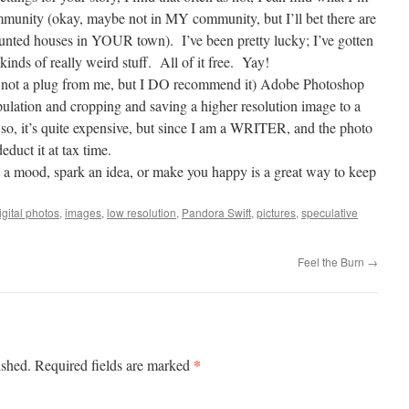
mmunity (okay, maybe not in MY community, but I’ll bet there are
aunted houses in YOUR town).
I’ve been pretty lucky; I’ve gotten
kinds of really weird stuff.
All of it free.
Yay!
 is not a plug from me, but I DO recommend it) Adobe Photoshop
ipulation and cropping and saving a higher resolution image to a
so, it’s quite expensive, but since I am a WRITER, and the photo
educt it at tax time.
t a mood, spark an idea, or make you happy is a great way to keep
igital photos
,
images
,
low resolution
,
Pandora Swift
,
pictures
,
speculative
Feel the Burn
→
*
ished.
Required fields are marked