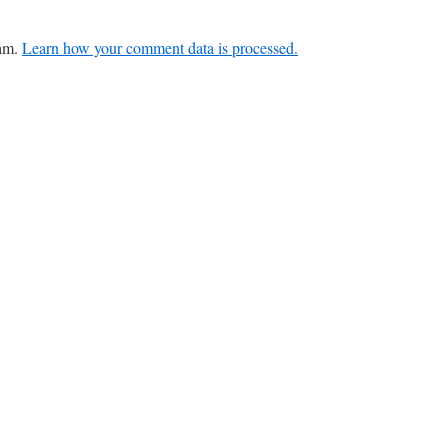
pam.
Learn how your comment data is processed.