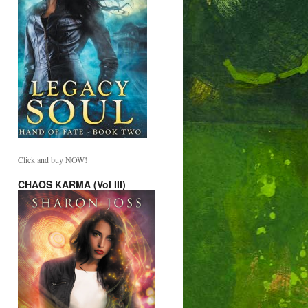
Click and buy NOW!
CHAOS KARMA (Vol III)