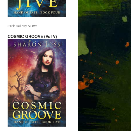
Click and buy NOW!
COSMIC GROOVE (Vol V)