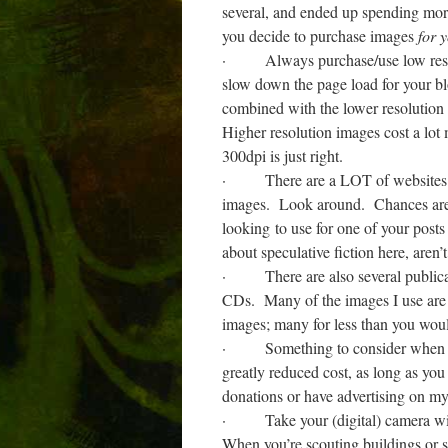
several, and ended up spending more
you decide to purchase images
for 
·
Always purchase/use low reso
slow down the page load for your bl
combined with the lower resolution
Higher resolution images cost a lot
300dpi is just right.
·
There are a LOT of websites 
images.
Look around.
Chances are 
looking to use for one of your posts
about speculative fiction here, aren’
·
There are also several publi
CDs.
Many of the images I use are
images; many for less than you woul
·
Something to consider when 
greatly reduced cost, as long as you 
donations or have advertising on my b
·
Take your (digital) camera w
When you’re scouting buildings or set