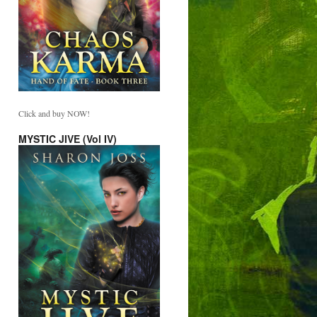
Click and buy NOW!
MYSTIC JIVE (Vol IV)